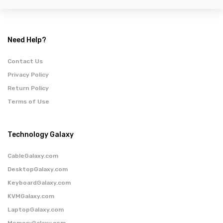
Need Help?
Contact Us
Privacy Policy
Return Policy
Terms of Use
Technology Galaxy
CableGalaxy.com
DesktopGalaxy.com
KeyboardGalaxy.com
KVMGalaxy.com
LaptopGalaxy.com
MemoryGalaxy.com