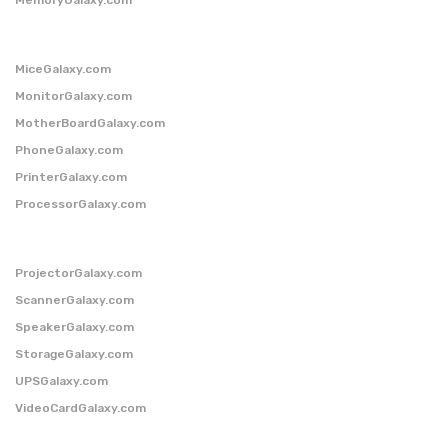
MiceGalaxy.com
MonitorGalaxy.com
MotherBoardGalaxy.com
PhoneGalaxy.com
PrinterGalaxy.com
ProcessorGalaxy.com
ProjectorGalaxy.com
ScannerGalaxy.com
SpeakerGalaxy.com
StorageGalaxy.com
UPSGalaxy.com
VideoCardGalaxy.com