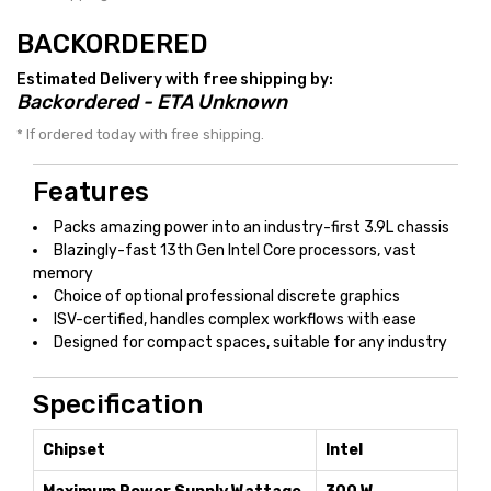
BACKORDERED
Estimated Delivery with free shipping by:
Backordered - ETA Unknown
* If ordered today with free shipping.
Features
Packs amazing power into an industry-first 3.9L chassis
Blazingly-fast 13th Gen Intel Core processors, vast
memory
Choice of optional professional discrete graphics
ISV-certified, handles complex workflows with ease
Designed for compact spaces, suitable for any industry
Specification
Chipset
Intel