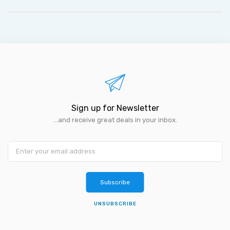
Sign up for Newsletter
...and receive great deals in your inbox.
Subscribe
UNSUBSCRIBE