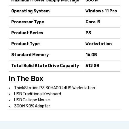
Maximum Power Supply Wattage
300 W
Operating System
Windows 11 Pro
Processor Type
Core i9
Product Series
P3
Product Type
Workstation
Standard Memory
16 GB
Total Solid State Drive Capacity
512 GB
In The Box
ThinkStation P3 30HA0024US Workstation
USB Traditional Keyboard
USB Calliope Mouse
300W 90% Adapter