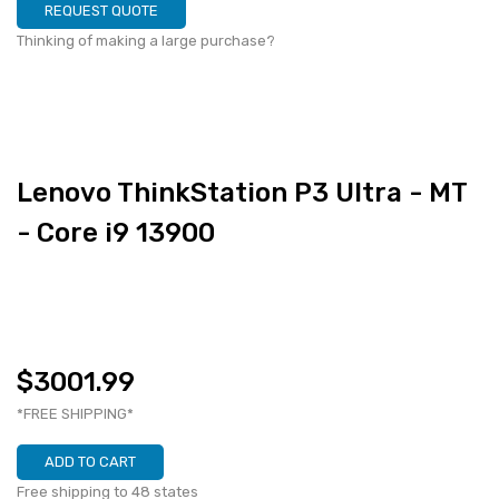
REQUEST QUOTE
Thinking of making a large purchase?
Lenovo ThinkStation P3 Ultra - MT
- Core i9 13900
$3001.99
*FREE SHIPPING*
ADD TO CART
Free shipping to 48 states