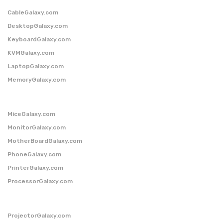
CableGalaxy.com
DesktopGalaxy.com
KeyboardGalaxy.com
KVMGalaxy.com
LaptopGalaxy.com
MemoryGalaxy.com
MiceGalaxy.com
MonitorGalaxy.com
MotherBoardGalaxy.com
PhoneGalaxy.com
PrinterGalaxy.com
ProcessorGalaxy.com
ProjectorGalaxy.com