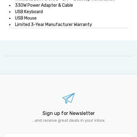
330W Power Adapter & Cable
USB Keyboard
USB Mouse
Limited 3-Year Manufacturer Warranty
Sign up for Newsletter
...and receive great deals in your inbox.