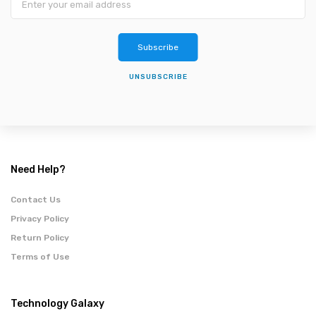
Subscribe
UNSUBSCRIBE
Need Help?
Contact Us
Privacy Policy
Return Policy
Terms of Use
Technology Galaxy