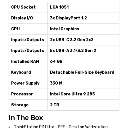
CPU Socket
LGA 1851
Display I/O
3x DisplayPort 1.2
GPU
Intel Graphics
Inputs/Outputs
2x USB-C 3.2 Gen 2x2
Inputs/Outputs
5x USB-A 3.1/3.2 Gen 2
Installed RAM
64 GB
Keyboard
Detachable Full-Size Keyboard
Power Supply
330 W
Processor
Intel Core Ultra 9 285
Storage
2 TB
In The Box
ThinkStation P3 Ultra - SFF - Desktop Workstation