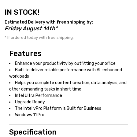
IN STOCK!
Estimated Delivery with free shipping by:
Friday August 14th*
* If ordered today with free shipping.
Features
Enhance your productivity by outfitting your office
Built to deliver reliable performance with AI-enhanced
workloads
Helps you complete content creation, data analysis, and
other demanding tasks in short time
Intel Ultra Performance
Upgrade Ready
The Intel vPro Platform Is Built for Business
Windows 11 Pro
Specification