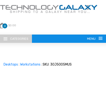
$0.00
0
CATEGORIES
MENU
Desktops
:
Workstations
: SKU: 30J5005MUS
LANGUAGE
ENGLISH
CURRENCY
US DOLLAR
HOME