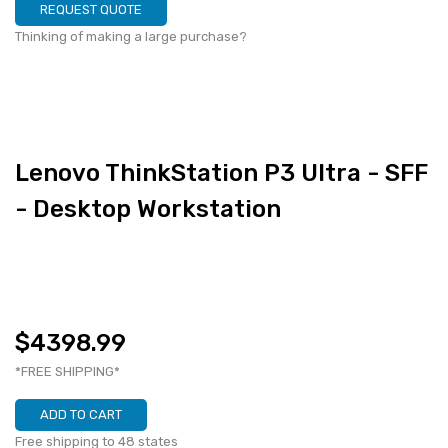
REQUEST QUOTE
Thinking of making a large purchase?
Lenovo ThinkStation P3 Ultra - SFF
- Desktop Workstation
$4398.99
*FREE SHIPPING*
ADD TO CART
Free shipping to 48 states