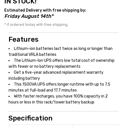
IN STOCK!
Estimated Delivery with free shipping by:
Friday August 14th*
* If ordered today with free shipping.
Features
Lithium-ion batteries last twice as long or longer than
traditional VRLA batteries
The Lithium-Ion UPS offers low total cost of ownership
with fewer or no battery replacements
Get a five-year advanced replacement warranty
including battery
This 1500VA UPS offers longer runtime with up to 7.5
minutes at full-load and 17.7 minutes
With faster recharges, you have 100% capacity in 2
hours or less in this rack/tower battery backup
Specification