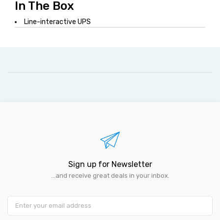
In The Box
Line-interactive UPS
Sign up for Newsletter
...and receive great deals in your inbox.