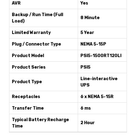
AVR
Yes
Backup / Run Time (Full
8 Minute
Load)
Limited Warranty
5 Year
Plug / Connector Type
NEMA 5-15P
Product Model
PSI5-1500RT120LI
Product Series
PSI5
Line-interactive
Product Type
UPS
Receptacles
6 x NEMA 5-15R
Transfer Time
6 ms
Typical Battery Recharge
2 Hour
Time