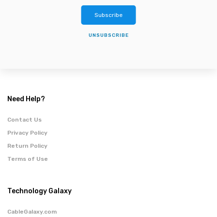
Subscribe
UNSUBSCRIBE
Need Help?
Contact Us
Privacy Policy
Return Policy
Terms of Use
Technology Galaxy
CableGalaxy.com