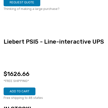
REQUEST QUOTE
Thinking of making a large purchase?
Liebert PSI5 - Line-interactive UPS
$1626.66
*FREE SHIPPING*
ADD TO CART
Free shipping to 48 states