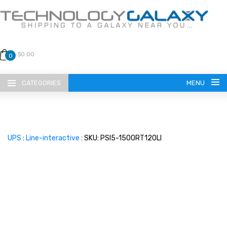
$0.00
0
CATEGORIES
MENU
UPS
:
Line-interactive
: SKU: PSI5-1500RT120LI
LANGUAGE
ENGLISH
CURRENCY
US DOLLAR
HOME