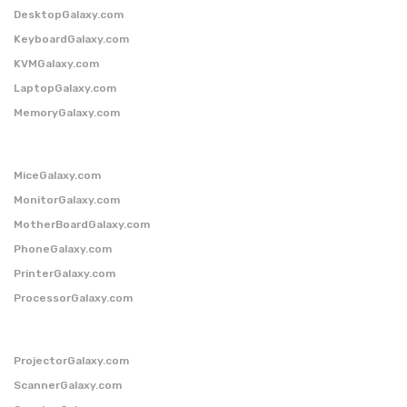
DesktopGalaxy.com
KeyboardGalaxy.com
KVMGalaxy.com
LaptopGalaxy.com
MemoryGalaxy.com
MiceGalaxy.com
MonitorGalaxy.com
MotherBoardGalaxy.com
PhoneGalaxy.com
PrinterGalaxy.com
ProcessorGalaxy.com
ProjectorGalaxy.com
ScannerGalaxy.com