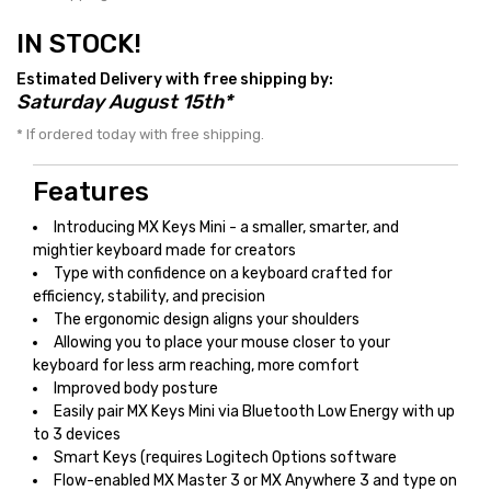
IN STOCK!
Estimated Delivery with free shipping by:
Saturday August 15th*
* If ordered today with free shipping.
Features
Introducing MX Keys Mini - a smaller, smarter, and
mightier keyboard made for creators
Type with confidence on a keyboard crafted for
efficiency, stability, and precision
The ergonomic design aligns your shoulders
Allowing you to place your mouse closer to your
keyboard for less arm reaching, more comfort
Improved body posture
Easily pair MX Keys Mini via Bluetooth Low Energy with up
to 3 devices
Smart Keys (requires Logitech Options software
Flow-enabled MX Master 3 or MX Anywhere 3 and type on