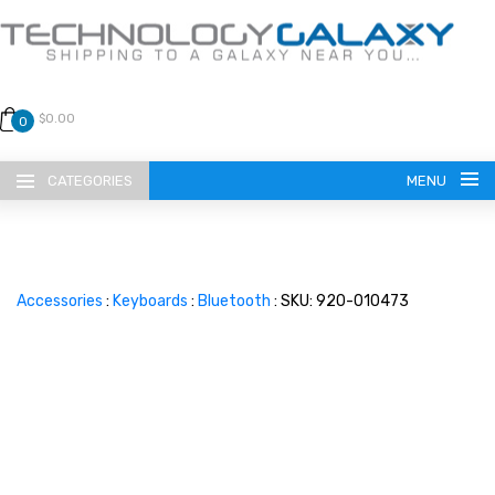
$0.00
0
CATEGORIES
MENU
Accessories
:
Keyboards
:
Bluetooth
: SKU: 920-010473
LANGUAGE
ENGLISH
CURRENCY
US DOLLAR
HOME