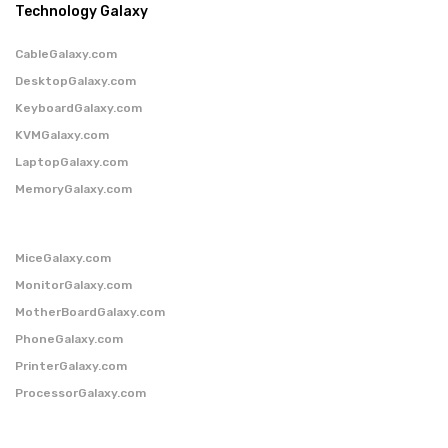
Technology Galaxy
CableGalaxy.com
DesktopGalaxy.com
KeyboardGalaxy.com
KVMGalaxy.com
LaptopGalaxy.com
MemoryGalaxy.com
MiceGalaxy.com
MonitorGalaxy.com
MotherBoardGalaxy.com
PhoneGalaxy.com
PrinterGalaxy.com
ProcessorGalaxy.com