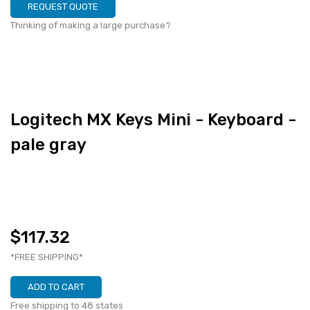
REQUEST QUOTE
Thinking of making a large purchase?
Logitech MX Keys Mini - Keyboard -
pale gray
$117.32
*FREE SHIPPING*
ADD TO CART
Free shipping to 48 states