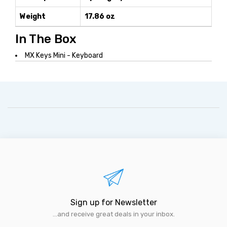
Weight
17.86 oz
In The Box
MX Keys Mini - Keyboard
Sign up for Newsletter
...and receive great deals in your inbox.