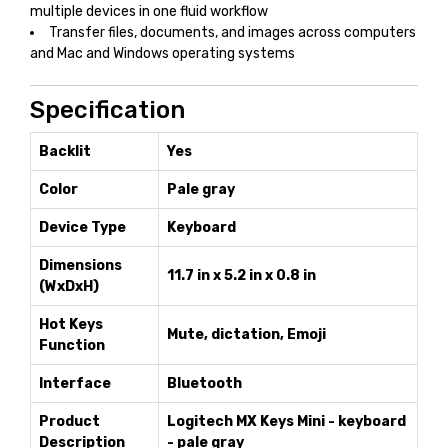
multiple devices in one fluid workflow
Transfer files, documents, and images across computers
and Mac and Windows operating systems
Specification
Backlit
Yes
Color
Pale gray
Device Type
Keyboard
Dimensions
11.7 in x 5.2 in x 0.8 in
(WxDxH)
Hot Keys
Mute, dictation, Emoji
Function
Interface
Bluetooth
Product
Logitech MX Keys Mini - keyboard
Description
- pale gray