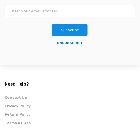
Subscribe
UNSUBSCRIBE
Need Help?
Contact Us
Privacy Policy
Return Policy
Terms of Use