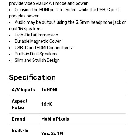
provide video via DP Alt mode and power
Or, using the HDMI port for video, while the USB-C port
provides power
Audio may be output using the 3.5mm headphone jack or
dual 1W speakers
High-Detail Immersion
Durable Magnetic Cover
USB-C and HDMI Connectivity
Built-in Dual Speakers
Slim and Stylish Design
Specification
A/V Inputs
1x HDMI
Aspect
16:10
Ratio
Brand
Mobile Pixels
Built-In
Yes: 2x 1 W