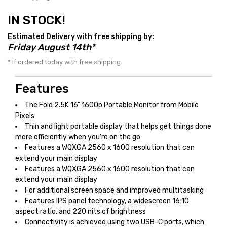
IN STOCK!
Estimated Delivery with free shipping by:
Friday August 14th*
* If ordered today with free shipping.
Features
The Fold 2.5K 16" 1600p Portable Monitor from Mobile
Pixels
Thin and light portable display that helps get things done
more efficiently when you're on the go
Features a WQXGA 2560 x 1600 resolution that can
extend your main display
Features a WQXGA 2560 x 1600 resolution that can
extend your main display
For additional screen space and improved multitasking
Features IPS panel technology, a widescreen 16:10
aspect ratio, and 220 nits of brightness
Connectivity is achieved using two USB-C ports, which