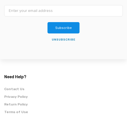
Subscribe
UNSUBSCRIBE
Need Help?
Contact Us
Privacy Policy
Return Policy
Terms of Use