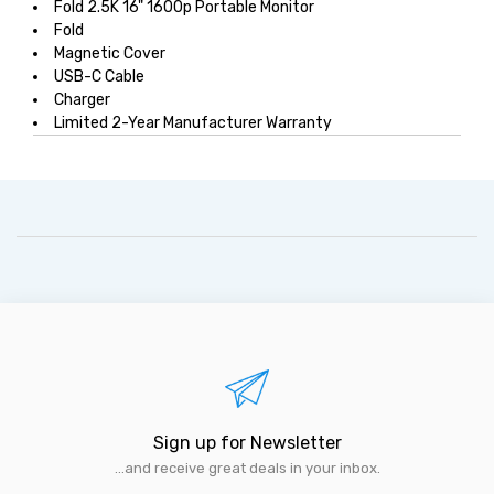
Fold 2.5K 16" 1600p Portable Monitor
Fold
Magnetic Cover
USB-C Cable
Charger
Limited 2-Year Manufacturer Warranty
Sign up for Newsletter
...and receive great deals in your inbox.