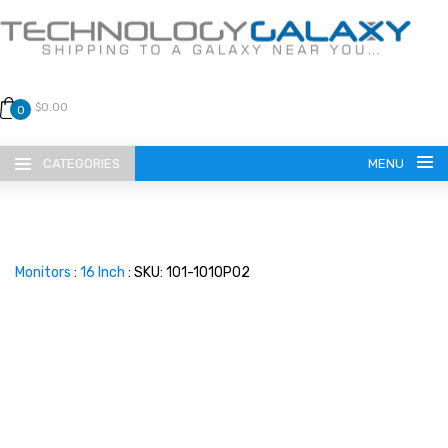
$0.00
0
CATEGORIES
MENU
Monitors
:
16 Inch
: SKU: 101-1010P02
LANGUAGE
ENGLISH
CURRENCY
US DOLLAR
HOME