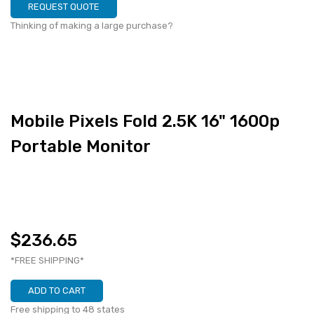
REQUEST QUOTE
Thinking of making a large purchase?
Mobile Pixels Fold 2.5K 16" 1600p
Portable Monitor
$236.65
*FREE SHIPPING*
ADD TO CART
Free shipping to 48 states