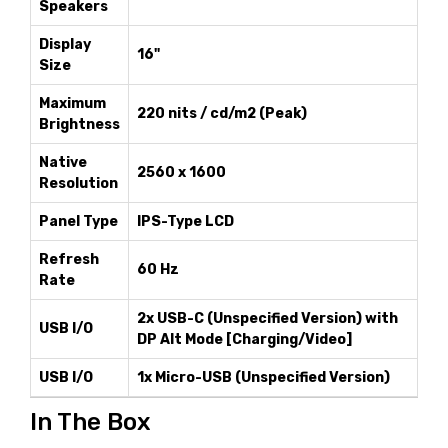
Speakers
Display
16"
Size
Maximum
220 nits / cd/m2 (Peak)
Brightness
Native
2560 x 1600
Resolution
Panel Type
IPS-Type LCD
Refresh
60 Hz
Rate
2x USB-C (Unspecified Version) with
USB I/O
DP Alt Mode [Charging/Video]
USB I/O
1x Micro-USB (Unspecified Version)
In The Box