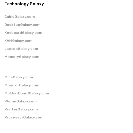
Technology Galaxy
CableGalaxy.com
DesktopGalaxy.com
KeyboardGalaxy.com
KVMGalaxy.com
LaptopGalaxy.com
MemoryGalaxy.com
MiceGalaxy.com
MonitorGalaxy.com
MotherBoardGalaxy.com
PhoneGalaxy.com
PrinterGalaxy.com
ProcessorGalaxy.com