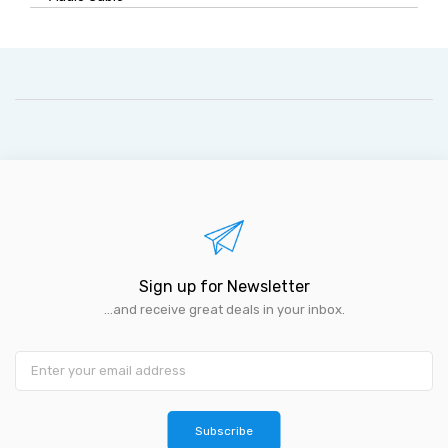
Sign up for Newsletter
...and receive great deals in your inbox.
Subscribe