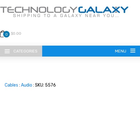
$0.00
0
CATEGORIES
MENU
Cables
:
Audio
: SKU: 5576
LANGUAGE
ENGLISH
CURRENCY
US DOLLAR
HOME