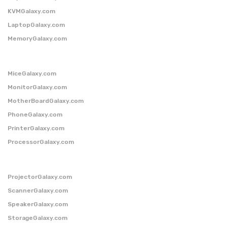
KVMGalaxy.com
LaptopGalaxy.com
MemoryGalaxy.com
MiceGalaxy.com
MonitorGalaxy.com
MotherBoardGalaxy.com
PhoneGalaxy.com
PrinterGalaxy.com
ProcessorGalaxy.com
ProjectorGalaxy.com
ScannerGalaxy.com
SpeakerGalaxy.com
StorageGalaxy.com