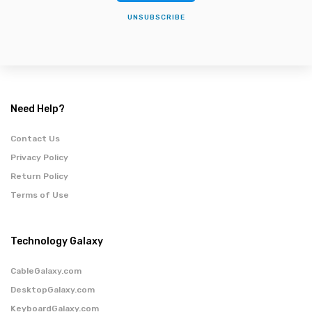
UNSUBSCRIBE
Need Help?
Contact Us
Privacy Policy
Return Policy
Terms of Use
Technology Galaxy
CableGalaxy.com
DesktopGalaxy.com
KeyboardGalaxy.com