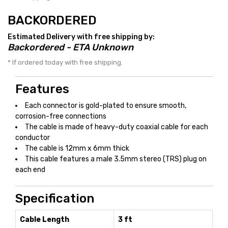
BACKORDERED
Estimated Delivery with free shipping by:
Backordered - ETA Unknown
* If ordered today with free shipping.
Features
Each connector is gold-plated to ensure smooth,
corrosion-free connections
The cable is made of heavy-duty coaxial cable for each
conductor
The cable is 12mm x 6mm thick
This cable features a male 3.5mm stereo (TRS) plug on
each end
Specification
Cable Length
3 ft