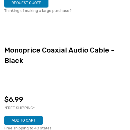
REQUEST QUOTE
Thinking of making a large purchase?
Monoprice Coaxial Audio Cable -
Black
$6.99
*FREE SHIPPING*
ADD TO CART
Free shipping to 48 states