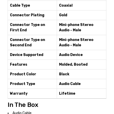
Cable Type
Coaxial
Connector Plating
Gold
Connector Type on
Mini-phone Stereo
First End
Audio - Male
Connector Type on
Mini-phone Stereo
Second End
Audio - Male
Device Supported
Audio Device
Features
Molded, Booted
Product Color
Black
Product Type
Audio Cable
Warranty
Lifetime
In The Box
Audio Cable