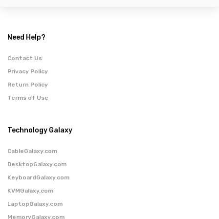
Need Help?
Contact Us
Privacy Policy
Return Policy
Terms of Use
Technology Galaxy
CableGalaxy.com
DesktopGalaxy.com
KeyboardGalaxy.com
KVMGalaxy.com
LaptopGalaxy.com
MemoryGalaxy.com