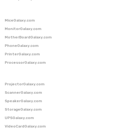
MiceGalaxy.com
MonitorGalaxy.com
MotherBoardGalaxy.com
PhoneGalaxy.com
PrinterGalaxy.com
ProcessorGalaxy.com
ProjectorGalaxy.com
ScannerGalaxy.com
SpeakerGalaxy.com
StorageGalaxy.com
UPSGalaxy.com
VideoCardGalaxy.com