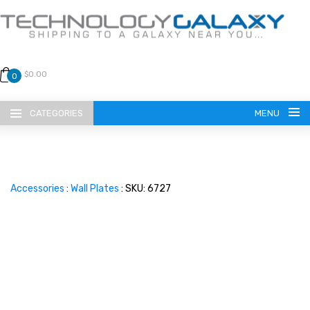
$0.00
0
CATEGORIES
MENU
Accessories
:
Wall Plates
: SKU: 6727
LANGUAGE
ENGLISH
CURRENCY
US DOLLAR
HOME