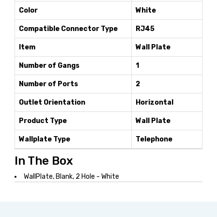
Color
White
Compatible Connector Type
RJ45
Item
Wall Plate
Number of Gangs
1
Number of Ports
2
Outlet Orientation
Horizontal
Product Type
Wall Plate
Wallplate Type
Telephone
In The Box
WallPlate, Blank, 2 Hole - White