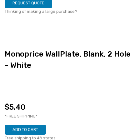
REQUEST QUOTE
Thinking of making a large purchase?
Monoprice WallPlate, Blank, 2 Hole
- White
$5.40
*FREE SHIPPING*
ADD TO CART
Free shipping to 48 states