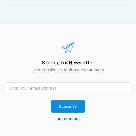
Sign up for Newsletter
...and receive great deals in your inbox.
Subscribe
UNSUBSCRIBE