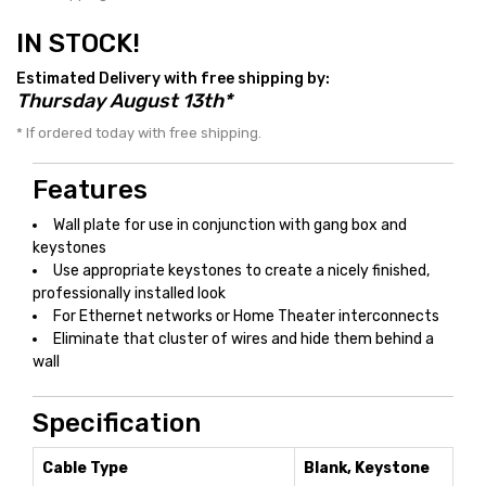
IN STOCK!
Estimated Delivery with free shipping by:
Thursday August 13th*
* If ordered today with free shipping.
Features
Wall plate for use in conjunction with gang box and
keystones
Use appropriate keystones to create a nicely finished,
professionally installed look
For Ethernet networks or Home Theater interconnects
Eliminate that cluster of wires and hide them behind a
wall
Specification
Cable Type
Blank, Keystone