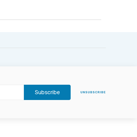
Subscribe
UNSUBSCRIBE