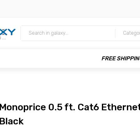
m
Catego
FREE SHIPPIN
Monoprice 0.5 ft. Cat6 Ethernet
Black