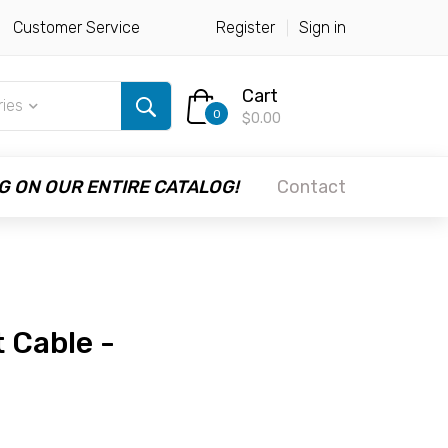
Customer Service
Register
Sign in
Cart
ries
0
$0.00
G ON OUR ENTIRE CATALOG!
Contact
 Cable -