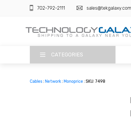
702-792-2111
sales@tekgalaxy.co
CATEGORIES
LANGUAGE
Cables
:
Network
:
Monoprice
: SKU: 7498
ENGLISH
CURRENCY
US DOLLAR
HOME
SUPER DEALS