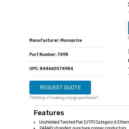
SUPER DEALS
FEATURED BRANDS
MENU ITEM
FEATURED BRANDS
TRENDING STYLES
MENU ITEM
MENU ITEM
MENU ITEM
TRENDING STYLES
CONTACT
Manufacturer: Monoprice
MENU ITEM
MENU ITEM
MENU ITEM
MENU ITEM
Part Number: 7498
MENU ITEM
MENU ITEM
MENU ITEM
MENU ITEM
UPC: 844660074984
MENU ITEM
MENU ITEM
REQUEST QUOTE
Thinking of making a large purchase?
Features
Unshielded Twisted Pair (UTP) Category 6 Ether
24AWG stranded, pure bare copper conductors