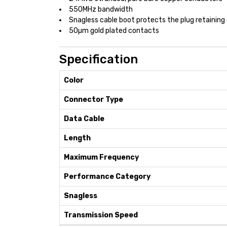
550MHz bandwidth
Snagless cable boot protects the plug retaining 
50µm gold plated contacts
Specification
Color
Connector Type
Data Cable
Length
Maximum Frequency
Performance Category
Snagless
Transmission Speed