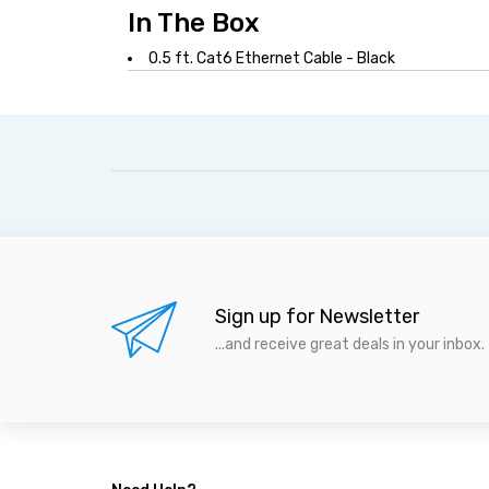
In The Box
0.5 ft. Cat6 Ethernet Cable - Black
Sign up for Newsletter
...and receive great deals in your inbox.