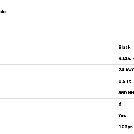
clip
Black
RJ45, 
24 AW
0.5 ft
550 M
6
Yes
1 GBps