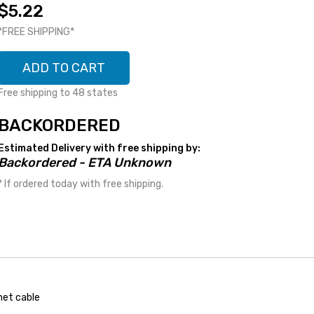
$5.22
*FREE SHIPPING*
ADD TO CART
Free shipping to 48 states
BACKORDERED
Estimated Delivery with free shipping by:
Backordered - ETA Unknown
* If ordered today with free shipping.
net cable