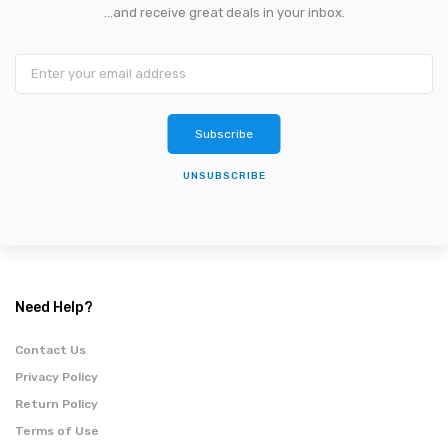
...and receive great deals in your inbox.
Subscribe
UNSUBSCRIBE
Need Help?
Contact Us
Privacy Policy
Return Policy
Terms of Use