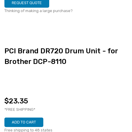
REQUEST QUOTE
Thinking of making a large purchase?
PCI Brand DR720 Drum Unit - for
Brother DCP-8110
$23.35
*FREE SHIPPING*
ADD TO CART
Free shipping to 48 states