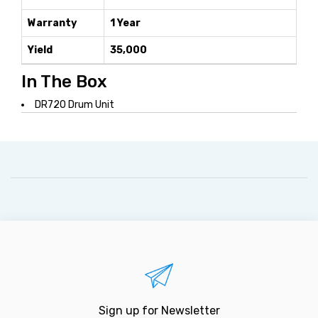
Warranty
1 Year
Yield
35,000
In The Box
DR720 Drum Unit
Sign up for Newsletter