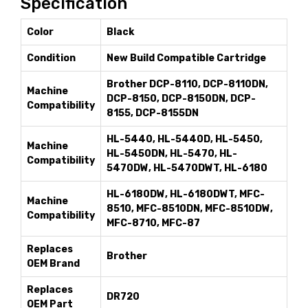
Specification
Color
Black
Condition
New Build Compatible Cartridge
Brother DCP-8110, DCP-8110DN,
Machine
DCP-8150, DCP-8150DN, DCP-
Compatibility
8155, DCP-8155DN
HL-5440, HL-5440D, HL-5450,
Machine
HL-5450DN, HL-5470, HL-
Compatibility
5470DW, HL-5470DWT, HL-6180
HL-6180DW, HL-6180DWT, MFC-
Machine
8510, MFC-8510DN, MFC-8510DW,
Compatibility
MFC-8710, MFC-87
Replaces
Brother
OEM Brand
Replaces
DR720
OEM Part