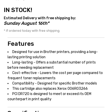
IN STOCK!
Estimated Delivery with free shipping by:
Sunday August 16th*
* If ordered today with free shipping.
Features
Designed for use in Brother printers, providing a long-
lasting printing solution
Long-lasting - Offers a substantial number of prints
before needing replacement
Cost-effective - Lowers the cost per page compared to
frequent toner replacements
Compatibility - Designed for specific Brother models
This cartridge also replaces Xerox 006R03266
PCI DR720 is designed to meet or exceed its OEM
counterpart in print quality