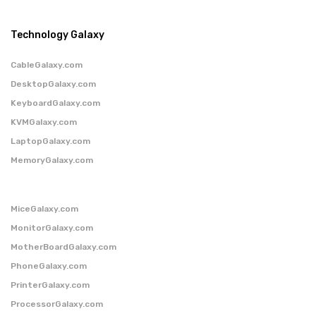
Technology Galaxy
CableGalaxy.com
DesktopGalaxy.com
KeyboardGalaxy.com
KVMGalaxy.com
LaptopGalaxy.com
MemoryGalaxy.com
MiceGalaxy.com
MonitorGalaxy.com
MotherBoardGalaxy.com
PhoneGalaxy.com
PrinterGalaxy.com
ProcessorGalaxy.com