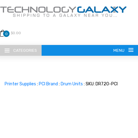
$0.00
0
CATEGORIES
MENU
Printer Supplies
:
PCI Brand
:
Drum Units
: SKU: DR720-PCI
LANGUAGE
ENGLISH
CURRENCY
US DOLLAR
HOME