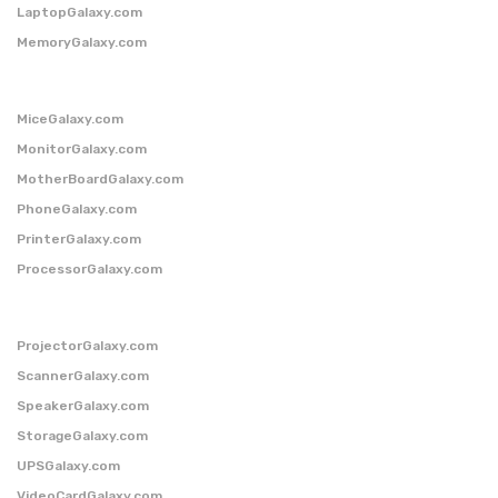
LaptopGalaxy.com
MemoryGalaxy.com
MiceGalaxy.com
MonitorGalaxy.com
MotherBoardGalaxy.com
PhoneGalaxy.com
PrinterGalaxy.com
ProcessorGalaxy.com
ProjectorGalaxy.com
ScannerGalaxy.com
SpeakerGalaxy.com
StorageGalaxy.com
UPSGalaxy.com
VideoCardGalaxy.com