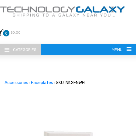
$0.00
0
CATEGORIES
MENU
Accessories
:
Faceplates
: SKU: NK2FNWH
LANGUAGE
ENGLISH
CURRENCY
US DOLLAR
HOME