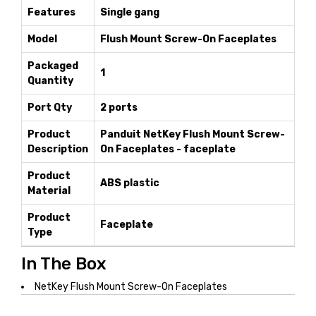
Features
Single gang
Model
Flush Mount Screw-On Faceplates
Packaged
1
Quantity
Port Qty
2 ports
Product
Panduit NetKey Flush Mount Screw-
Description
On Faceplates - faceplate
Product
ABS plastic
Material
Product
Faceplate
Type
In The Box
NetKey Flush Mount Screw-On Faceplates