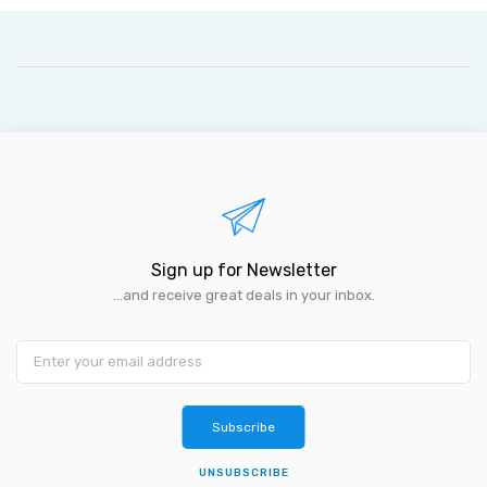
Sign up for Newsletter
...and receive great deals in your inbox.
Subscribe
UNSUBSCRIBE