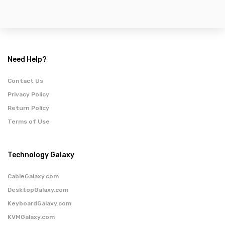
Need Help?
Contact Us
Privacy Policy
Return Policy
Terms of Use
Technology Galaxy
CableGalaxy.com
DesktopGalaxy.com
KeyboardGalaxy.com
KVMGalaxy.com