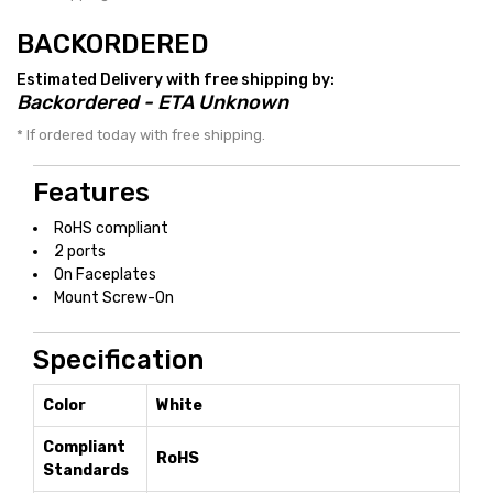
BACKORDERED
Estimated Delivery with free shipping by:
Backordered - ETA Unknown
* If ordered today with free shipping.
Features
RoHS compliant
2 ports
On Faceplates
Mount Screw-On
Specification
Color
White
Compliant
RoHS
Standards