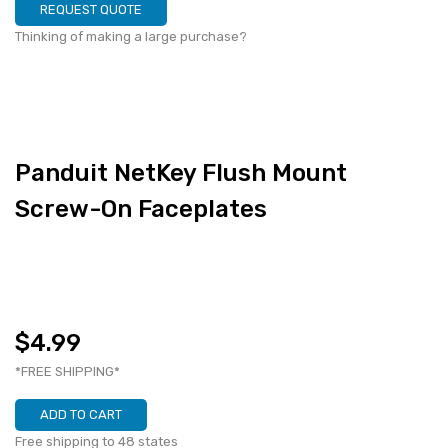
REQUEST QUOTE
Thinking of making a large purchase?
Panduit NetKey Flush Mount
Screw-On Faceplates
$4.99
*FREE SHIPPING*
ADD TO CART
Free shipping to 48 states