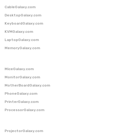
CableGalaxy.com
DesktopGalaxy.com
KeyboardGalaxy.com
KVMGalaxy.com
LaptopGalaxy.com
MemoryGalaxy.com
MiceGalaxy.com
MonitorGalaxy.com
MotherBoardGalaxy.com
PhoneGalaxy.com
PrinterGalaxy.com
ProcessorGalaxy.com
ProjectorGalaxy.com