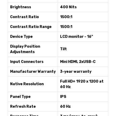
Brightness
400 Nits
Contrast Ratio
1500:1
Contrast Ratio Range
1500:1
Device Type
LCD monitor - 16"
Display Position
Tilt
Adjustments
Input Connectors
Mini HDMI, 2xUSB-C
Manufacturer Warranty
3-year warranty
Full HD+ 1920 x 1200 at
Native Resolution
60 Hz
Panel Type
IPS
Refresh Rate
60 Hz