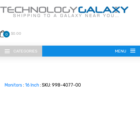
$0.00
0
CATEGORIES
MENU
Monitors
:
16 Inch
: SKU: 998-4077-00
LANGUAGE
ENGLISH
CURRENCY
US DOLLAR
HOME