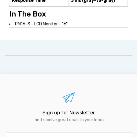
Response Time
3 ms (gray-to-gray)
In The Box
PM16-S - LCD Monitor - 16"
Sign up for Newsletter
...and receive great deals in your inbox.