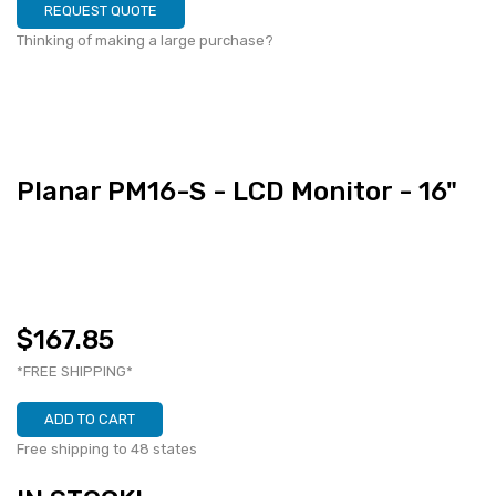
REQUEST QUOTE
Thinking of making a large purchase?
Planar PM16-S - LCD Monitor - 16"
$167.85
*FREE SHIPPING*
ADD TO CART
Free shipping to 48 states