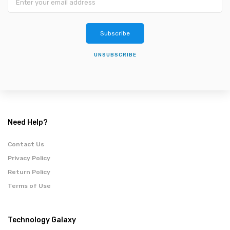
Subscribe
UNSUBSCRIBE
Need Help?
Contact Us
Privacy Policy
Return Policy
Terms of Use
Technology Galaxy