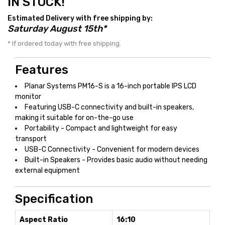
IN STOCK!
Estimated Delivery with free shipping by:
Saturday August 15th*
* If ordered today with free shipping.
Features
Planar Systems PM16-S is a 16-inch portable IPS LCD
monitor
Featuring USB-C connectivity and built-in speakers,
making it suitable for on-the-go use
Portability - Compact and lightweight for easy
transport
USB-C Connectivity - Convenient for modern devices
Built-in Speakers - Provides basic audio without needing
external equipment
Specification
Aspect Ratio
16:10