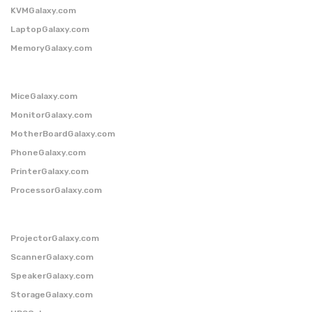
KVMGalaxy.com
LaptopGalaxy.com
MemoryGalaxy.com
MiceGalaxy.com
MonitorGalaxy.com
MotherBoardGalaxy.com
PhoneGalaxy.com
PrinterGalaxy.com
ProcessorGalaxy.com
ProjectorGalaxy.com
ScannerGalaxy.com
SpeakerGalaxy.com
StorageGalaxy.com