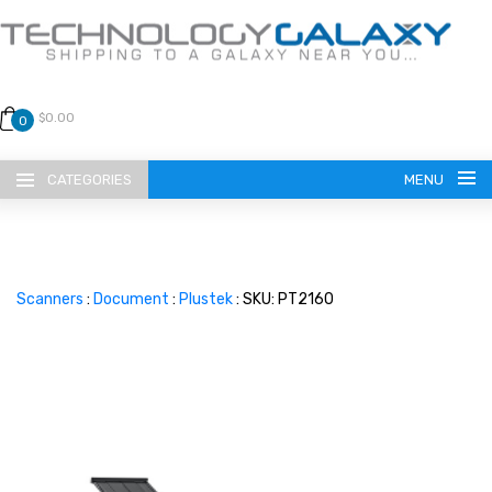
$0.00
0
CATEGORIES
MENU
Scanners
:
Document
:
Plustek
: SKU: PT2160
LANGUAGE
ENGLISH
CURRENCY
US DOLLAR
HOME