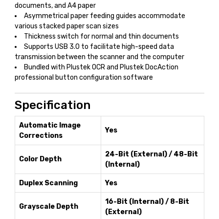
documents, and A4 paper
Asymmetrical paper feeding guides accommodate
various stacked paper scan sizes
Thickness switch for normal and thin documents
Supports USB 3.0 to facilitate high-speed data
transmission between the scanner and the computer
Bundled with Plustek OCR and Plustek DocAction
professional button configuration software
Specification
Automatic Image
Yes
Corrections
24-Bit (External) / 48-Bit
Color Depth
(Internal)
Duplex Scanning
Yes
16-Bit (Internal) / 8-Bit
Grayscale Depth
(External)