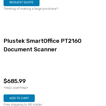
REQUEST QUOTE
Thinking of making a large purchase?
Plustek SmartOffice PT2160
Document Scanner
$685.99
*FREE SHIPPING*
ADD TO CART
Free shipping to 48 states