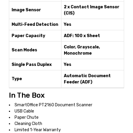
2 x Contact Image Sensor
Image Sensor
(CIS)
Multi-Feed Detection
Yes
Paper Capacity
ADF: 100 x Sheet
Color, Grayscale,
Scan Modes
Monochrome
Single Pass Duplex
Yes
Automatic Document
Type
Feeder (ADF)
In The Box
SmartOffice PT2160 Document Scanner
USB Cable
Paper Chute
Cleaning Cloth
Limited 1-Year Warranty