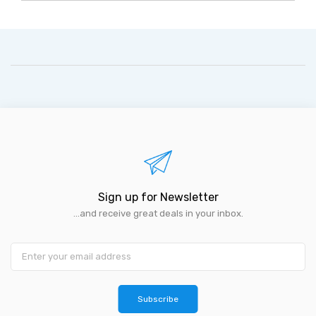
Sign up for Newsletter
...and receive great deals in your inbox.
Subscribe