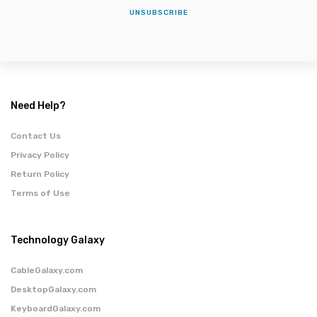
UNSUBSCRIBE
Need Help?
Contact Us
Privacy Policy
Return Policy
Terms of Use
Technology Galaxy
CableGalaxy.com
DesktopGalaxy.com
KeyboardGalaxy.com