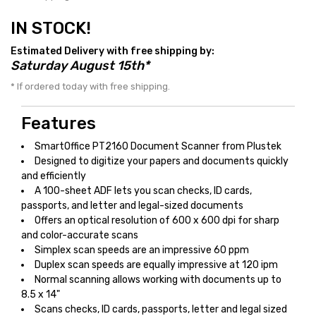
IN STOCK!
Estimated Delivery with free shipping by:
Saturday August 15th*
* If ordered today with free shipping.
Features
SmartOffice PT2160 Document Scanner from Plustek
Designed to digitize your papers and documents quickly
and efficiently
A 100-sheet ADF lets you scan checks, ID cards,
passports, and letter and legal-sized documents
Offers an optical resolution of 600 x 600 dpi for sharp
and color-accurate scans
Simplex scan speeds are an impressive 60 ppm
Duplex scan speeds are equally impressive at 120 ipm
Normal scanning allows working with documents up to
8.5 x 14"
Scans checks, ID cards, passports, letter and legal sized