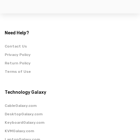
Need Help?
Contact Us
Privacy Policy
Return Policy
Terms of Use
Technology Galaxy
CableGalaxy.com
DesktopGalaxy.com
KeyboardGalaxy.com
KVMGalaxy.com
LaptopGalaxy.com