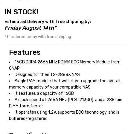
IN STOCK!
Estimated Delivery with free shipping by:
Friday August 14th*
* If ordered today with free shipping.
Features
16GB DDR4 2666 MHz RDIMM ECC Memory Module from
QNAP
Designed for their TS-2888X NAS
Single RAM module that will let you upgrade the overall
memory capacity of your compatible NAS
It features a capacity of 16GB
A clock speed of 2666 MHz (PC4-21300), and a 288-pin
DIMM form factor
It operates using 1.2V, supports ECC technology, and is
buffered/registered