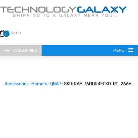
$0.00
0
CATEGORIES
MENU
Accessories
:
Memory
:
QNAP
: SKU: RAM-16GDR4ECK0-RD-2666
LANGUAGE
ENGLISH
CURRENCY
US DOLLAR
HOME