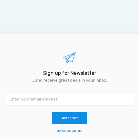
Sign up for Newsletter
...and receive great deals in your inbox.
Subscribe
UNSUBSCRIBE