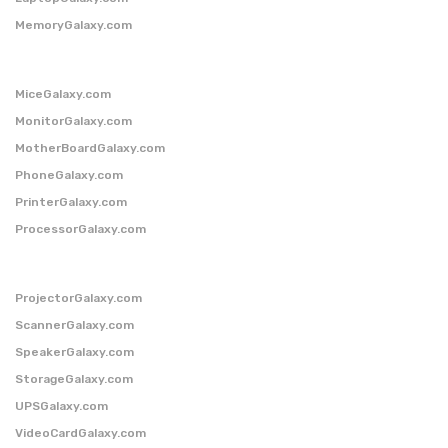
MemoryGalaxy.com
MiceGalaxy.com
MonitorGalaxy.com
MotherBoardGalaxy.com
PhoneGalaxy.com
PrinterGalaxy.com
ProcessorGalaxy.com
ProjectorGalaxy.com
ScannerGalaxy.com
SpeakerGalaxy.com
StorageGalaxy.com
UPSGalaxy.com
VideoCardGalaxy.com