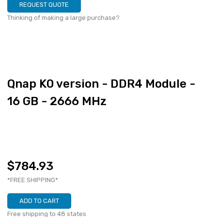
REQUEST QUOTE
Thinking of making a large purchase?
Qnap K0 version - DDR4 Module -
16 GB - 2666 MHz
$784.93
*FREE SHIPPING*
ADD TO CART
Free shipping to 48 states