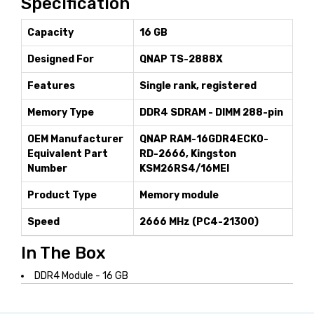
Specification
Capacity
16 GB
Designed For
QNAP TS-2888X
Features
Single rank, registered
Memory Type
DDR4 SDRAM - DIMM 288-pin
OEM Manufacturer
QNAP RAM-16GDR4ECK0-
Equivalent Part
RD-2666, Kingston
Number
KSM26RS4/16MEI
Product Type
Memory module
Speed
2666 MHz (PC4-21300)
In The Box
DDR4 Module - 16 GB