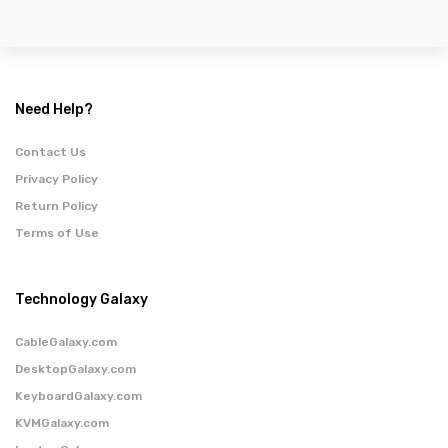
Need Help?
Contact Us
Privacy Policy
Return Policy
Terms of Use
Technology Galaxy
CableGalaxy.com
DesktopGalaxy.com
KeyboardGalaxy.com
KVMGalaxy.com