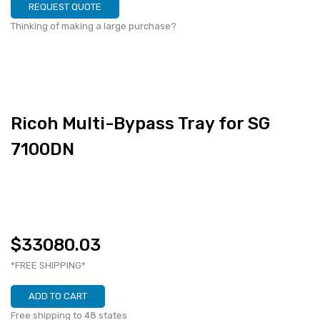
REQUEST QUOTE
Thinking of making a large purchase?
Ricoh Multi-Bypass Tray for SG
7100DN
$33080.03
*FREE SHIPPING*
ADD TO CART
Free shipping to 48 states