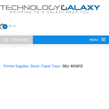
$0.00
0
CATEGORIES
MENU
Printer Supplies
:
Ricoh
:
Paper Trays
: SKU: 405813
LANGUAGE
ENGLISH
CURRENCY
US DOLLAR
HOME