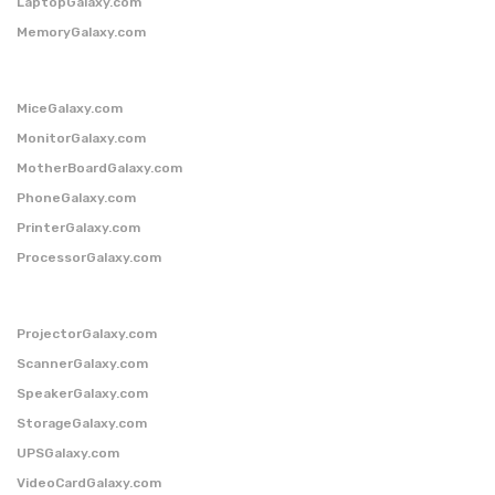
LaptopGalaxy.com
MemoryGalaxy.com
MiceGalaxy.com
MonitorGalaxy.com
MotherBoardGalaxy.com
PhoneGalaxy.com
PrinterGalaxy.com
ProcessorGalaxy.com
ProjectorGalaxy.com
ScannerGalaxy.com
SpeakerGalaxy.com
StorageGalaxy.com
UPSGalaxy.com
VideoCardGalaxy.com