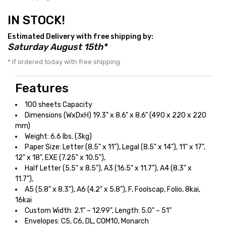
IN STOCK!
Estimated Delivery with free shipping by:
Saturday August 15th*
* If ordered today with free shipping.
Features
100 sheets Capacity
Dimensions (WxDxH) 19.3" x 8.6" x 8.6" (490 x 220 x 220
mm)
Weight: 6.6 lbs. (3kg)
Paper Size: Letter (8.5" x 11"), Legal (8.5" x 14"), 11" x 17",
12" x 18", EXE (7.25" x 10.5"),
Half Letter (5.5" x 8.5"), A3 (16.5" x 11.7"), A4 (8.3" x
11.7"),
A5 (5.8" x 8.3"), A6 (4.2" x 5.8"), F, Foolscap, Folio, 8kai,
16kai
Custom Width: 2.1" – 12.99", Length: 5.0" – 51"
Envelopes: C5, C6, DL, COM10, Monarch