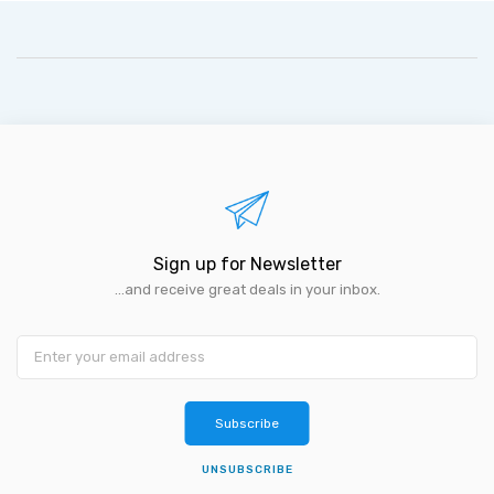
Sign up for Newsletter
...and receive great deals in your inbox.
Subscribe
UNSUBSCRIBE