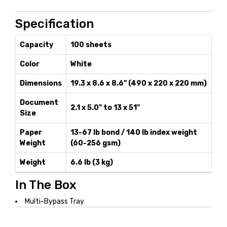
Specification
Capacity
100 sheets
Color
White
Dimensions
19.3 x 8.6 x 8.6" (490 x 220 x 220 mm)
Document
2.1 x 5.0" to 13 x 51"
Size
Paper
13-67 lb bond / 140 lb index weight
Weight
(60-256 gsm)
Weight
6.6 lb (3 kg)
In The Box
Multi-Bypass Tray