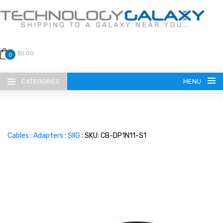
$0.00
0
CATEGORIES
MENU
Cables
:
Adapters
:
SIIG
: SKU: CB-DP1N11-S1
LANGUAGE
ENGLISH
CURRENCY
US DOLLAR
HOME