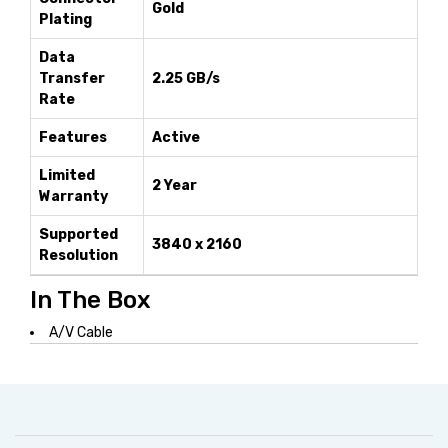
Gold
Plating
Data
Transfer
2.25 GB/s
Rate
Features
Active
Limited
2 Year
Warranty
Supported
3840 x 2160
Resolution
In The Box
A/V Cable