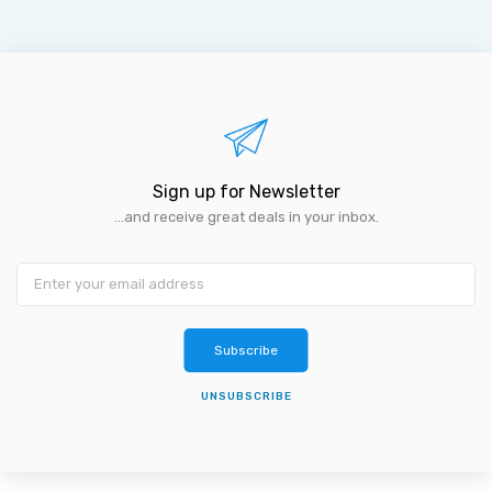
Sign up for Newsletter
...and receive great deals in your inbox.
Subscribe
UNSUBSCRIBE