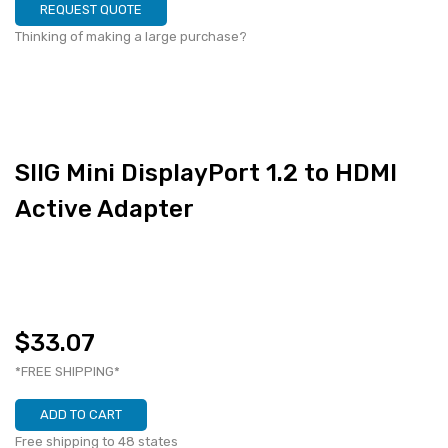
REQUEST QUOTE
Thinking of making a large purchase?
SIIG Mini DisplayPort 1.2 to HDMI
Active Adapter
$33.07
*FREE SHIPPING*
ADD TO CART
Free shipping to 48 states