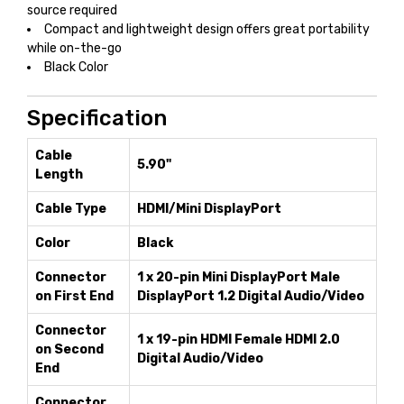
source required
Compact and lightweight design offers great portability
while on-the-go
Black Color
Specification
Cable
5.90"
Length
Cable Type
HDMI/Mini DisplayPort
Color
Black
Connector
1 x 20-pin Mini DisplayPort Male
on First End
DisplayPort 1.2 Digital Audio/Video
Connector
1 x 19-pin HDMI Female HDMI 2.0
on Second
Digital Audio/Video
End
Connector