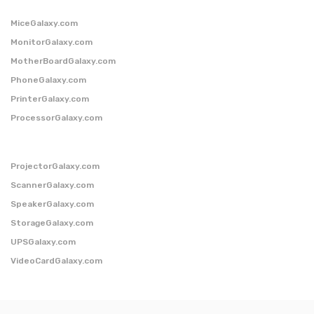
MiceGalaxy.com
MonitorGalaxy.com
MotherBoardGalaxy.com
PhoneGalaxy.com
PrinterGalaxy.com
ProcessorGalaxy.com
ProjectorGalaxy.com
ScannerGalaxy.com
SpeakerGalaxy.com
StorageGalaxy.com
UPSGalaxy.com
VideoCardGalaxy.com