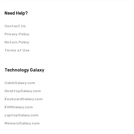
Need Help?
Contact Us
Privacy Policy
Return Policy
Terms of Use
Technology Galaxy
CableGalaxy.com
DesktopGalaxy.com
KeyboardGalaxy.com
KVMGalaxy.com
LaptopGalaxy.com
MemoryGalaxy.com