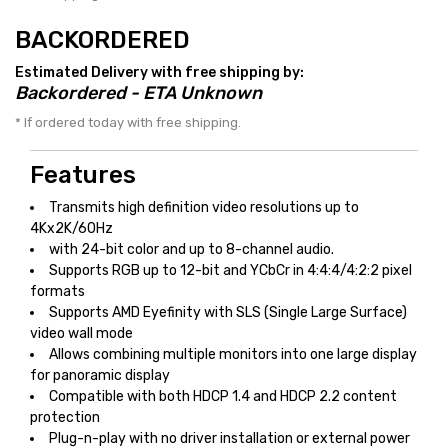
BACKORDERED
Estimated Delivery with free shipping by:
Backordered - ETA Unknown
* If ordered today with free shipping.
Features
Transmits high definition video resolutions up to
4Kx2K/60Hz
with 24-bit color and up to 8-channel audio.
Supports RGB up to 12-bit and YCbCr in 4:4:4/4:2:2 pixel
formats
Supports AMD Eyefinity with SLS (Single Large Surface)
video wall mode
Allows combining multiple monitors into one large display
for panoramic display
Compatible with both HDCP 1.4 and HDCP 2.2 content
protection
Plug-n-play with no driver installation or external power