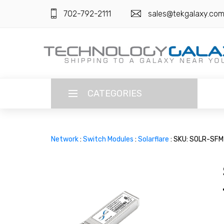
702-792-2111
sales@tekgalaxy.co
CATEGORIES
LANGUAGE
Network
:
Switch Modules
:
Solarflare
: SKU: SOLR-SF
ENGLISH
CURRENCY
US DOLLAR
HOME
SUPER DEALS