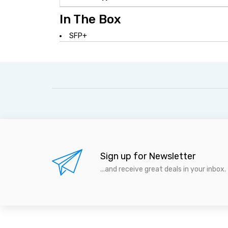
In The Box
SFP+
Sign up for Newsletter
...and receive great deals in your inbox.