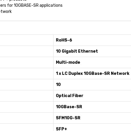
mers for 10GBASE-SR applications
etwork
RoHS-6
10 Gigabit Ethernet
Multi-mode
1 x LC Duplex 10GBase-SR Network
10
Optical Fiber
10GBase-SR
SFM10G-SR
SFP+