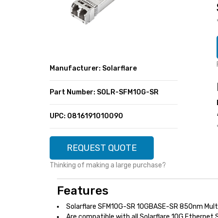
SUPER DEALS
FEATURED BRANDS
MENU ITEM
FEATURED BRANDS
TRENDING STYLES
MENU ITEM
MENU ITEM
MENU ITEM
TRENDING STYLES
CONTACT
Manufacturer: Solarflare
MENU ITEM
MENU ITEM
MENU ITEM
MENU ITEM
Part Number: SOLR-SFM10G-SR
MENU ITEM
MENU ITEM
MENU ITEM
MENU ITEM
UPC: 0816191010090
MENU ITEM
MENU ITEM
REQUEST QUOTE
Thinking of making a large purchase?
Features
Solarflare SFM10G-SR 10GBASE-SR 850nm Mult
Are compatible with all Solarflare 10G Ethernet