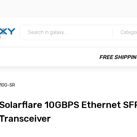
m
Catego
FREE SHIPPIN
M10G-SR
Solarflare 10GBPS Ethernet SF
Transceiver