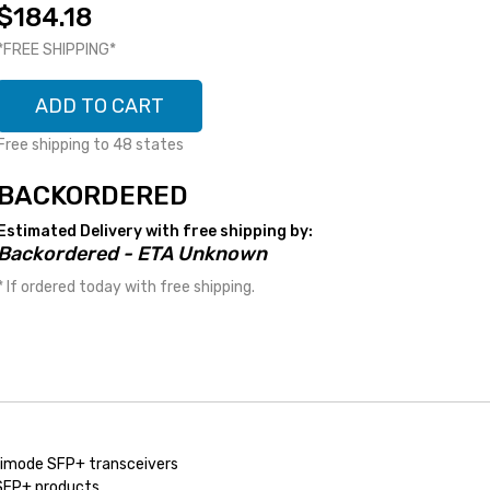
$184.18
*FREE SHIPPING*
ADD TO CART
Free shipping to 48 states
BACKORDERED
Estimated Delivery with free shipping by:
Backordered - ETA Unknown
* If ordered today with free shipping.
imode SFP+ transceivers
 SFP+ products