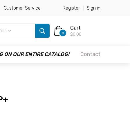
Customer Service
Register
Sign in
Cart
ries
0
$0.00
G ON OUR ENTIRE CATALOG!
Contact
P+