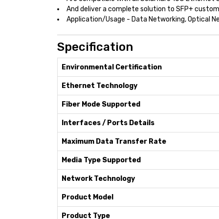
And deliver a complete solution to SFP+ custo
Application/Usage - Data Networking, Optical N
Specification
Environmental Certification
Ethernet Technology
Fiber Mode Supported
Interfaces / Ports Details
Maximum Data Transfer Rate
Media Type Supported
Network Technology
Product Model
Product Type