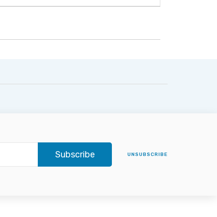
Subscribe
UNSUBSCRIBE