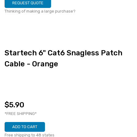
REQUEST QUOTE
Thinking of making a large purchase?
Startech 6" Cat6 Snagless Patch
Cable - Orange
$5.90
*FREE SHIPPING*
ADD TO CART
Free shipping to 48 states