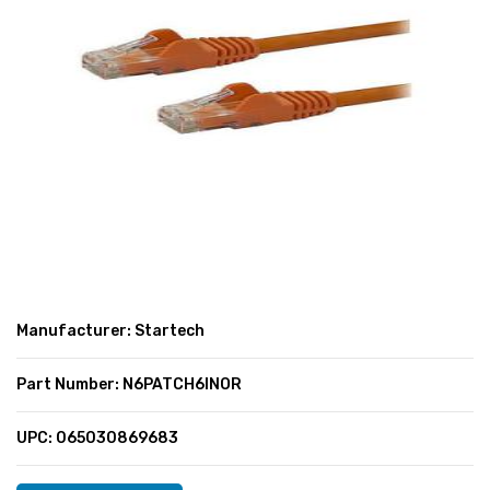
SUPER DEALS
SUPER DEALS
FEATURED BRANDS
MENU ITEM
FEATURED BRANDS
TRENDING STYLES
MENU ITEM
MENU ITEM
MENU ITEM
TRENDING STYLES
CONTACT
MENU ITEM
MENU ITEM
MENU ITEM
MENU ITEM
MENU ITEM
MENU ITEM
MENU ITEM
MENU ITEM
Manufacturer: Startech
MENU ITEM
MENU ITEM
Part Number: N6PATCH6INOR
UPC: 065030869683