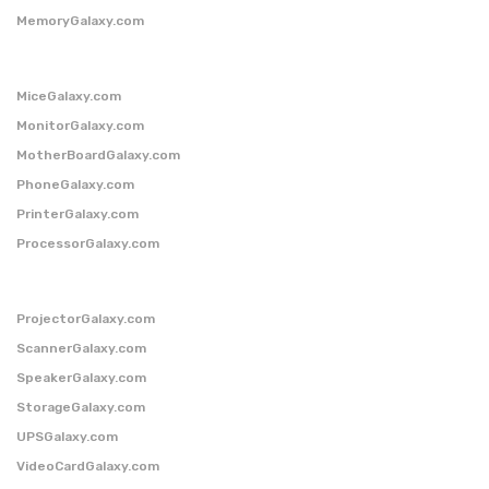
MemoryGalaxy.com
MiceGalaxy.com
MonitorGalaxy.com
MotherBoardGalaxy.com
PhoneGalaxy.com
PrinterGalaxy.com
ProcessorGalaxy.com
ProjectorGalaxy.com
ScannerGalaxy.com
SpeakerGalaxy.com
StorageGalaxy.com
UPSGalaxy.com
VideoCardGalaxy.com