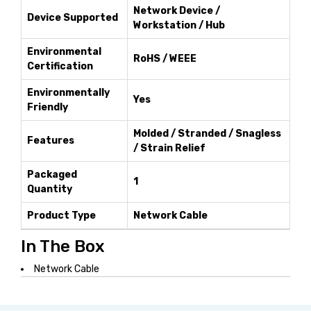
Network Device /
Device Supported
Workstation / Hub
Environmental
RoHS / WEEE
Certification
Environmentally
Yes
Friendly
Molded / Stranded / Snagless
Features
/ Strain Relief
Packaged
1
Quantity
Product Type
Network Cable
In The Box
Network Cable