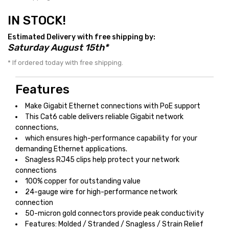
IN STOCK!
Estimated Delivery with free shipping by:
Saturday August 15th*
* If ordered today with free shipping.
Features
Make Gigabit Ethernet connections with PoE support
This Cat6 cable delivers reliable Gigabit network
connections,
which ensures high-performance capability for your
demanding Ethernet applications.
Snagless RJ45 clips help protect your network
connections
100% copper for outstanding value
24-gauge wire for high-performance network
connection
50-micron gold connectors provide peak conductivity
Features: Molded / Stranded / Snagless / Strain Relief