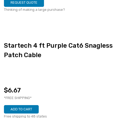
REQUEST QUOTE
Thinking of making a large purchase?
Startech 4 ft Purple Cat6 Snagless
Patch Cable
$6.67
*FREE SHIPPING*
ADD TO CART
Free shipping to 48 states