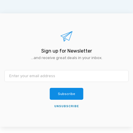
Sign up for Newsletter
...and receive great deals in your inbox.
Subscribe
UNSUBSCRIBE