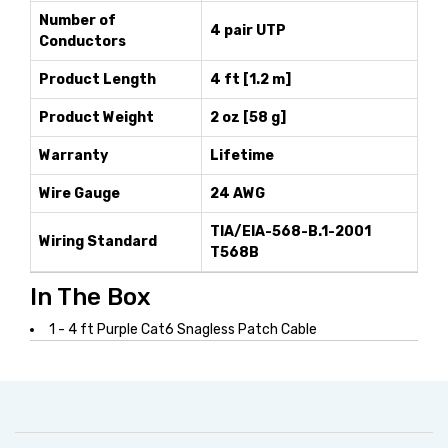
Number of
4 pair UTP
Conductors
Product Length
4 ft [1.2 m]
Product Weight
2 oz [58 g]
Warranty
Lifetime
Wire Gauge
24 AWG
TIA/EIA-568-B.1-2001
Wiring Standard
T568B
In The Box
1 - 4 ft Purple Cat6 Snagless Patch Cable