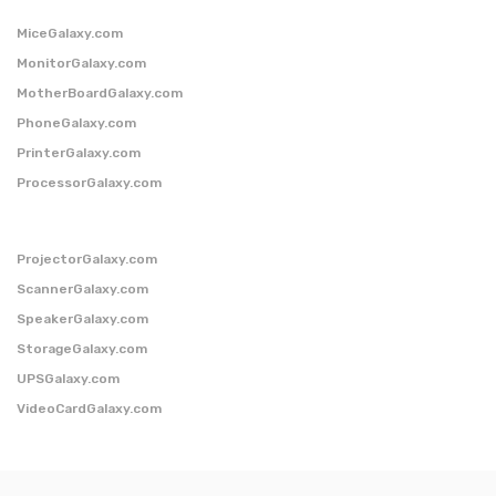
MiceGalaxy.com
MonitorGalaxy.com
MotherBoardGalaxy.com
PhoneGalaxy.com
PrinterGalaxy.com
ProcessorGalaxy.com
ProjectorGalaxy.com
ScannerGalaxy.com
SpeakerGalaxy.com
StorageGalaxy.com
UPSGalaxy.com
VideoCardGalaxy.com