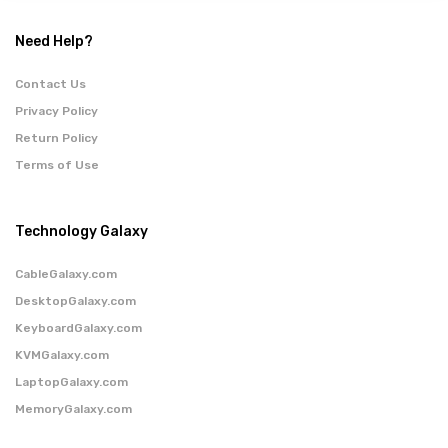
Need Help?
Contact Us
Privacy Policy
Return Policy
Terms of Use
Technology Galaxy
CableGalaxy.com
DesktopGalaxy.com
KeyboardGalaxy.com
KVMGalaxy.com
LaptopGalaxy.com
MemoryGalaxy.com