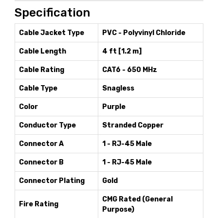
Specification
Cable Jacket Type
PVC - Polyvinyl Chloride
Cable Length
4 ft [1.2 m]
Cable Rating
CAT6 - 650 MHz
Cable Type
Snagless
Color
Purple
Conductor Type
Stranded Copper
Connector A
1 - RJ-45 Male
Connector B
1 - RJ-45 Male
Connector Plating
Gold
CMG Rated (General
Fire Rating
Purpose)