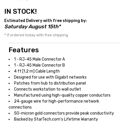
IN STOCK!
Estimated Delivery with free shipping by:
Saturday August 15th*
* If ordered today with free shipping.
Features
1 - RJ-45 Male Connector A
1 - RJ-45 Male Connector B
4 ft [1.2 m] Cable Length
Designed for use with Gigabit networks
Patches from hub to distribution panel
Connects workstation to wall outlet
Manufactured using high-quality copper conductors
24-gauge wire for high-performance network
connections
50-micron gold connectors provide peak conductivity
Backed by StarTech.com's Lifetime Warranty