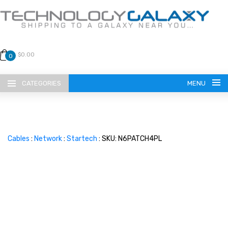
$0.00
0
CATEGORIES
MENU
Cables
:
Network
:
Startech
: SKU: N6PATCH4PL
LANGUAGE
ENGLISH
CURRENCY
US DOLLAR
HOME