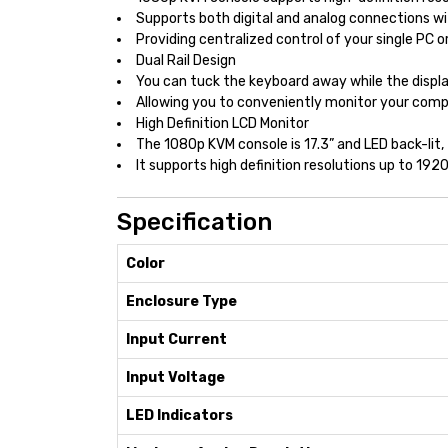
Supports both digital and analog connections w
Providing centralized control of your single PC 
Dual Rail Design
You can tuck the keyboard away while the displ
Allowing you to conveniently monitor your comp
High Definition LCD Monitor
The 1080p KVM console is 17.3” and LED back-lit
It supports high definition resolutions up to 1
Specification
Color
Enclosure Type
Input Current
Input Voltage
LED Indicators