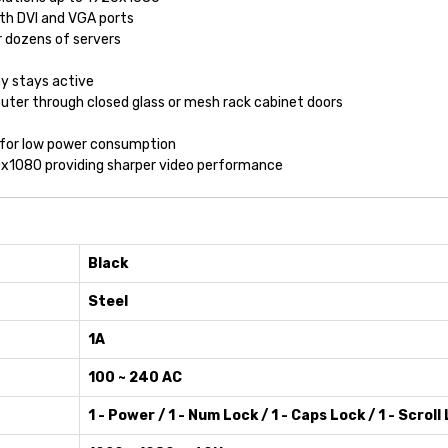
ith DVI and VGA ports
or dozens of servers
ay stays active
uter through closed glass or mesh rack cabinet doors
, for low power consumption
920x1080 providing sharper video performance
Black
Steel
1A
100 ~ 240 AC
1 - Power / 1 - Num Lock / 1 - Caps Lock / 1 - Scroll