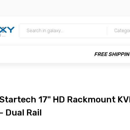
m
Catego
FREE SHIPPIN
Startech 17" HD Rackmount KV
- Dual Rail