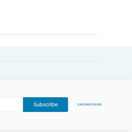
Subscribe
UNSUBSCRIBE