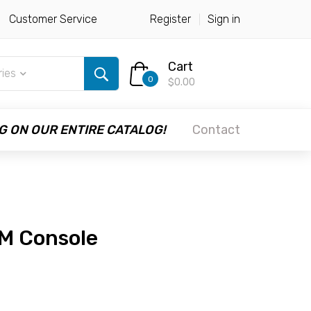
Customer Service
Register
Sign in
Cart
ries
0
$0.00
G ON OUR ENTIRE CATALOG!
Contact
M Console