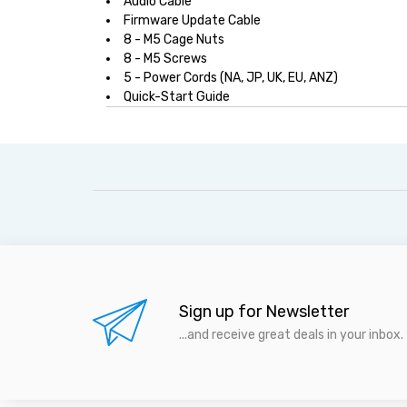
Audio Cable
Firmware Update Cable
8 - M5 Cage Nuts
8 - M5 Screws
5 - Power Cords (NA, JP, UK, EU, ANZ)
Quick-Start Guide
Sign up for Newsletter
...and receive great deals in your inbox.