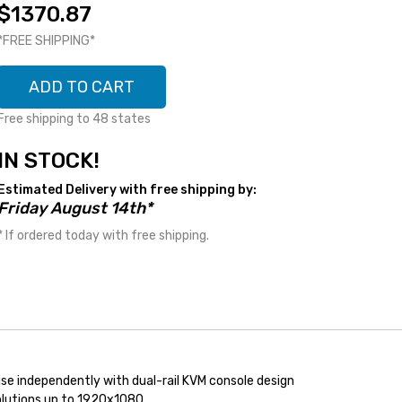
$1370.87
*FREE SHIPPING*
ADD TO CART
Free shipping to 48 states
IN STOCK!
Estimated Delivery with free shipping by:
Friday August 14th*
* If ordered today with free shipping.
e independently with dual-rail KVM console design
olutions up to 1920x1080