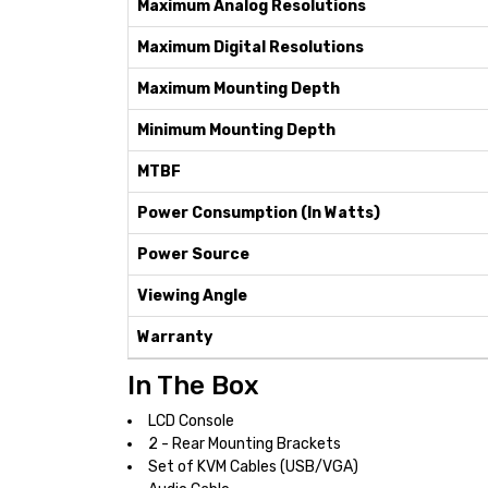
Maximum Analog Resolutions
Maximum Digital Resolutions
Maximum Mounting Depth
Minimum Mounting Depth
MTBF
Power Consumption (In Watts)
Power Source
Viewing Angle
Warranty
In The Box
LCD Console
2 - Rear Mounting Brackets
Set of KVM Cables (USB/VGA)