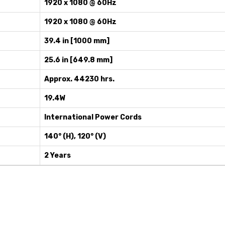
1920 x 1080 @ 60Hz
1920 x 1080 @ 60Hz
39.4 in [1000 mm]
25.6 in [649.8 mm]
Approx. 44230 hrs.
19.4W
International Power Cords
140° (H), 120° (V)
2 Years