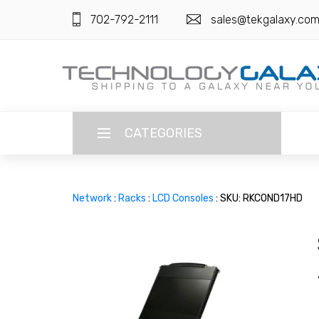
702-792-2111
sales@tekgalaxy.co
CATEGORIES
LANGUAGE
Network
:
Racks
:
LCD Consoles
: SKU: RKCOND17HD
ENGLISH
CURRENCY
US DOLLAR
HOME
SUPER DEALS