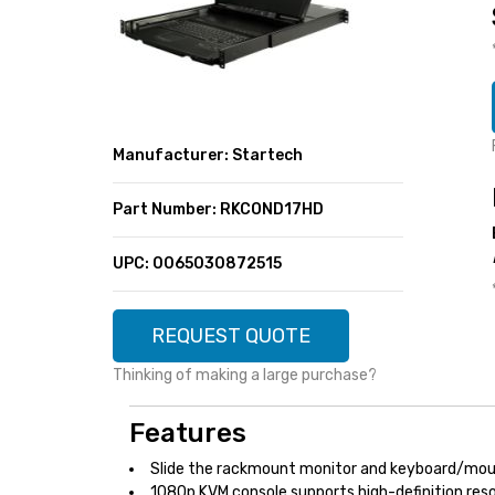
SUPER DEALS
FEATURED BRANDS
MENU ITEM
FEATURED BRANDS
TRENDING STYLES
MENU ITEM
MENU ITEM
MENU ITEM
TRENDING STYLES
CONTACT
Manufacturer: Startech
MENU ITEM
MENU ITEM
MENU ITEM
MENU ITEM
Part Number: RKCOND17HD
MENU ITEM
MENU ITEM
MENU ITEM
MENU ITEM
UPC: 0065030872515
MENU ITEM
MENU ITEM
REQUEST QUOTE
Thinking of making a large purchase?
Features
Slide the rackmount monitor and keyboard/mous
1080p KVM console supports high-definition res