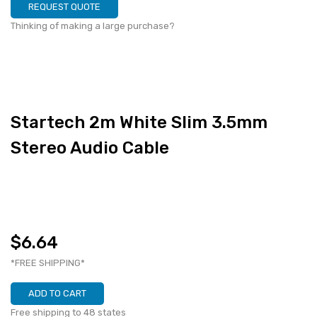
REQUEST QUOTE
Thinking of making a large purchase?
Startech 2m White Slim 3.5mm
Stereo Audio Cable
$6.64
*FREE SHIPPING*
ADD TO CART
Free shipping to 48 states