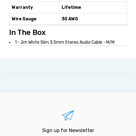
Warranty
Lifetime
Wire Gauge
30 AWG
In The Box
1 - 2m White Slim 3.5mm Stereo Audio Cable - M/M
Sign up for Newsletter