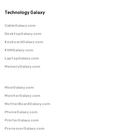
Technology Galaxy
CableGalaxy.com
DesktopGalaxy.com
KeyboardGalaxy.com
KVMGalaxy.com
LaptopGalaxy.com
MemoryGalaxy.com
MiceGalaxy.com
MonitorGalaxy.com
MotherBoardGalaxy.com
PhoneGalaxy.com
PrinterGalaxy.com
ProcessorGalaxy.com