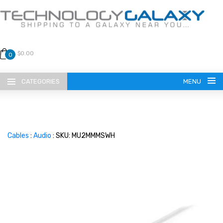
$0.00
0
CATEGORIES
MENU
Cables
:
Audio
: SKU: MU2MMMSWH
LANGUAGE
ENGLISH
CURRENCY
US DOLLAR
HOME