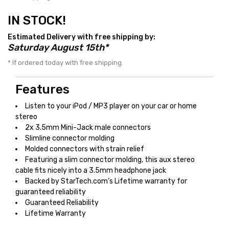
IN STOCK!
Estimated Delivery with free shipping by:
Saturday August 15th*
* If ordered today with free shipping.
Features
Listen to your iPod / MP3 player on your car or home
stereo
2x 3.5mm Mini-Jack male connectors
Slimline connector molding
Molded connectors with strain relief
Featuring a slim connector molding, this aux stereo
cable fits nicely into a 3.5mm headphone jack
Backed by StarTech.com’s Lifetime warranty for
guaranteed reliability
Guaranteed Reliability
Lifetime Warranty