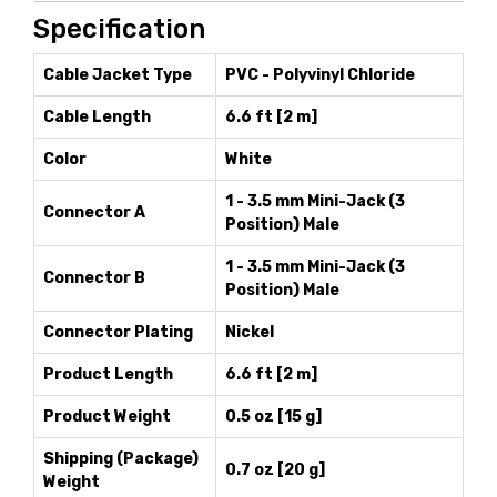
Specification
Cable Jacket Type
PVC - Polyvinyl Chloride
Cable Length
6.6 ft [2 m]
Color
White
1 - 3.5 mm Mini-Jack (3
Connector A
Position) Male
1 - 3.5 mm Mini-Jack (3
Connector B
Position) Male
Connector Plating
Nickel
Product Length
6.6 ft [2 m]
Product Weight
0.5 oz [15 g]
Shipping (Package)
0.7 oz [20 g]
Weight