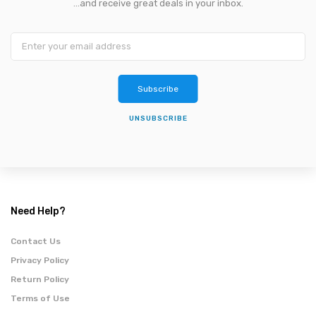
...and receive great deals in your inbox.
Subscribe
UNSUBSCRIBE
Need Help?
Contact Us
Privacy Policy
Return Policy
Terms of Use