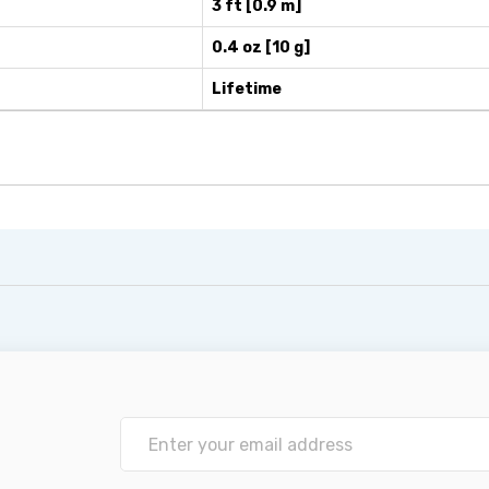
3 ft [0.9 m]
0.4 oz [10 g]
Lifetime