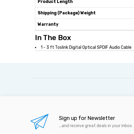
Product Length
Shipping (Package) Weight
Warranty
In The Box
1 - 3 ft Toslink Digital Optical SPDIF Audio Cable
Sign up for Newsletter
...and receive great deals in your inbox.