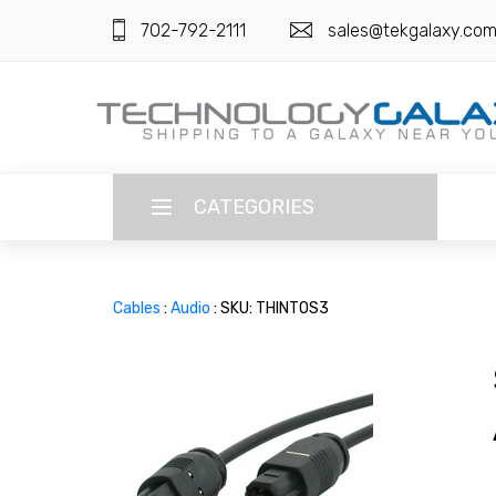
702-792-2111
sales@tekgalaxy.co
CATEGORIES
LANGUAGE
Cables
:
Audio
: SKU: THINTOS3
ENGLISH
CURRENCY
US DOLLAR
HOME
SUPER DEALS