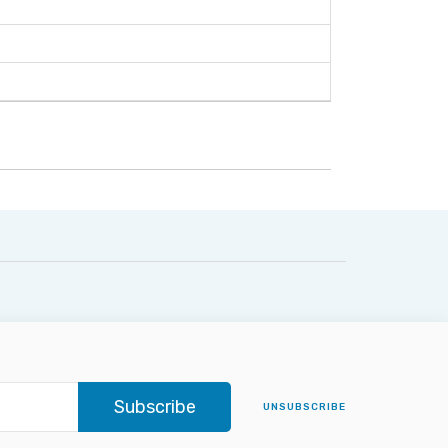
Subscribe
UNSUBSCRIBE