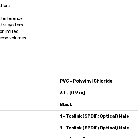
d lens
interference
eatre system
or limited
xtreme volumes
PVC - Polyvinyl Chloride
3 ft [0.9 m]
Black
1 - Toslink (SPDIF; Optical) Male
1 - Toslink (SPDIF; Optical) Male