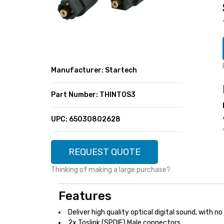
SUPER DEALS
FEATURED BRANDS
MENU ITEM
FEATURED BRANDS
TRENDING STYLES
MENU ITEM
MENU ITEM
MENU ITEM
TRENDING STYLES
CONTACT
Manufacturer: Startech
MENU ITEM
MENU ITEM
MENU ITEM
MENU ITEM
Part Number: THINTOS3
MENU ITEM
MENU ITEM
MENU ITEM
MENU ITEM
UPC: 65030802628
MENU ITEM
MENU ITEM
REQUEST QUOTE
Thinking of making a large purchase?
Features
Deliver high quality optical digital sound, with n
2x Toslink (SPDIF) Male connectors