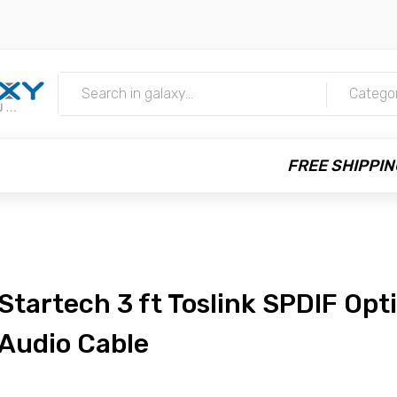
m
Catego
FREE SHIPPIN
Startech 3 ft Toslink SPDIF Opti
Audio Cable