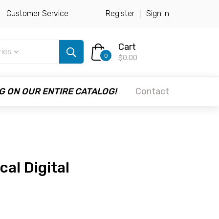
Customer Service
Register
Sign in
Cart
ries
0
$0.00
G ON OUR ENTIRE CATALOG!
Contact
cal Digital