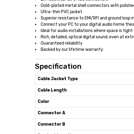
Gold-plated metal shell connectors with polishe
Ultra-thin PVC jacket
Superior resistance to EMI/RFI and ground loop 
Connect your PC to your digital audio home th
Ideal for audio installations where space is tight 
Rich, detailed, optical digital sound, even at e
Guaranteed reliability
Backed by our lifetime warranty
Specification
Cable Jacket Type
Cable Length
Color
Connector A
Connector B