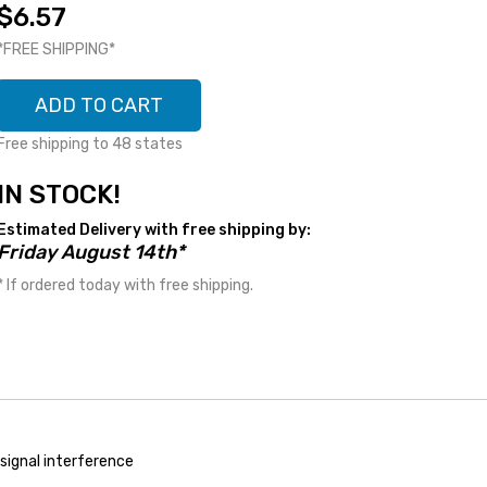
$6.57
*FREE SHIPPING*
ADD TO CART
Free shipping to 48 states
IN STOCK!
Estimated Delivery with free shipping by:
Friday August 14th*
* If ordered today with free shipping.
o signal interference