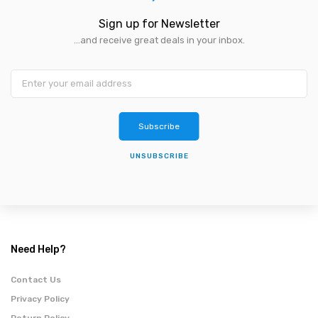
Sign up for Newsletter
...and receive great deals in your inbox.
Subscribe
UNSUBSCRIBE
Need Help?
Contact Us
Privacy Policy
Return Policy