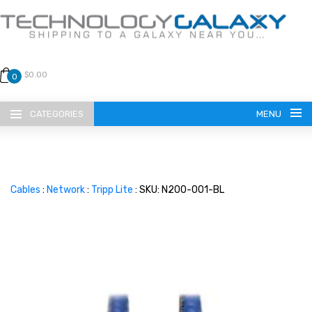
$0.00
0
CATEGORIES
MENU
Cables
:
Network
:
Tripp Lite
: SKU: N200-001-BL
LANGUAGE
ENGLISH
CURRENCY
US DOLLAR
HOME