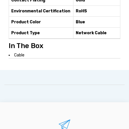
Contact Plating
Gold
Environmental Certification
RoHS
Product Color
Blue
Product Type
Network Cable
In The Box
Cable