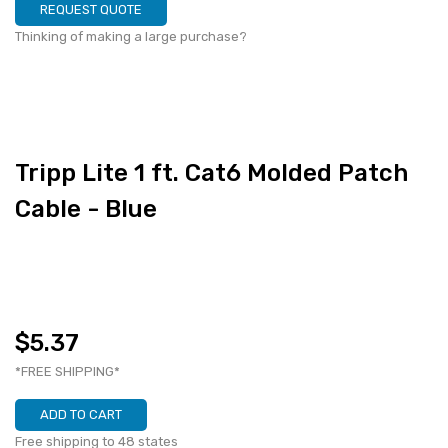
REQUEST QUOTE
Thinking of making a large purchase?
Tripp Lite 1 ft. Cat6 Molded Patch
Cable - Blue
$5.37
*FREE SHIPPING*
ADD TO CART
Free shipping to 48 states