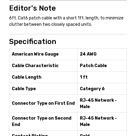
Editor's Note
6ft. Cat6 patch cable with a short 1ft. length, to minimize
clutter between two closely spaced units.
Specification
American Wire Gauge
24 AWG
Cable Characteristic
Patch Cable
Cable Length
1 ft
Cable Type
Category 6
RJ-45 Network -
Connector Type on First End
Male
Connector Type on Second
RJ-45 Network -
End
Male