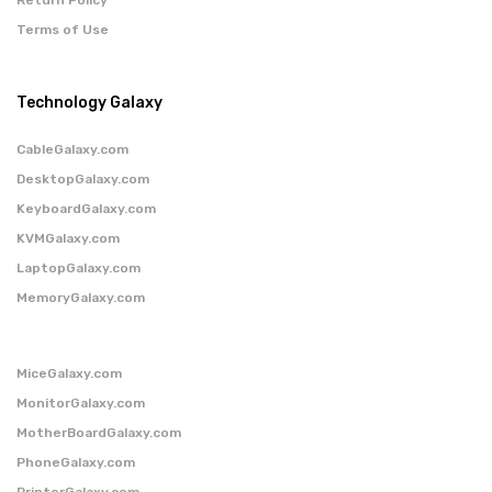
Terms of Use
Technology Galaxy
CableGalaxy.com
DesktopGalaxy.com
KeyboardGalaxy.com
KVMGalaxy.com
LaptopGalaxy.com
MemoryGalaxy.com
MiceGalaxy.com
MonitorGalaxy.com
MotherBoardGalaxy.com
PhoneGalaxy.com
PrinterGalaxy.com