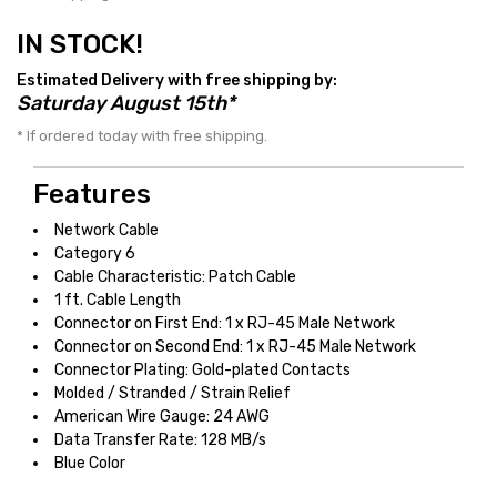
IN STOCK!
Estimated Delivery with free shipping by:
Saturday August 15th*
* If ordered today with free shipping.
Features
Network Cable
Category 6
Cable Characteristic: Patch Cable
1 ft. Cable Length
Connector on First End: 1 x RJ-45 Male Network
Connector on Second End: 1 x RJ-45 Male Network
Connector Plating: Gold-plated Contacts
Molded / Stranded / Strain Relief
American Wire Gauge: 24 AWG
Data Transfer Rate: 128 MB/s
Blue Color