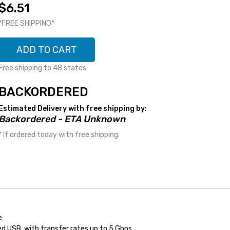
$6.51
*FREE SHIPPING*
ADD TO CART
Free shipping to 48 states
BACKORDERED
Estimated Delivery with free shipping by:
Backordered - ETA Unknown
* If ordered today with free shipping.
e
d USB, with transfer rates up to 5 Gbps