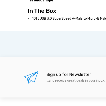
Product Type
In The Box
10ft USB 3.0 SuperSpeed A-Male to Micro-B Mal
Sign up for Newsletter
...and receive great deals in your inbox.