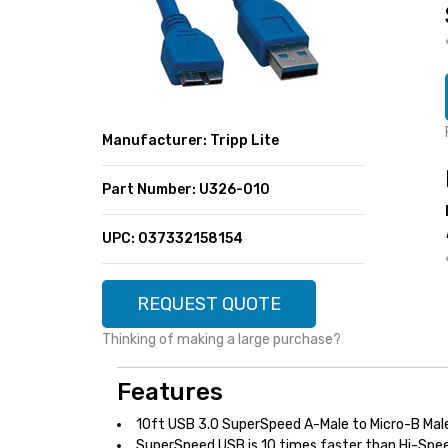
SUPER DEALS
FEATURED BRANDS
MENU ITEM
FEATURED BRANDS
TRENDING STYLES
MENU ITEM
MENU ITEM
MENU ITEM
TRENDING STYLES
CONTACT
Manufacturer: Tripp Lite
MENU ITEM
MENU ITEM
MENU ITEM
MENU ITEM
Part Number: U326-010
MENU ITEM
MENU ITEM
MENU ITEM
MENU ITEM
UPC: 037332158154
MENU ITEM
MENU ITEM
REQUEST QUOTE
Thinking of making a large purchase?
Features
10ft USB 3.0 SuperSpeed A-Male to Micro-B Mal
SuperSpeed USB is 10 times faster than Hi-Spee