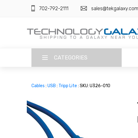
702-792-2111
sales@tekgalaxy.co
CATEGORIES
LANGUAGE
Cables
:
USB
:
Tripp Lite
: SKU: U326-010
ENGLISH
CURRENCY
US DOLLAR
HOME
SUPER DEALS