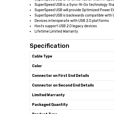
SuperSpeed USB is a Sync-N-Go technology tha
SuperSpeed USB will provide Optimized Power Ef
SuperSpeed USB is backwards compatible with 
Devices interoperate with USB 2.0 platforms
Hosts support USB 2.0 legacy devices
Lifetime Limited Warranty
Specification
Cable Type
Color
Connector on First End Details
Connector on Second End Details
Limited Warranty
Packaged Quantity