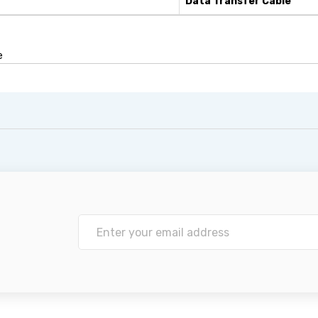
Data Transfer Cable
e