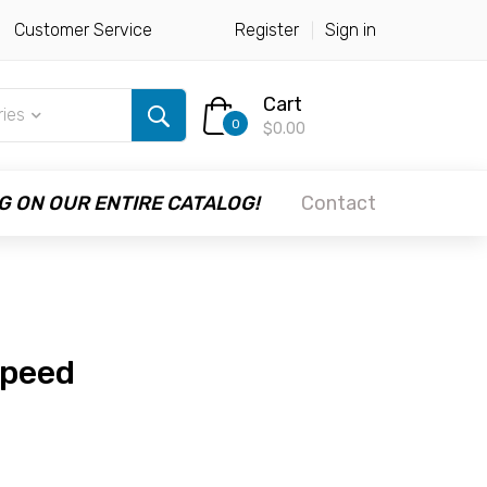
Customer Service
Register
Sign in
Cart
ries
0
$0.00
G ON OUR ENTIRE CATALOG!
Contact
Speed