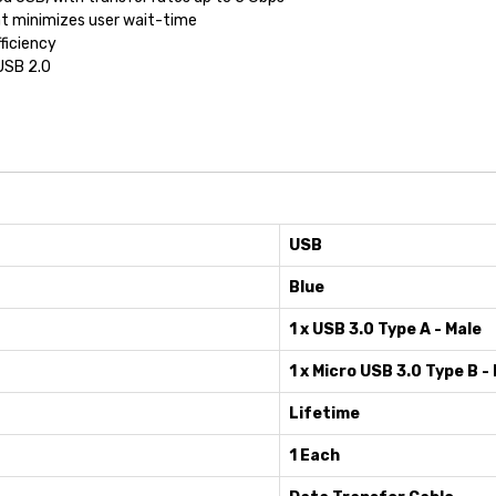
t minimizes user wait-time
ficiency
USB 2.0
USB
Blue
1 x USB 3.0 Type A - Male
1 x Micro USB 3.0 Type B -
Lifetime
1 Each