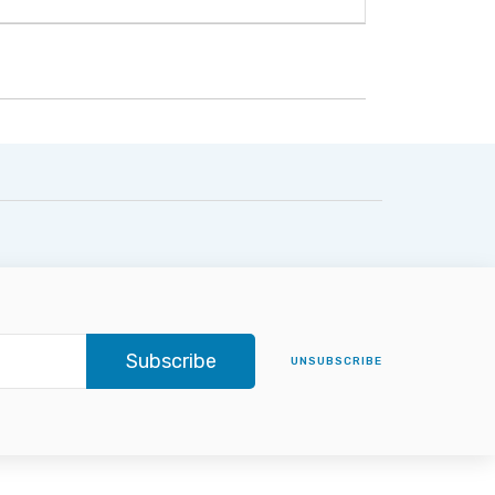
Subscribe
UNSUBSCRIBE