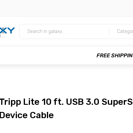
m
Catego
FREE SHIPPIN
Tripp Lite 10 ft. USB 3.0 Super
Device Cable