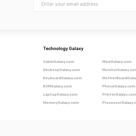
Technology Galaxy
CableGalaxy.com
MiceGalaxy.com
DesktopGalaxy.com
MonitorGalaxy.co
KeyboardGalaxy.com
MotherBoardGala
KVMGalaxy.com
PhoneGalaxy.com
LaptopGalaxy.com
PrinterGalaxy.co
MemoryGalaxy.com
ProcessorGalaxy.