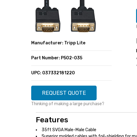
SUPER DEALS
FEATURED BRANDS
MENU ITEM
FEATURED BRANDS
TRENDING STYLES
MENU ITEM
MENU ITEM
MENU ITEM
TRENDING STYLES
CONTACT
Manufacturer: Tripp Lite
MENU ITEM
MENU ITEM
MENU ITEM
MENU ITEM
Part Number: P502-035
MENU ITEM
MENU ITEM
MENU ITEM
MENU ITEM
UPC: 037332181220
MENU ITEM
MENU ITEM
REQUEST QUOTE
Thinking of making a large purchase?
Features
35ft SVGA Male-Male Cable
Superior molded cables with foil-shielding for