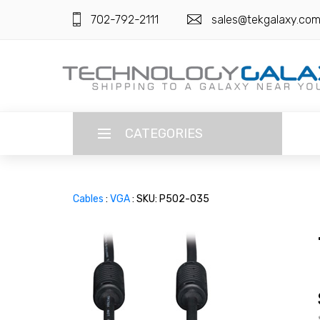
702-792-2111
sales@tekgalaxy.co
CATEGORIES
LANGUAGE
Cables
:
VGA
: SKU: P502-035
ENGLISH
CURRENCY
US DOLLAR
HOME
SUPER DEALS