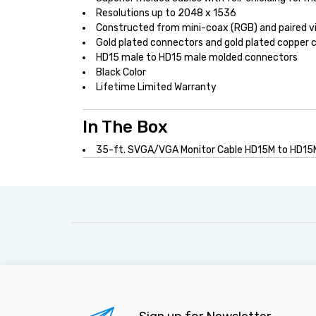
Resolutions up to 2048 x 1536
Constructed from mini-coax (RGB) and paired vid
Gold plated connectors and gold plated copper 
HD15 male to HD15 male molded connectors
Black Color
Lifetime Limited Warranty
In The Box
35-ft. SVGA/VGA Monitor Cable HD15M to HD15