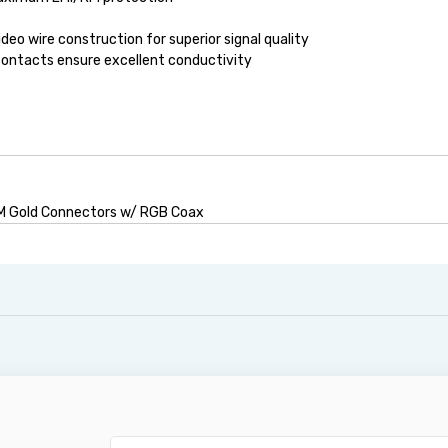
eo wire construction for superior signal quality
contacts ensure excellent conductivity
M Gold Connectors w/ RGB Coax