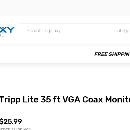
m
Catego
FREE SHIPPIN
Tripp Lite 35 ft VGA Coax Monit
$25.99