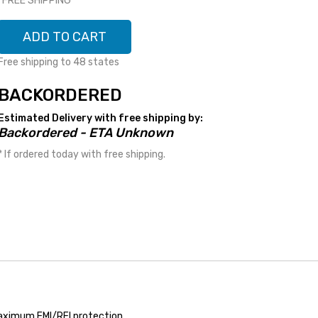
*FREE SHIPPING*
ADD TO CART
Free shipping to 48 states
BACKORDERED
Estimated Delivery with free shipping by:
Backordered - ETA Unknown
* If ordered today with free shipping.
 maximum EMI/RFI protection