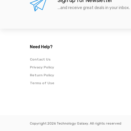
Sign up for Newsletter
...and receive great deals in your inbox.
Need Help?
Contact Us
Privacy Policy
Return Policy
Terms of Use
Copyright 2026 Technology Galaxy. All rights reserved