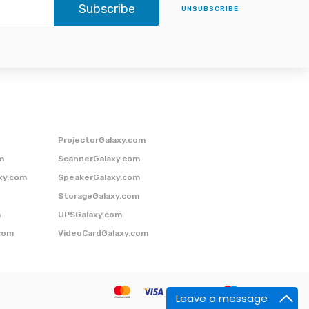
Subscribe
UNSUBSCRIBE
ProjectorGalaxy.com
m
ScannerGalaxy.com
xy.com
SpeakerGalaxy.com
StorageGalaxy.com
m
UPSGalaxy.com
com
VideoCardGalaxy.com
Leave a message