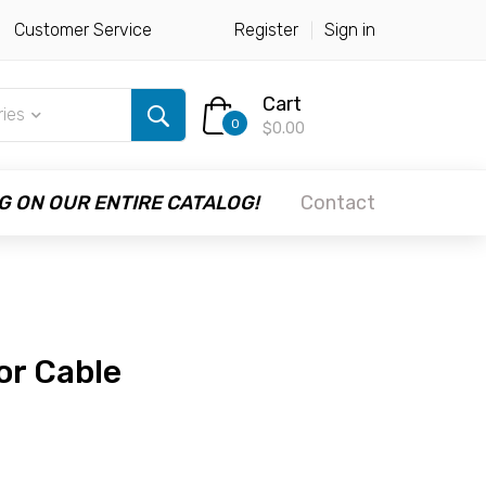
Customer Service
Register
Sign in
Cart
ries
0
$0.00
G ON OUR ENTIRE CATALOG!
Contact
or Cable