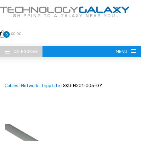
$0.00
0
CATEGORIES
MENU
Cables
:
Network
:
Tripp Lite
: SKU: N201-005-GY
LANGUAGE
ENGLISH
CURRENCY
US DOLLAR
HOME