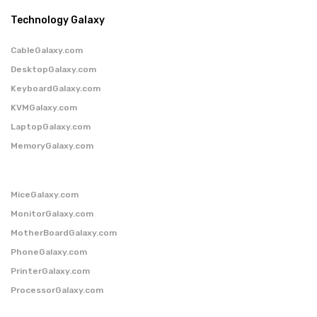
Technology Galaxy
CableGalaxy.com
DesktopGalaxy.com
KeyboardGalaxy.com
KVMGalaxy.com
LaptopGalaxy.com
MemoryGalaxy.com
MiceGalaxy.com
MonitorGalaxy.com
MotherBoardGalaxy.com
PhoneGalaxy.com
PrinterGalaxy.com
ProcessorGalaxy.com