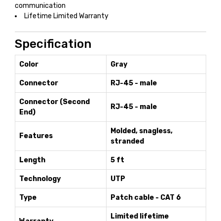
communication
Lifetime Limited Warranty
Specification
Color
Gray
Connector
RJ-45 - male
Connector (Second
RJ-45 - male
End)
Molded, snagless,
Features
stranded
Length
5 ft
Technology
UTP
Type
Patch cable - CAT 6
Limited lifetime