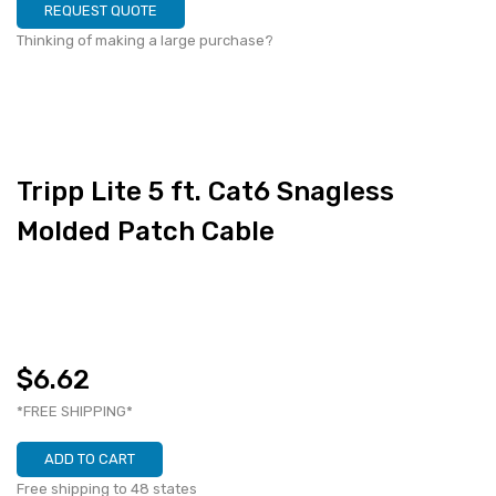
REQUEST QUOTE
Thinking of making a large purchase?
Tripp Lite 5 ft. Cat6 Snagless
Molded Patch Cable
$6.62
*FREE SHIPPING*
ADD TO CART
Free shipping to 48 states