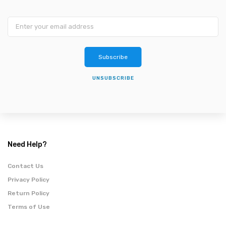
Subscribe
UNSUBSCRIBE
Need Help?
Contact Us
Privacy Policy
Return Policy
Terms of Use