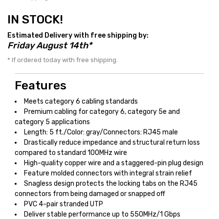
IN STOCK!
Estimated Delivery with free shipping by:
Friday August 14th*
* If ordered today with free shipping.
Features
Meets category 6 cabling standards
Premium cabling for category 6, category 5e and
category 5 applications
Length: 5 ft./Color: gray/Connectors: RJ45 male
Drastically reduce impedance and structural return loss
compared to standard 100MHz wire
High-quality copper wire and a staggered-pin plug design
Feature molded connectors with integral strain relief
Snagless design protects the locking tabs on the RJ45
connectors from being damaged or snapped off
PVC 4-pair stranded UTP
Deliver stable performance up to 550MHz/1 Gbps