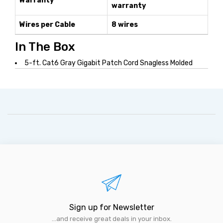
Warranty
warranty
Wires per Cable
8 wires
In The Box
5-ft. Cat6 Gray Gigabit Patch Cord Snagless Molded
Sign up for Newsletter
...and receive great deals in your inbox.