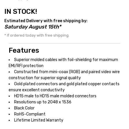
IN STOCK!
Estimated Delivery with free shipping by:
Saturday August 15th*
* If ordered today with free shipping.
Features
Superior molded cables with foil-shielding for maximum
EMI/RFI protection
Constructed from mini-coax (RGB) and paired video wire
construction for superior signal quality
Gold plated connectors and gold plated copper contacts
ensure excellent conductivity
HD15 male to HD15 male molded connectors
Resolutions up to 2048 x 1536
Black Color
RoHS-Compliant
Lifetime Limited Warranty