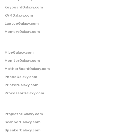
KeyboardGalaxy.com
KVMGalaxy.com
LaptopGalaxy.com
MemoryGalaxy.com
MiceGalaxy.com
MonitorGalaxy.com
MotherBoardGalaxy.com
PhoneGalaxy.com
PrinterGalaxy.com
ProcessorGalaxy.com
ProjectorGalaxy.com
ScannerGalaxy.com
SpeakerGalaxy.com