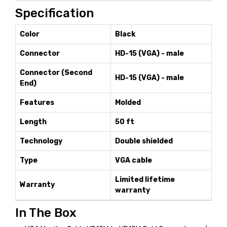
Specification
Color
Black
Connector
HD-15 (VGA) - male
Connector (Second
HD-15 (VGA) - male
End)
Features
Molded
Length
50 ft
Technology
Double shielded
Type
VGA cable
Limited lifetime
Warranty
warranty
In The Box