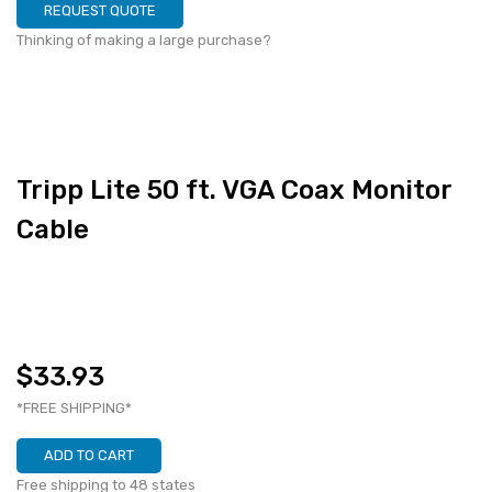
REQUEST QUOTE
Thinking of making a large purchase?
Tripp Lite 50 ft. VGA Coax Monitor
Cable
$33.93
*FREE SHIPPING*
ADD TO CART
Free shipping to 48 states