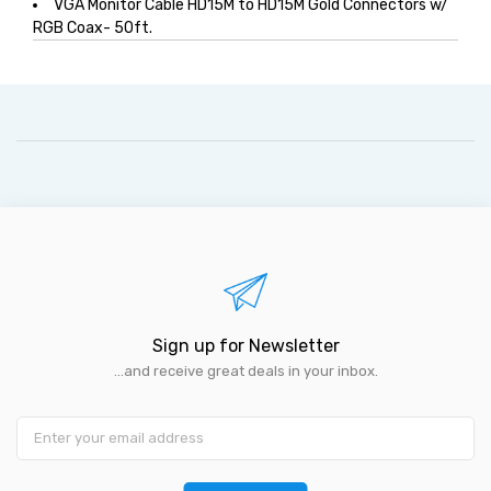
VGA Monitor Cable HD15M to HD15M Gold Connectors w/
RGB Coax- 50ft.
Sign up for Newsletter
...and receive great deals in your inbox.