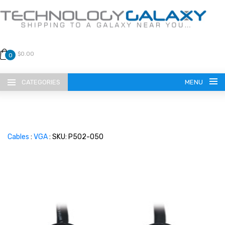
$0.00
0
CATEGORIES
MENU
Cables
:
VGA
: SKU: P502-050
LANGUAGE
ENGLISH
CURRENCY
US DOLLAR
HOME