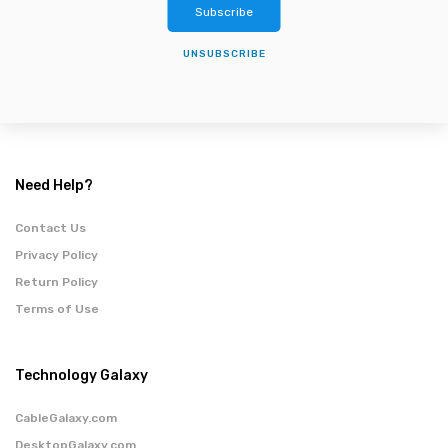
Subscribe
UNSUBSCRIBE
Need Help?
Contact Us
Privacy Policy
Return Policy
Terms of Use
Technology Galaxy
CableGalaxy.com
DesktopGalaxy.com