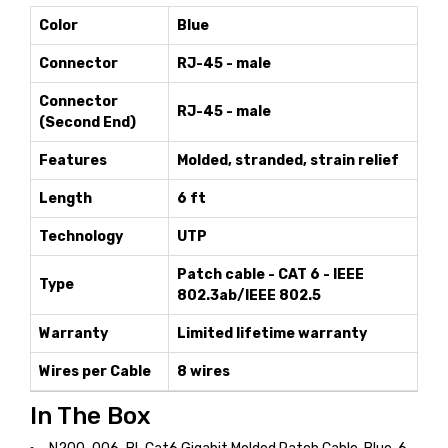
Color
Blue
Connector
RJ-45 - male
Connector
RJ-45 - male
(Second End)
Features
Molded, stranded, strain relief
Length
6 ft
Technology
UTP
Patch cable - CAT 6 - IEEE
Type
802.3ab/IEEE 802.5
Warranty
Limited lifetime warranty
Wires per Cable
8 wires
In The Box