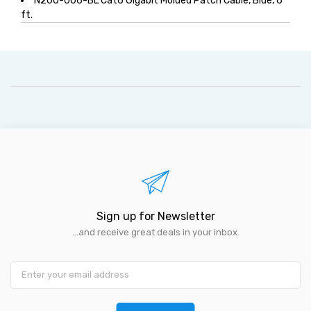
N200-006-BL Cat6 Gigabit Molded Patch Cable, Blue, 6
ft.
Sign up for Newsletter
...and receive great deals in your inbox.