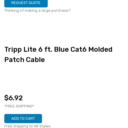
REQUEST QUOTE
Thinking of making a large purchase?
Tripp Lite 6 ft. Blue Cat6 Molded
Patch Cable
$6.92
*FREE SHIPPING*
ADD TO CART
Free shipping to 48 states