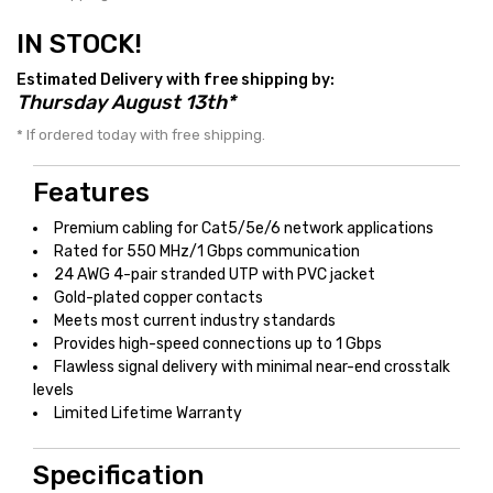
IN STOCK!
Estimated Delivery with free shipping by:
Thursday August 13th*
* If ordered today with free shipping.
Features
Premium cabling for Cat5/5e/6 network applications
Rated for 550 MHz/1 Gbps communication
24 AWG 4-pair stranded UTP with PVC jacket
Gold-plated copper contacts
Meets most current industry standards
Provides high-speed connections up to 1 Gbps
Flawless signal delivery with minimal near-end crosstalk
levels
Limited Lifetime Warranty
Specification