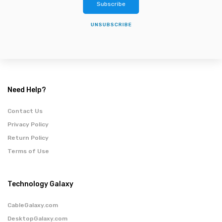
Subscribe
UNSUBSCRIBE
Need Help?
Contact Us
Privacy Policy
Return Policy
Terms of Use
Technology Galaxy
CableGalaxy.com
DesktopGalaxy.com