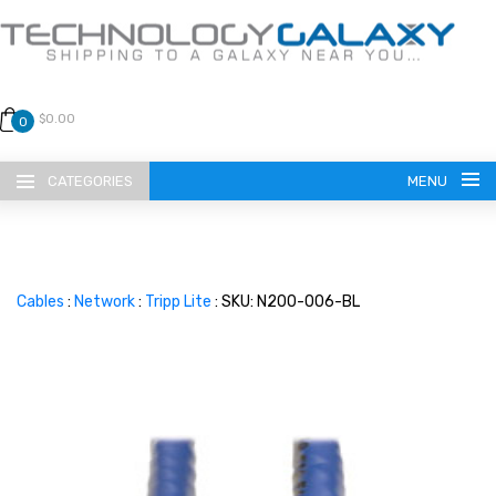
$0.00
0
CATEGORIES
MENU
Cables
:
Network
:
Tripp Lite
: SKU: N200-006-BL
LANGUAGE
ENGLISH
CURRENCY
US DOLLAR
HOME