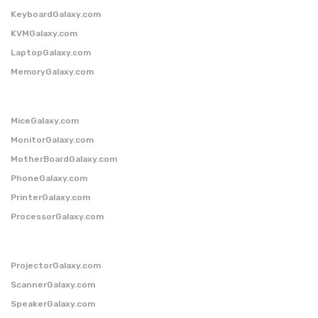
KeyboardGalaxy.com
KVMGalaxy.com
LaptopGalaxy.com
MemoryGalaxy.com
MiceGalaxy.com
MonitorGalaxy.com
MotherBoardGalaxy.com
PhoneGalaxy.com
PrinterGalaxy.com
ProcessorGalaxy.com
ProjectorGalaxy.com
ScannerGalaxy.com
SpeakerGalaxy.com