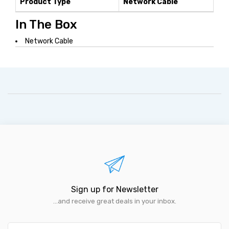
Product Type
Network Cable
In The Box
Network Cable
Sign up for Newsletter
...and receive great deals in your inbox.