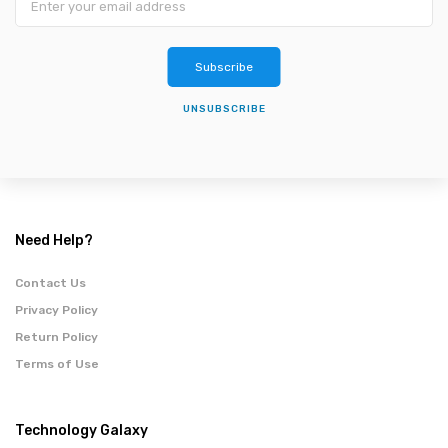
Subscribe
UNSUBSCRIBE
Need Help?
Contact Us
Privacy Policy
Return Policy
Terms of Use
Technology Galaxy