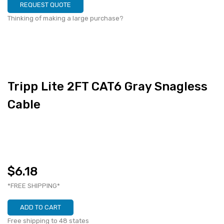
REQUEST QUOTE
Thinking of making a large purchase?
Tripp Lite 2FT CAT6 Gray Snagless
Cable
$6.18
*FREE SHIPPING*
ADD TO CART
Free shipping to 48 states