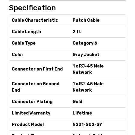
Specification
Cable Characteristic
Patch Cable
Cable Length
2 ft
Cable Type
Category 6
Color
Gray Jacket
1 x RJ-45 Male
Connector on First End
Network
Connector on Second
1 x RJ-45 Male
End
Network
Connector Plating
Gold
Limited Warranty
Lifetime
Product Model
N201-S02-GY