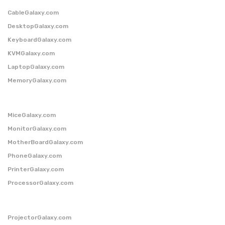
CableGalaxy.com
DesktopGalaxy.com
KeyboardGalaxy.com
KVMGalaxy.com
LaptopGalaxy.com
MemoryGalaxy.com
MiceGalaxy.com
MonitorGalaxy.com
MotherBoardGalaxy.com
PhoneGalaxy.com
PrinterGalaxy.com
ProcessorGalaxy.com
ProjectorGalaxy.com