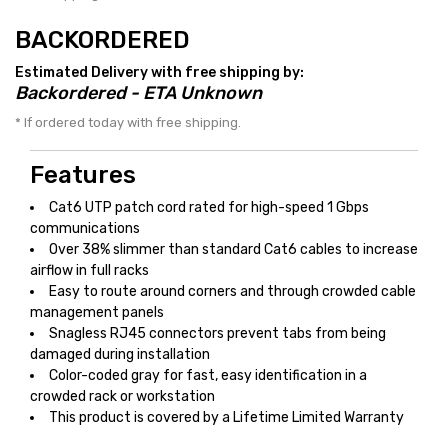
BACKORDERED
Estimated Delivery with free shipping by:
Backordered - ETA Unknown
* If ordered today with free shipping.
Features
Cat6 UTP patch cord rated for high-speed 1 Gbps
communications
Over 38% slimmer than standard Cat6 cables to increase
airflow in full racks
Easy to route around corners and through crowded cable
management panels
Snagless RJ45 connectors prevent tabs from being
damaged during installation
Color-coded gray for fast, easy identification in a
crowded rack or workstation
This product is covered by a Lifetime Limited Warranty