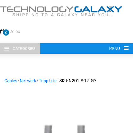
$0.00
0
CATEGORIES
MENU
Cables
:
Network
:
Tripp Lite
: SKU: N201-S02-GY
LANGUAGE
ENGLISH
CURRENCY
US DOLLAR
HOME