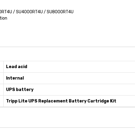
6000RT4U / SU4000RT4U / SU8000RT4U
tion
Lead acid
Internal
UPS battery
Tripp Lite UPS Replacement Battery Cartridge Kit