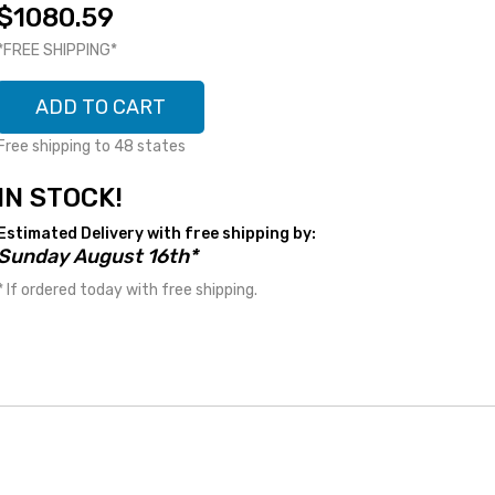
$1080.59
*FREE SHIPPING*
ADD TO CART
Free shipping to 48 states
IN STOCK!
Estimated Delivery with free shipping by:
Sunday August 16th*
* If ordered today with free shipping.