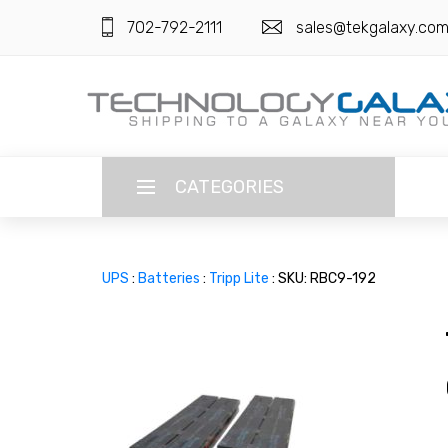
702-792-2111
sales@tekgalaxy.co
CATEGORIES
LANGUAGE
UPS
:
Batteries
:
Tripp Lite
: SKU: RBC9-192
ENGLISH
CURRENCY
US DOLLAR
HOME
SUPER DEALS