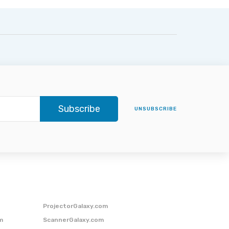
Subscribe
UNSUBSCRIBE
ProjectorGalaxy.com
m
ScannerGalaxy.com