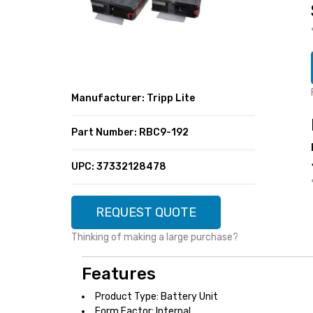
SUPER DEALS
FEATURED BRANDS
MENU ITEM
FEATURED BRANDS
TRENDING STYLES
MENU ITEM
MENU ITEM
MENU ITEM
TRENDING STYLES
CONTACT
Manufacturer: Tripp Lite
MENU ITEM
MENU ITEM
MENU ITEM
MENU ITEM
Part Number: RBC9-192
MENU ITEM
MENU ITEM
MENU ITEM
MENU ITEM
UPC: 37332128478
MENU ITEM
MENU ITEM
REQUEST QUOTE
Thinking of making a large purchase?
Features
Product Type: Battery Unit
Form Factor: Internal