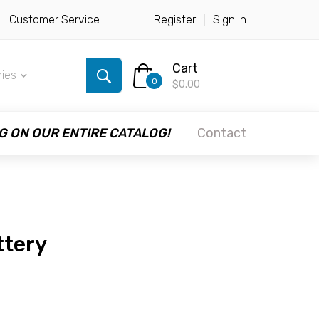
Customer Service
Register
Sign in
Cart
ries
0
$0.00
G ON OUR ENTIRE CATALOG!
Contact
ttery