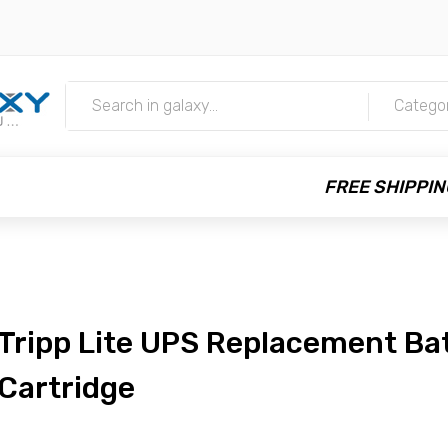
m
Catego
FREE SHIPPIN
Tripp Lite UPS Replacement Ba
Cartridge