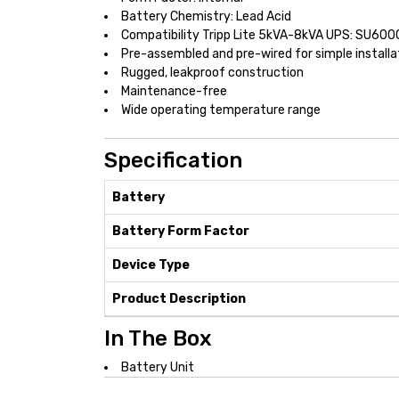
Battery Chemistry: Lead Acid
Compatibility Tripp Lite 5kVA-8kVA UPS: SU
Pre-assembled and pre-wired for simple installa
Rugged, leakproof construction
Maintenance-free
Wide operating temperature range
Specification
Battery
Battery Form Factor
Device Type
Product Description
In The Box
Battery Unit