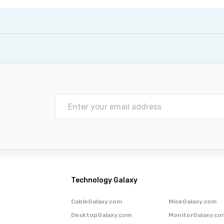
Technology Galaxy
CableGalaxy.com
MiceGalaxy.com
DesktopGalaxy.com
MonitorGalaxy.co