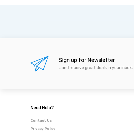
Sign up for Newsletter
...and receive great deals in your inbox.
Need Help?
Contact Us
Privacy Policy