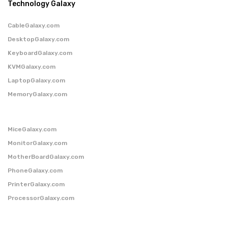
Technology Galaxy
CableGalaxy.com
DesktopGalaxy.com
KeyboardGalaxy.com
KVMGalaxy.com
LaptopGalaxy.com
MemoryGalaxy.com
MiceGalaxy.com
MonitorGalaxy.com
MotherBoardGalaxy.com
PhoneGalaxy.com
PrinterGalaxy.com
ProcessorGalaxy.com