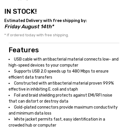
IN STOCK!
Estimated Delivery with free shipping by:
Friday August 14th*
* If ordered today with free shipping.
Features
USB cable with antibacterial material connects low- and
high-speed devices to your computer
Supports USB 2.0 speeds up to 480 Mbps to ensure
efficient data transfers
Constructed with antibacterial material proven 99.9%
effective in inhibiting E. coli and staph
Foil and braid shielding protects against EMI/RFI noise
that can distort or destroy data
Gold-plated connectors provide maximum conductivity
and minimum data loss
White jacket permits fast, easy identification in a
crowded hub or computer