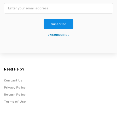
Subscribe
UNSUBSCRIBE
Need Help?
Contact Us
Privacy Policy
Return Policy
Terms of Use