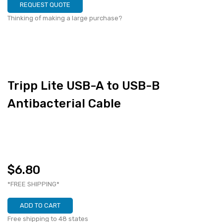
REQUEST QUOTE
Thinking of making a large purchase?
Tripp Lite USB-A to USB-B
Antibacterial Cable
$6.80
*FREE SHIPPING*
ADD TO CART
Free shipping to 48 states