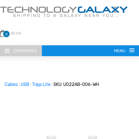
$0.00
0
CATEGORIES
MENU
Cables
:
USB
:
Tripp Lite
: SKU: U022AB-006-WH
LANGUAGE
ENGLISH
CURRENCY
US DOLLAR
HOME