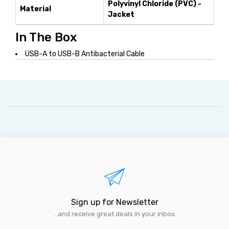
Polyvinyl Chloride (PVC) -
Material
Jacket
In The Box
USB-A to USB-B Antibacterial Cable
Sign up for Newsletter
...and receive great deals in your inbox.