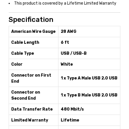
This product is covered by a Lifetime Limited Warranty
Specification
American Wire Gauge
28 AWG
Cable Length
6 ft
Cable Type
USB / USB-B
Color
White
Connector on First
1 x Type A Male USB 2.0 USB
End
Connector on
1 x Type B Male USB 2.0 USB
Second End
Data Transfer Rate
480 Mbit/s
Limited Warranty
Lifetime