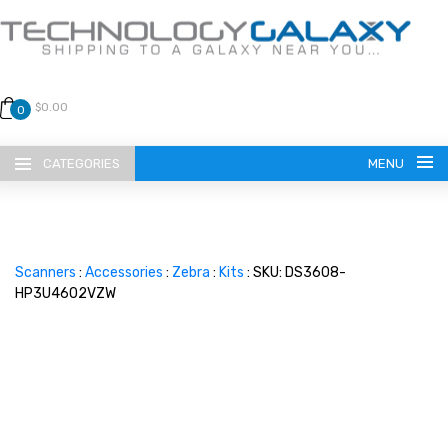
$0.00
0
CATEGORIES
MENU
Scanners
:
Accessories
:
Zebra
:
Kits
: SKU: DS3608-
HP3U4602VZW
LANGUAGE
ENGLISH
CURRENCY
US DOLLAR
HOME