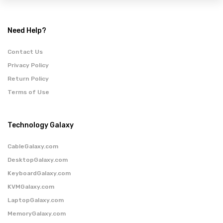
Need Help?
Contact Us
Privacy Policy
Return Policy
Terms of Use
Technology Galaxy
CableGalaxy.com
DesktopGalaxy.com
KeyboardGalaxy.com
KVMGalaxy.com
LaptopGalaxy.com
MemoryGalaxy.com