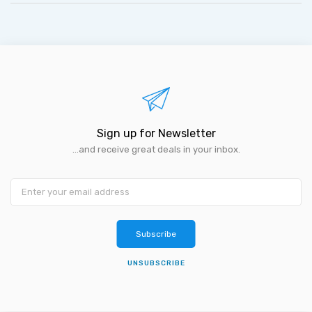
Sign up for Newsletter
...and receive great deals in your inbox.
Subscribe
UNSUBSCRIBE