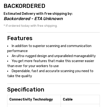
BACKORDERED
Estimated Delivery with free shipping by:
Backordered - ETA Unknown
* If ordered today with free shipping.
Features
In addition to superior scanning and communication
performance
An ultra-rugged design and unparalleled manageability
You get more features that make this scanner easier
than ever for your workers to use
Dependable, fast and accurate scanning you need to
take the quality
Specification
Connectivity Technology
Cable