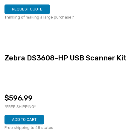
REQUEST QUOTE
Thinking of making a large purchase?
Zebra DS3608-HP USB Scanner Kit
$596.99
*FREE SHIPPING*
ADD TO CART
Free shipping to 48 states