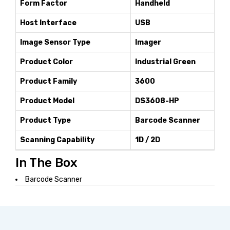
Form Factor
Handheld
Host Interface
USB
Image Sensor Type
Imager
Product Color
Industrial Green
Product Family
3600
Product Model
DS3608-HP
Product Type
Barcode Scanner
Scanning Capability
1D / 2D
In The Box
Barcode Scanner