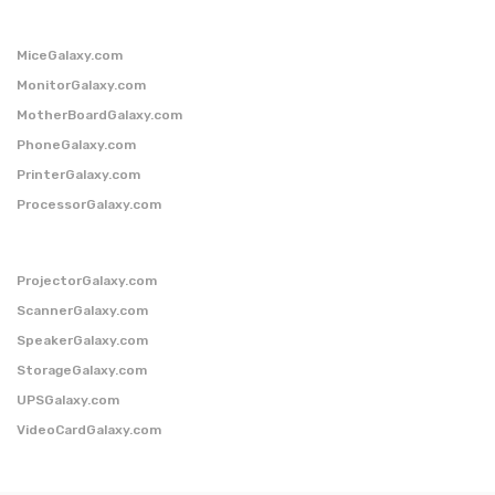
MiceGalaxy.com
MonitorGalaxy.com
MotherBoardGalaxy.com
PhoneGalaxy.com
PrinterGalaxy.com
ProcessorGalaxy.com
ProjectorGalaxy.com
ScannerGalaxy.com
SpeakerGalaxy.com
StorageGalaxy.com
UPSGalaxy.com
VideoCardGalaxy.com