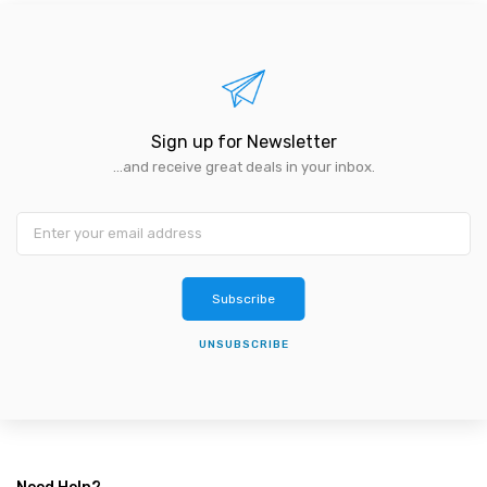
Sign up for Newsletter
...and receive great deals in your inbox.
Subscribe
UNSUBSCRIBE