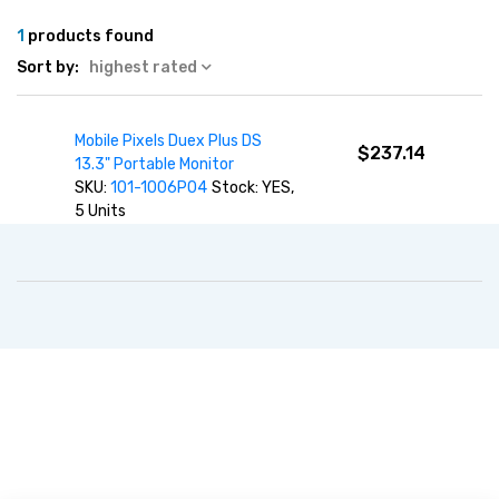
1
products found
Sort by:
highest rated
Mobile Pixels Duex Plus DS
$237.14
13.3" Portable Monitor
SKU:
101-1006P04
Stock: YES,
5 Units