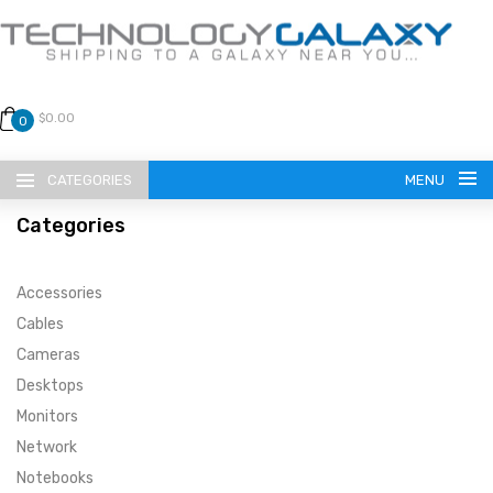
$0.00
0
CATEGORIES
MENU
Categories
Accessories
Cables
Cameras
LANGUAGE
Desktops
ENGLISH
CURRENCY
Monitors
Network
US DOLLAR
HOME
Notebooks