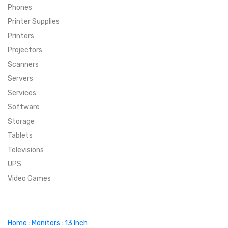
Phones
SUPER DEALS
Printer Supplies
Printers
SUPER DEALS
FEATURED BRANDS
Projectors
Scanners
MENU ITEM
FEATURED BRANDS
TRENDING STYLES
Servers
MENU ITEM
MENU ITEM
MENU ITEM
TRENDING STYLES
CONTACT
Services
Software
MENU ITEM
MENU ITEM
MENU ITEM
MENU ITEM
Storage
Tablets
MENU ITEM
MENU ITEM
MENU ITEM
MENU ITEM
Televisions
UPS
MENU ITEM
MENU ITEM
Video Games
Home
:
Monitors
:
13 Inch