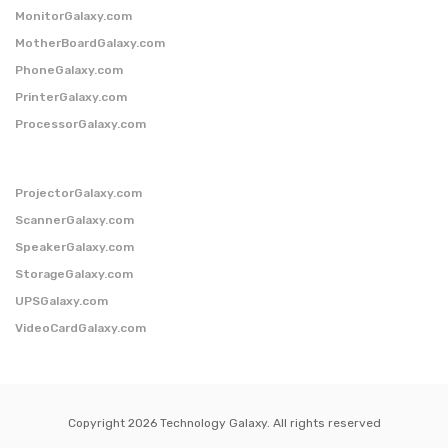
MonitorGalaxy.com
MotherBoardGalaxy.com
PhoneGalaxy.com
PrinterGalaxy.com
ProcessorGalaxy.com
ProjectorGalaxy.com
ScannerGalaxy.com
SpeakerGalaxy.com
StorageGalaxy.com
UPSGalaxy.com
VideoCardGalaxy.com
Copyright 2026 Technology Galaxy. All rights reserved