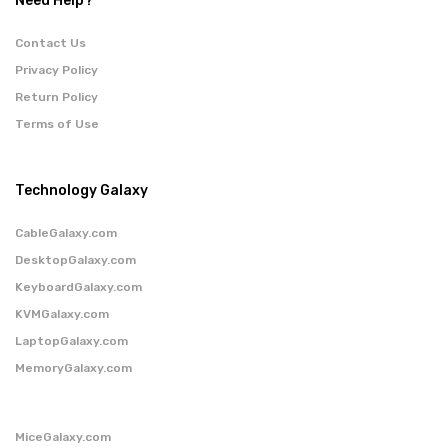
Need Help?
Contact Us
Privacy Policy
Return Policy
Terms of Use
Technology Galaxy
CableGalaxy.com
DesktopGalaxy.com
KeyboardGalaxy.com
KVMGalaxy.com
LaptopGalaxy.com
MemoryGalaxy.com
MiceGalaxy.com