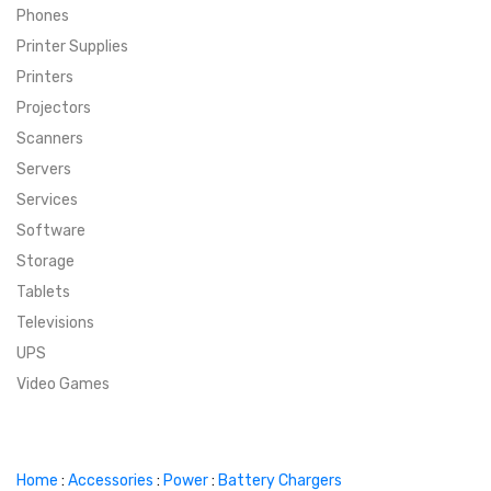
Phones
SUPER DEALS
Printer Supplies
Printers
SUPER DEALS
FEATURED BRANDS
Projectors
Scanners
MENU ITEM
FEATURED BRANDS
TRENDING STYLES
Servers
MENU ITEM
MENU ITEM
MENU ITEM
TRENDING STYLES
CONTACT
Services
Software
MENU ITEM
MENU ITEM
MENU ITEM
MENU ITEM
Storage
Tablets
MENU ITEM
MENU ITEM
MENU ITEM
MENU ITEM
Televisions
UPS
MENU ITEM
MENU ITEM
Video Games
Home
:
Accessories
:
Power
:
Battery Chargers