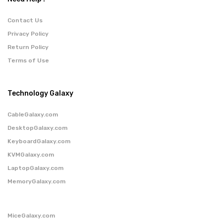
Contact Us
Privacy Policy
Return Policy
Terms of Use
Technology Galaxy
CableGalaxy.com
DesktopGalaxy.com
KeyboardGalaxy.com
KVMGalaxy.com
LaptopGalaxy.com
MemoryGalaxy.com
MiceGalaxy.com