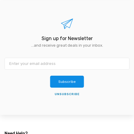
Sign up for Newsletter
...and receive great deals in your inbox.
Subscribe
UNSUBSCRIBE
Need Help?