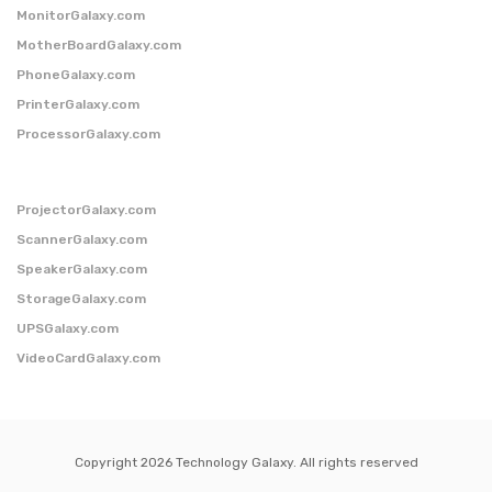
MonitorGalaxy.com
MotherBoardGalaxy.com
PhoneGalaxy.com
PrinterGalaxy.com
ProcessorGalaxy.com
ProjectorGalaxy.com
ScannerGalaxy.com
SpeakerGalaxy.com
StorageGalaxy.com
UPSGalaxy.com
VideoCardGalaxy.com
Copyright 2026 Technology Galaxy. All rights reserved