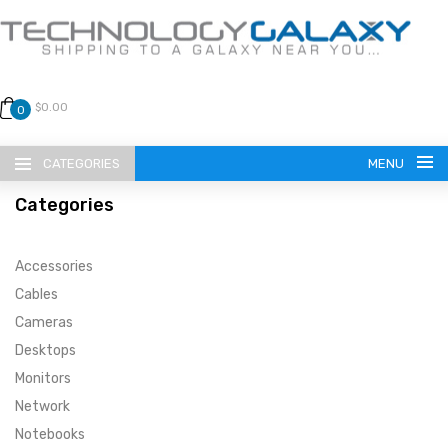
$0.00
0
CATEGORIES
MENU
Categories
Accessories
Cables
Cameras
LANGUAGE
Desktops
ENGLISH
CURRENCY
Monitors
Network
US DOLLAR
HOME
Notebooks