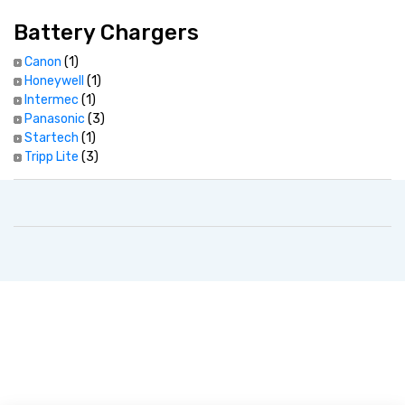
Battery Chargers
Canon
(1)
Honeywell
(1)
Intermec
(1)
Panasonic
(3)
Startech
(1)
Tripp Lite
(3)