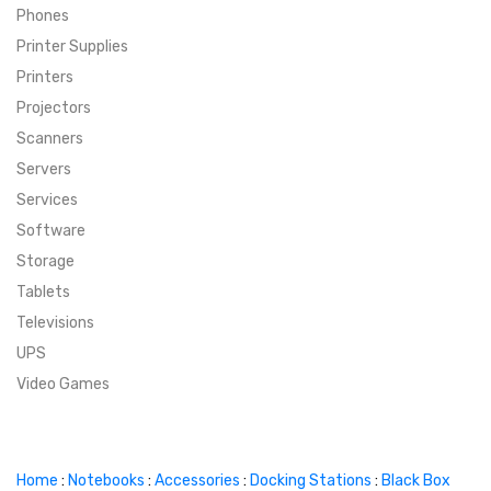
Phones
SUPER DEALS
Printer Supplies
Printers
SUPER DEALS
FEATURED BRANDS
Projectors
Scanners
MENU ITEM
FEATURED BRANDS
TRENDING STYLES
Servers
MENU ITEM
MENU ITEM
MENU ITEM
TRENDING STYLES
CONTACT
Services
Software
MENU ITEM
MENU ITEM
MENU ITEM
MENU ITEM
Storage
Tablets
MENU ITEM
MENU ITEM
MENU ITEM
MENU ITEM
Televisions
UPS
MENU ITEM
MENU ITEM
Video Games
Home
:
Notebooks
:
Accessories
:
Docking Stations
:
Black Box