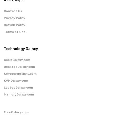
Need Help?
Contact Us
Privacy Policy
Return Policy
Terms of Use
Technology Galaxy
CableGalaxy.com
DesktopGalaxy.com
KeyboardGalaxy.com
KVMGalaxy.com
LaptopGalaxy.com
MemoryGalaxy.com
MiceGalaxy.com