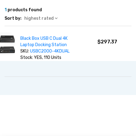
1
products found
Sort by:
highest rated
Black Box USB C Dual 4K
$297.37
Laptop Docking Station
SKU:
USBC2000-4KDUAL
Stock: YES, 110 Units