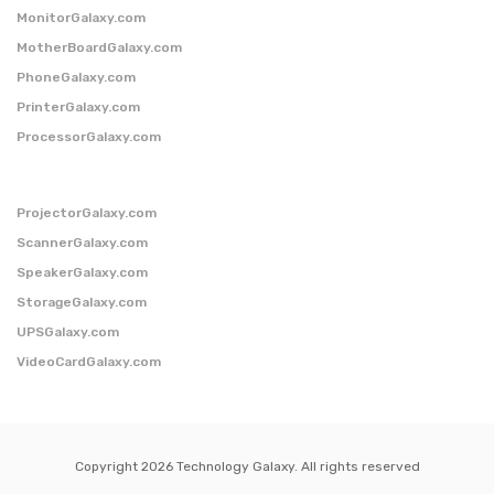
MonitorGalaxy.com
MotherBoardGalaxy.com
PhoneGalaxy.com
PrinterGalaxy.com
ProcessorGalaxy.com
ProjectorGalaxy.com
ScannerGalaxy.com
SpeakerGalaxy.com
StorageGalaxy.com
UPSGalaxy.com
VideoCardGalaxy.com
Copyright 2026 Technology Galaxy. All rights reserved