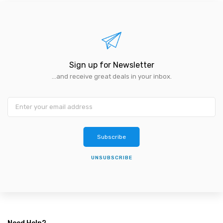
Sign up for Newsletter
...and receive great deals in your inbox.
Subscribe
UNSUBSCRIBE