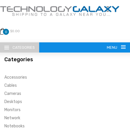
$0.00
0
CATEGORIES
MENU
Categories
Accessories
Cables
Cameras
LANGUAGE
Desktops
ENGLISH
CURRENCY
Monitors
Network
US DOLLAR
HOME
Notebooks