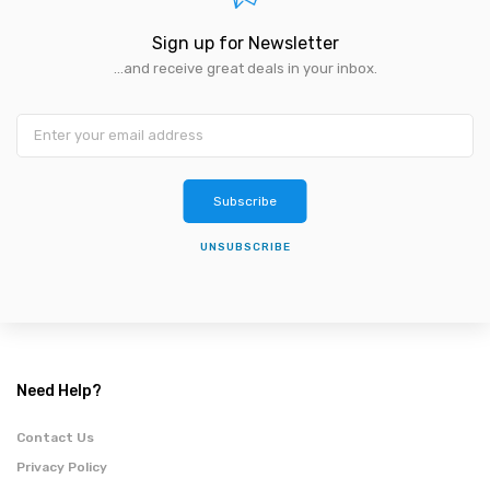
Sign up for Newsletter
...and receive great deals in your inbox.
Subscribe
UNSUBSCRIBE
Need Help?
Contact Us
Privacy Policy