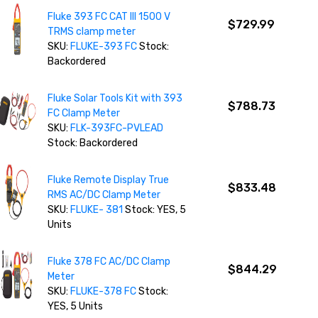
Fluke 393 FC CAT III 1500 V
$729.99
TRMS clamp meter
SKU:
FLUKE-393 FC
Stock:
Backordered
Fluke Solar Tools Kit with 393
$788.73
FC Clamp Meter
SKU:
FLK-393FC-PVLEAD
Stock: Backordered
Fluke Remote Display True
$833.48
RMS AC/DC Clamp Meter
SKU:
FLUKE- 381
Stock: YES, 5
Units
Fluke 378 FC AC/DC Clamp
$844.29
Meter
SKU:
FLUKE-378 FC
Stock:
YES, 5 Units