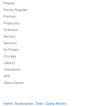
Phones
SUPER DEALS
Printer Supplies
Printers
SUPER DEALS
FEATURED BRANDS
Projectors
Scanners
MENU ITEM
FEATURED BRANDS
TRENDING STYLES
Servers
MENU ITEM
MENU ITEM
MENU ITEM
TRENDING STYLES
CONTACT
Services
Software
MENU ITEM
MENU ITEM
MENU ITEM
MENU ITEM
Storage
Tablets
MENU ITEM
MENU ITEM
MENU ITEM
MENU ITEM
Televisions
UPS
MENU ITEM
MENU ITEM
Video Games
Home
:
Accessories
:
Tools
:
Clamp Meters