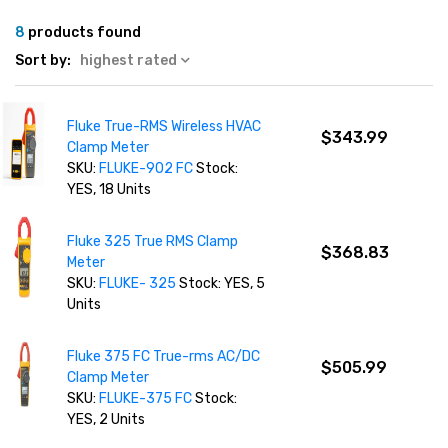
8
products found
Sort by:
highest rated
Fluke True-RMS Wireless HVAC
$343.99
Clamp Meter
SKU:
FLUKE-902 FC
Stock:
YES, 18 Units
Fluke 325 True RMS Clamp
$368.83
Meter
SKU:
FLUKE- 325
Stock: YES, 5
Units
Fluke 375 FC True-rms AC/DC
$505.99
Clamp Meter
SKU:
FLUKE-375 FC
Stock:
YES, 2 Units