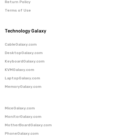
Return Policy
Terms of Use
Technology Galaxy
CableGalaxy.com
DesktopGalaxy.com
KeyboardGalaxy.com
KVMGalaxy.com
LaptopGalaxy.com
MemoryGalaxy.com
MiceGalaxy.com
MonitorGalaxy.com
MotherBoardGalaxy.com
PhoneGalaxy.com