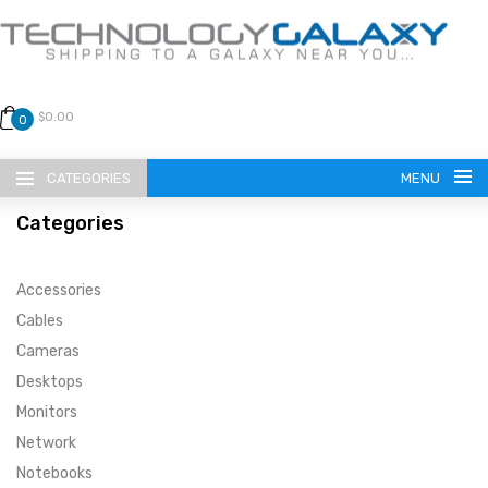
$0.00
0
CATEGORIES
MENU
Categories
Accessories
Cables
Cameras
LANGUAGE
Desktops
ENGLISH
CURRENCY
Monitors
Network
US DOLLAR
HOME
Notebooks