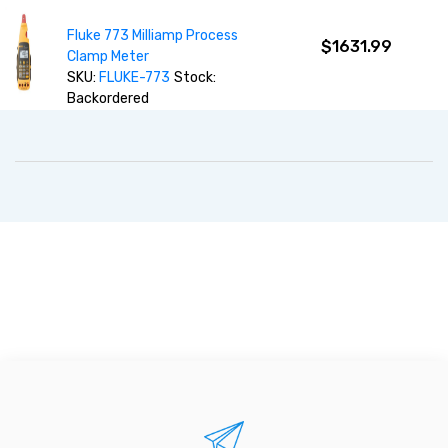
Fluke 773 Milliamp Process
$1631.99
Clamp Meter
SKU:
FLUKE-773
Stock:
Backordered