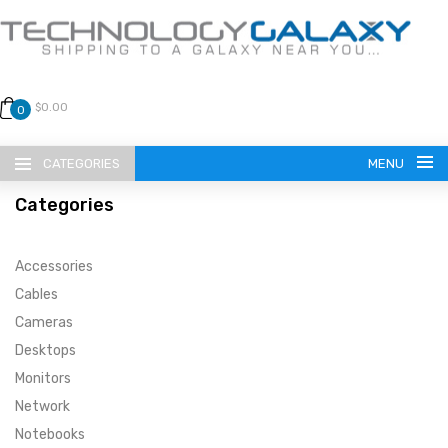
$0.00
0
CATEGORIES
MENU
Categories
Accessories
Cables
Cameras
LANGUAGE
Desktops
ENGLISH
CURRENCY
Monitors
Network
US DOLLAR
HOME
Notebooks