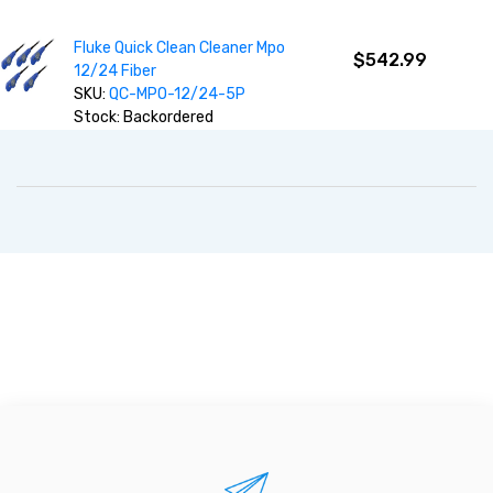
Fluke Quick Clean Cleaner Mpo
$542.99
12/24 Fiber
SKU:
QC-MPO-12/24-5P
Stock: Backordered