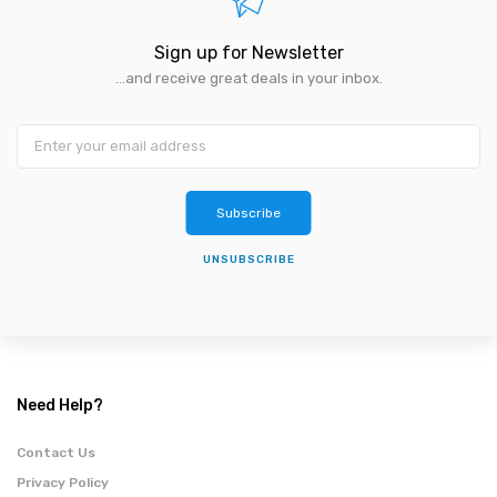
Sign up for Newsletter
...and receive great deals in your inbox.
Subscribe
UNSUBSCRIBE
Need Help?
Contact Us
Privacy Policy