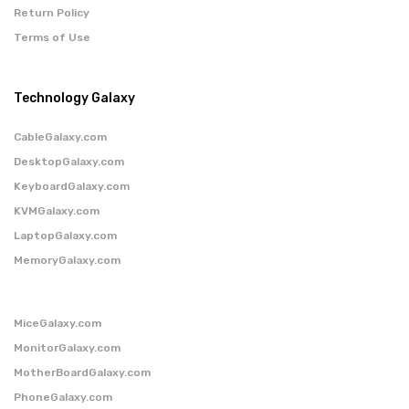
Return Policy
Terms of Use
Technology Galaxy
CableGalaxy.com
DesktopGalaxy.com
KeyboardGalaxy.com
KVMGalaxy.com
LaptopGalaxy.com
MemoryGalaxy.com
MiceGalaxy.com
MonitorGalaxy.com
MotherBoardGalaxy.com
PhoneGalaxy.com