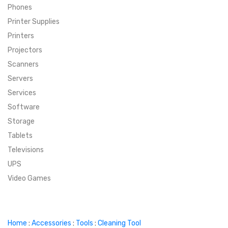
Phones
SUPER DEALS
Printer Supplies
Printers
SUPER DEALS
FEATURED BRANDS
Projectors
Scanners
MENU ITEM
FEATURED BRANDS
TRENDING STYLES
Servers
MENU ITEM
MENU ITEM
MENU ITEM
TRENDING STYLES
CONTACT
Services
Software
MENU ITEM
MENU ITEM
MENU ITEM
MENU ITEM
Storage
Tablets
MENU ITEM
MENU ITEM
MENU ITEM
MENU ITEM
Televisions
UPS
MENU ITEM
MENU ITEM
Video Games
Home
:
Accessories
:
Tools
:
Cleaning Tool