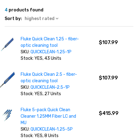
4
products found
Sort by:
highest rated
Fluke Quick Clean 1.25 - fiber-
$107.99
optic cleaning tool
SKU:
QUICKCLEAN-1.25-1P
Stock: YES, 43 Units
Fluke Quick Clean 2.5 - fiber-
$107.99
optic cleaning tool
SKU:
QUICKCLEAN-2.5-1P
Stock: YES, 27 Units
Fluke 5-pack Quick Clean
$415.99
Cleaner 1.25MM Fiber LC and
MU
SKU:
QUICKCLEAN-1.25-5P
Stock: YES, 8 Units