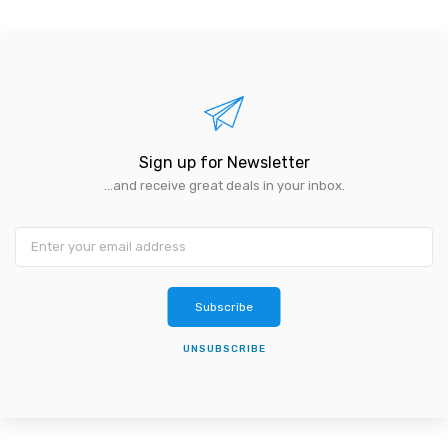
Sign up for Newsletter
...and receive great deals in your inbox.
Subscribe
UNSUBSCRIBE