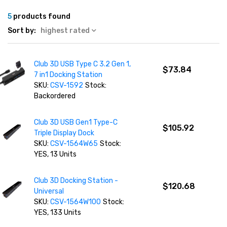
5
products found
Sort by:
highest rated
Club 3D USB Type C 3.2 Gen 1,
$73.84
7 in1 Docking Station
SKU:
CSV-1592
Stock:
Backordered
Club 3D USB Gen1 Type-C
$105.92
Triple Display Dock
SKU:
CSV-1564W65
Stock:
YES, 13 Units
Club 3D Docking Station -
$120.68
Universal
SKU:
CSV-1564W100
Stock:
YES, 133 Units