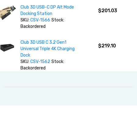
Club 3D USB-C DP Alt Mode
$201.03
Docking Station
SKU:
CSV-1566
Stock:
Backordered
Club 3D USB C 3.2 Gen1
$219.10
Universal Triple 4K Charging
Dock
SKU:
CSV-1562
Stock:
Backordered