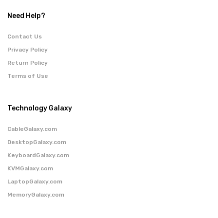
Need Help?
Contact Us
Privacy Policy
Return Policy
Terms of Use
Technology Galaxy
CableGalaxy.com
DesktopGalaxy.com
KeyboardGalaxy.com
KVMGalaxy.com
LaptopGalaxy.com
MemoryGalaxy.com