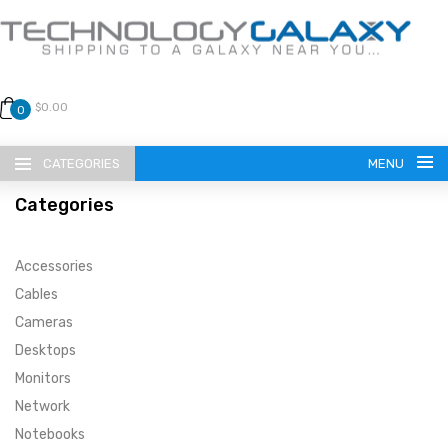
$0.00
0
CATEGORIES
MENU
Categories
Accessories
Cables
Cameras
LANGUAGE
Desktops
ENGLISH
CURRENCY
Monitors
Network
US DOLLAR
HOME
Notebooks