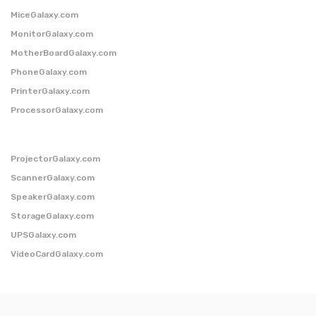
MiceGalaxy.com
MonitorGalaxy.com
MotherBoardGalaxy.com
PhoneGalaxy.com
PrinterGalaxy.com
ProcessorGalaxy.com
ProjectorGalaxy.com
ScannerGalaxy.com
SpeakerGalaxy.com
StorageGalaxy.com
UPSGalaxy.com
VideoCardGalaxy.com