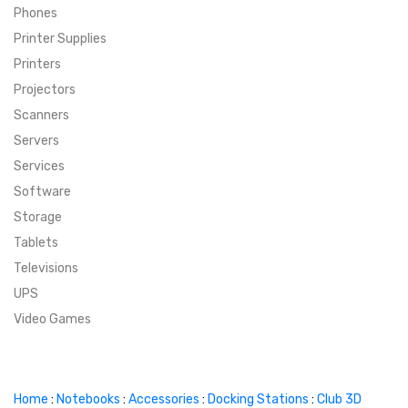
Phones
SUPER DEALS
Printer Supplies
Printers
SUPER DEALS
FEATURED BRANDS
Projectors
Scanners
MENU ITEM
FEATURED BRANDS
TRENDING STYLES
Servers
MENU ITEM
MENU ITEM
MENU ITEM
TRENDING STYLES
CONTACT
Services
Software
MENU ITEM
MENU ITEM
MENU ITEM
MENU ITEM
Storage
Tablets
MENU ITEM
MENU ITEM
MENU ITEM
MENU ITEM
Televisions
UPS
MENU ITEM
MENU ITEM
Video Games
Home
:
Notebooks
:
Accessories
:
Docking Stations
:
Club 3D