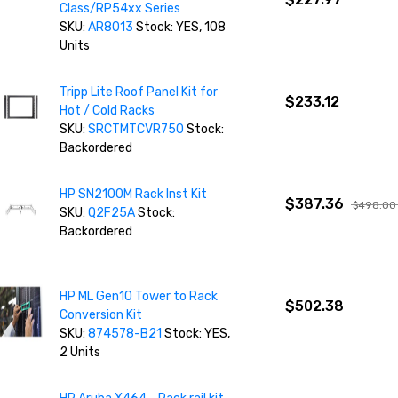
Class/RP54xx Series
SKU:
AR8013
Stock: YES, 108
Units
Tripp Lite Roof Panel Kit for
$233.12
Hot / Cold Racks
SKU:
SRCTMTCVR750
Stock:
Backordered
HP SN2100M Rack Inst Kit
$387.36
$498.00
SKU:
Q2F25A
Stock:
Backordered
HP ML Gen10 Tower to Rack
$502.38
Conversion Kit
SKU:
874578-B21
Stock: YES,
2 Units