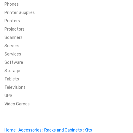
Phones
SUPER DEALS
Printer Supplies
Printers
SUPER DEALS
FEATURED BRANDS
Projectors
Scanners
MENU ITEM
FEATURED BRANDS
TRENDING STYLES
Servers
MENU ITEM
MENU ITEM
MENU ITEM
TRENDING STYLES
CONTACT
Services
Software
MENU ITEM
MENU ITEM
MENU ITEM
MENU ITEM
Storage
Tablets
MENU ITEM
MENU ITEM
MENU ITEM
MENU ITEM
Televisions
UPS
MENU ITEM
MENU ITEM
Video Games
Home
:
Accessories
:
Racks and Cabinets
:
Kits