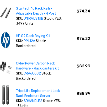
Startech 1u Rack Rails-
$74.34
Adjustable Depth - 4 Post
SKU:
UNIRAILS1UB
Stock: YES,
3499 Units
HP G2 Rack Baying Kit
$76.22
SKU:
P9L12A
Stock:
Backordered
CyberPower Carbon Rack
$82.99
Hardware - Rack casters kit
SKU:
CRA60002
Stock:
Backordered
Tripp Lite Replacement Lock
$88.99
Rack Enclosure Server
SKU:
SRHANDLE2
Stock: YES,
15 Units