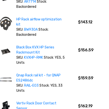
SKU:
AR7714
Stock:
Backordered
HP Rack airflow optimization
$143.12
kit
SKU:
BW930A
Stock:
Backordered
Black Box KVX HP Series
$156.59
Rackmount Kit
SKU:
KVXHP-RMK
Stock: YES, 5
Units
Qnap Rack rail kit - for QNAP
$159.59
ES2486dc
SKU:
RAIL-E03
Stock: YES, 33
Units
Vertiv Rack Door Contact
$162.19
Sensor