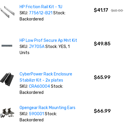
HP Friction Rail Kit - 1U
$41.17
$60.00
SKU:
775612-B21
Stock:
Backordered
HP Low Prof Secure Ap Mnt Kit
$49.85
SKU:
JY705A
Stock: YES, 1
Units
CyberPower Rack Enclosure
$65.99
Stabilizr Kit - 2x plates
SKU:
CRA60004
Stock:
Backordered
Opengear Rack Mounting Ears
$66.99
SKU:
590001
Stock:
Backordered