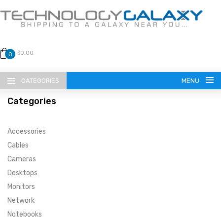
$0.00
0
CATEGORIES
MENU
Categories
Accessories
Cables
Cameras
LANGUAGE
Desktops
ENGLISH
CURRENCY
Monitors
Network
US DOLLAR
HOME
Notebooks