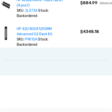
HP Aruba X464 - Rack rail kit
$884.99
$1045.0
(4 post)
SKU:
JL373A
Stock:
Backordered
HP 42U 800X1200MM
$4348.18
Advanced G2 Rack Kit
SKU:
P9K15A
Stock:
Backordered