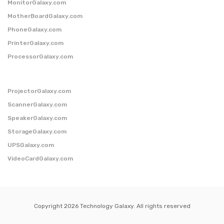
MonitorGalaxy.com
MotherBoardGalaxy.com
PhoneGalaxy.com
PrinterGalaxy.com
ProcessorGalaxy.com
ProjectorGalaxy.com
ScannerGalaxy.com
SpeakerGalaxy.com
StorageGalaxy.com
UPSGalaxy.com
VideoCardGalaxy.com
Copyright 2026 Technology Galaxy. All rights reserved