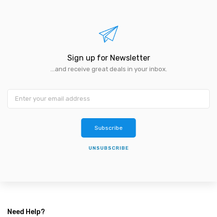
Sign up for Newsletter
...and receive great deals in your inbox.
Subscribe
UNSUBSCRIBE
Need Help?