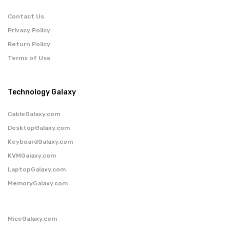
Contact Us
Privacy Policy
Return Policy
Terms of Use
Technology Galaxy
CableGalaxy.com
DesktopGalaxy.com
KeyboardGalaxy.com
KVMGalaxy.com
LaptopGalaxy.com
MemoryGalaxy.com
MiceGalaxy.com