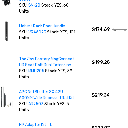
SKU:
SN-2D
Stock: YES, 60
Units
Liebert Rack Door Handle
$174.69
$190.00
SKU:
VRA6023
Stock: YES, 101
Units
The Joy Factory MagConnect
$199.28
HD Seat Bolt Dual Extension
SKU:
MMU205
Stock: YES, 39
Units
APC NetShelter SX 42U
$219.34
600MM Wide Recessed Rail Kit
SKU:
AR7503
Stock: YES, 5
Units
HP Adapter Kit - L
$227.97