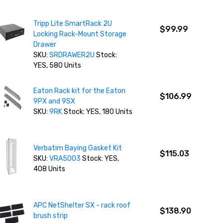
Tripp Lite SmartRack 2U
$99.99
Locking Rack-Mount Storage
Drawer
SKU:
SRDRAWER2U
Stock:
YES, 580 Units
Eaton Rack kit for the Eaton
$106.99
9PX and 9SX
SKU:
9RK
Stock: YES, 180 Units
Verbatim Baying Gasket Kit
$115.03
SKU:
VRA5003
Stock: YES,
408 Units
APC NetShelter SX - rack roof
$138.90
brush strip