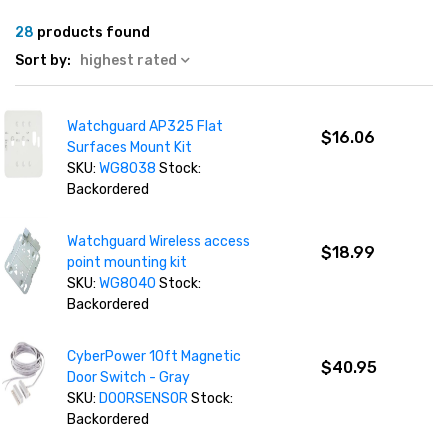
28
products found
Sort by:
highest rated
Watchguard AP325 Flat
$16.06
Surfaces Mount Kit
SKU:
WG8038
Stock:
Backordered
Watchguard Wireless access
$18.99
point mounting kit
SKU:
WG8040
Stock:
Backordered
CyberPower 10ft Magnetic
$40.95
Door Switch - Gray
SKU:
DOORSENSOR
Stock:
Backordered