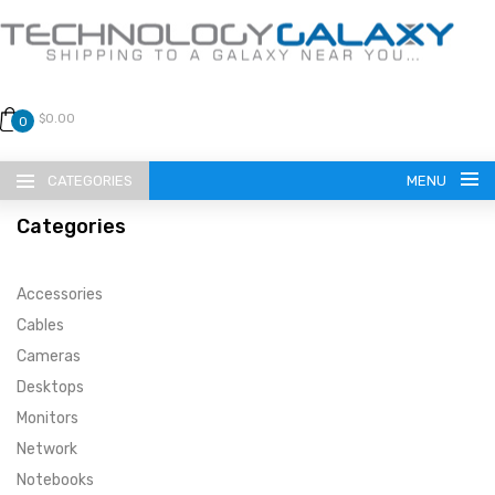
$0.00
0
CATEGORIES
MENU
Categories
Accessories
Cables
Cameras
LANGUAGE
Desktops
ENGLISH
CURRENCY
Monitors
Network
US DOLLAR
HOME
Notebooks