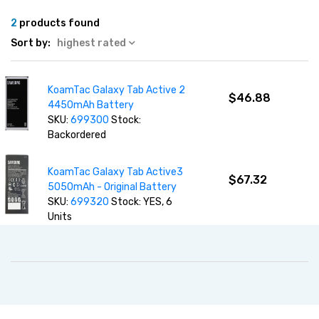
2
products found
Sort by:
highest rated
KoamTac Galaxy Tab Active 2
$46.88
4450mAh Battery
SKU:
699300
Stock:
Backordered
KoamTac Galaxy Tab Active3
$67.32
5050mAh - Original Battery
SKU:
699320
Stock: YES, 6
Units