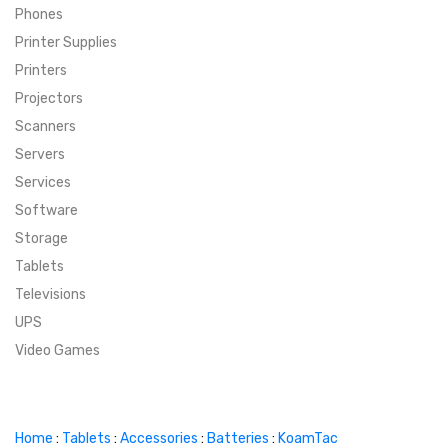
Phones
SUPER DEALS
Printer Supplies
Printers
SUPER DEALS
FEATURED BRANDS
Projectors
Scanners
MENU ITEM
FEATURED BRANDS
TRENDING STYLES
Servers
MENU ITEM
MENU ITEM
MENU ITEM
TRENDING STYLES
CONTACT
Services
Software
MENU ITEM
MENU ITEM
MENU ITEM
MENU ITEM
Storage
Tablets
MENU ITEM
MENU ITEM
MENU ITEM
MENU ITEM
Televisions
UPS
MENU ITEM
MENU ITEM
Video Games
Home
:
Tablets
:
Accessories
:
Batteries
:
KoamTac