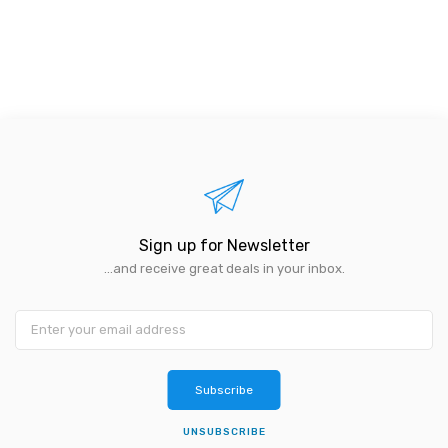
Sign up for Newsletter
...and receive great deals in your inbox.
Subscribe
UNSUBSCRIBE