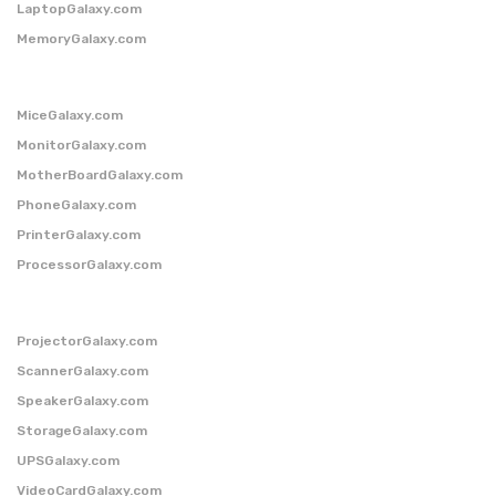
LaptopGalaxy.com
MemoryGalaxy.com
MiceGalaxy.com
MonitorGalaxy.com
MotherBoardGalaxy.com
PhoneGalaxy.com
PrinterGalaxy.com
ProcessorGalaxy.com
ProjectorGalaxy.com
ScannerGalaxy.com
SpeakerGalaxy.com
StorageGalaxy.com
UPSGalaxy.com
VideoCardGalaxy.com