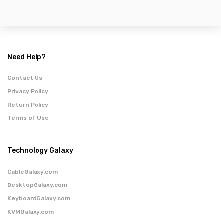
Need Help?
Contact Us
Privacy Policy
Return Policy
Terms of Use
Technology Galaxy
CableGalaxy.com
DesktopGalaxy.com
KeyboardGalaxy.com
KVMGalaxy.com