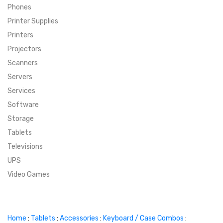
Phones
SUPER DEALS
Printer Supplies
Printers
SUPER DEALS
FEATURED BRANDS
Projectors
Scanners
MENU ITEM
FEATURED BRANDS
TRENDING STYLES
Servers
MENU ITEM
MENU ITEM
MENU ITEM
TRENDING STYLES
CONTACT
Services
Software
MENU ITEM
MENU ITEM
MENU ITEM
MENU ITEM
Storage
Tablets
MENU ITEM
MENU ITEM
MENU ITEM
MENU ITEM
Televisions
UPS
MENU ITEM
MENU ITEM
Video Games
Home
:
Tablets
:
Accessories
:
Keyboard / Case Combos
: