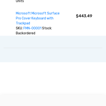
Units
Microsoft Microsoft Surface
$443.49
Pro Cover Keyboard with
Trackpad
SKU:
FMN-00001
Stock:
Backordered