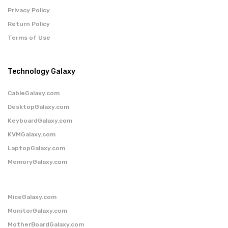
Privacy Policy
Return Policy
Terms of Use
Technology Galaxy
CableGalaxy.com
DesktopGalaxy.com
KeyboardGalaxy.com
KVMGalaxy.com
LaptopGalaxy.com
MemoryGalaxy.com
MiceGalaxy.com
MonitorGalaxy.com
MotherBoardGalaxy.com