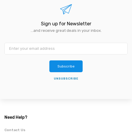
Sign up for Newsletter
...and receive great deals in your inbox.
Subscribe
UNSUBSCRIBE
Need Help?
Contact Us