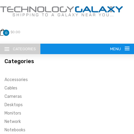
$0.00
0
CATEGORIES
MENU
Categories
Accessories
Cables
Cameras
LANGUAGE
Desktops
ENGLISH
CURRENCY
Monitors
Network
US DOLLAR
HOME
Notebooks