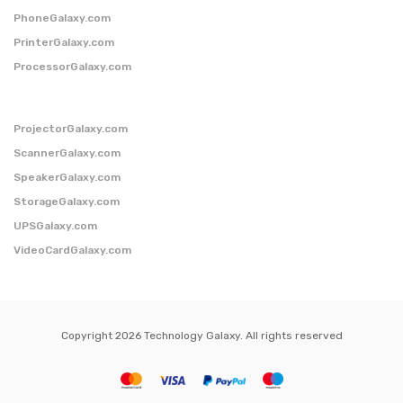
PhoneGalaxy.com
PrinterGalaxy.com
ProcessorGalaxy.com
ProjectorGalaxy.com
ScannerGalaxy.com
SpeakerGalaxy.com
StorageGalaxy.com
UPSGalaxy.com
VideoCardGalaxy.com
Copyright 2026 Technology Galaxy. All rights reserved