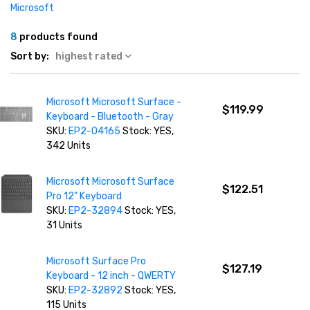
Microsoft
8
products found
Sort by:
highest rated
Microsoft Microsoft Surface -
$119.99
Keyboard - Bluetooth - Gray
SKU:
EP2-04165
Stock: YES,
342 Units
Microsoft Microsoft Surface
$122.51
Pro 12" Keyboard
SKU:
EP2-32894
Stock: YES,
31 Units
Microsoft Surface Pro
$127.19
Keyboard - 12 inch - QWERTY
SKU:
EP2-32892
Stock: YES,
115 Units