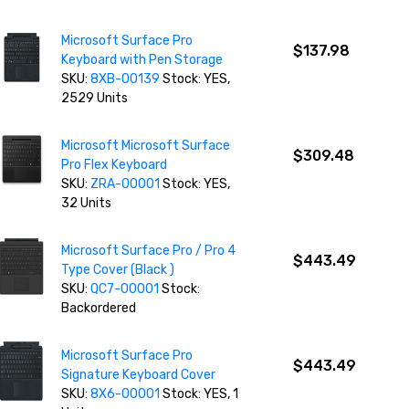
Microsoft Surface Pro
$137.98
Keyboard with Pen Storage
SKU:
8XB-00139
Stock: YES,
2529 Units
Microsoft Microsoft Surface
$309.48
Pro Flex Keyboard
SKU:
ZRA-00001
Stock: YES,
32 Units
Microsoft Surface Pro / Pro 4
$443.49
Type Cover (Black )
SKU:
QC7-00001
Stock:
Backordered
Microsoft Surface Pro
$443.49
Signature Keyboard Cover
SKU:
8X6-00001
Stock: YES, 1