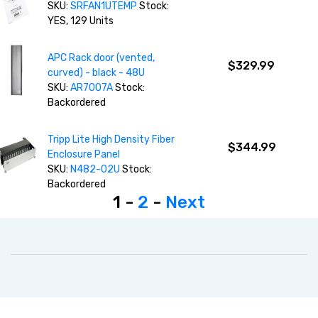
SKU:
SRFAN1UTEMP
Stock:
YES, 129 Units
APC Rack door (vented,
$329.99
curved) - black - 48U
SKU:
AR7007A
Stock:
Backordered
Tripp Lite High Density Fiber
$344.99
Enclosure Panel
SKU:
N482-02U
Stock:
Backordered
1 -
2
-
Next