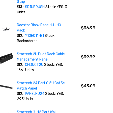
Strip
SKU:
SR1UBRUSH
Stock: YES, 3
Units
Rocstor Blank Panel 1U - 10
$36.99
Pack
SKU:
Y10E011-B1
Stock:
Backordered
Startech 2U Duct Rack Cable
$39.99
Management Panel
SKU:
CMDUCT2U
Stock: YES,
1661 Units
Startech 24 Port 0.5U Cat5e
$43.09
Patch Panel
SKU:
PANELHU24
Stock: YES,
293 Units
Startech 1U 12 Port Wall