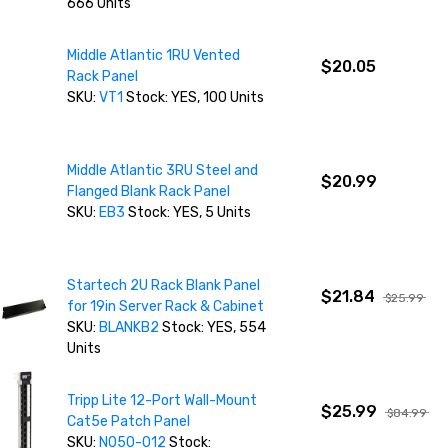
666 Units
Middle Atlantic 1RU Vented
$20.05
Rack Panel
SKU:
VT1
Stock: YES, 100 Units
Middle Atlantic 3RU Steel and
$20.99
Flanged Blank Rack Panel
SKU:
EB3
Stock: YES, 5 Units
Startech 2U Rack Blank Panel
$21.84
$25.99
for 19in Server Rack & Cabinet
SKU:
BLANKB2
Stock: YES, 554
Units
Tripp Lite 12-Port Wall-Mount
$25.99
$84.99
Cat5e Patch Panel
SKU:
N050-012
Stock: