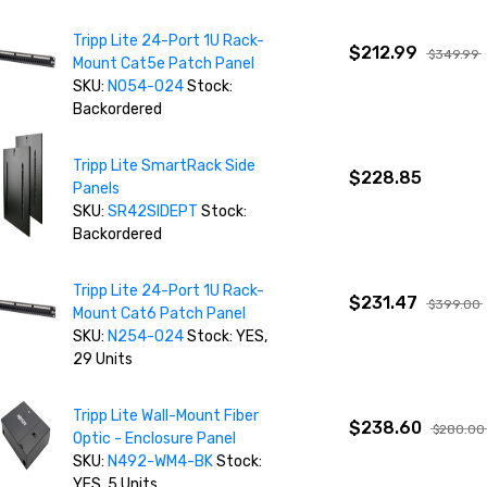
Tripp Lite 24-Port 1U Rack-
$212.99
$349.99
Mount Cat5e Patch Panel
SKU:
N054-024
Stock:
Backordered
Tripp Lite SmartRack Side
$228.85
Panels
SKU:
SR42SIDEPT
Stock:
Backordered
Tripp Lite 24-Port 1U Rack-
$231.47
$399.00
Mount Cat6 Patch Panel
SKU:
N254-024
Stock: YES,
29 Units
Tripp Lite Wall-Mount Fiber
$238.60
$280.00
Optic - Enclosure Panel
SKU:
N492-WM4-BK
Stock:
YES, 5 Units