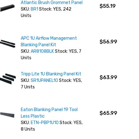
Atlantic Brush Grommet Panel
$55.19
SKU:
BR1
Stock: YES, 242
Units
APC 1U Airflow Management
$56.99
Blanking Panel Kit
SKU:
AR8108BLK
Stock: YES, 7
Units
Tripp Lite 1U Blanking Panel Kit
$63.99
SKU:
SR1UPANEL10
Stock: YES,
7 Units
Eaton Blanking Panel 19 Tool
$65.99
Less Plastic
SKU:
ETN-PBP1U10
Stock: YES,
8 Units