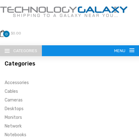
$0.00
0
CATEGORIES
MENU
Categories
Accessories
Cables
Cameras
LANGUAGE
Desktops
ENGLISH
CURRENCY
Monitors
Network
US DOLLAR
HOME
Notebooks