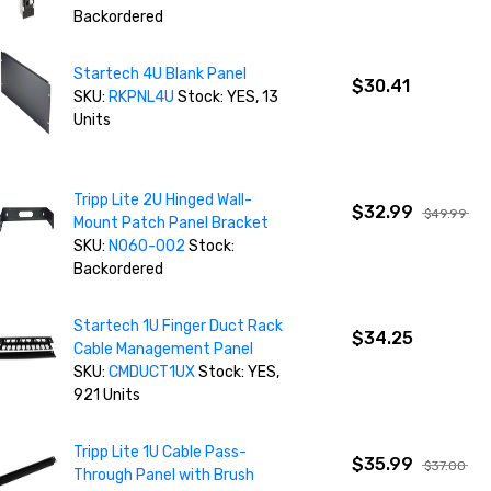
Backordered
Startech 4U Blank Panel
$30.41
SKU:
RKPNL4U
Stock: YES, 13
Units
Tripp Lite 2U Hinged Wall-
$32.99
$49.99
Mount Patch Panel Bracket
SKU:
N060-002
Stock:
Backordered
Startech 1U Finger Duct Rack
$34.25
Cable Management Panel
SKU:
CMDUCT1UX
Stock: YES,
921 Units
Tripp Lite 1U Cable Pass-
$35.99
$37.00
Through Panel with Brush