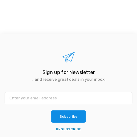
Sign up for Newsletter
...and receive great deals in your inbox.
Subscribe
UNSUBSCRIBE