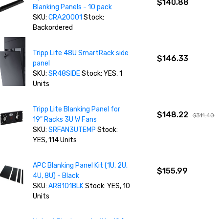
$140.88
Blanking Panels - 10 pack
SKU:
CRA20001
Stock:
Backordered
Tripp Lite 48U SmartRack side
$146.33
panel
SKU:
SR48SIDE
Stock: YES, 1
Units
Tripp Lite Blanking Panel for
$148.22
$311.40
19" Racks 3U W Fans
SKU:
SRFAN3UTEMP
Stock:
YES, 114 Units
APC Blanking Panel Kit (1U, 2U,
$155.99
4U, 8U) - Black
SKU:
AR8101BLK
Stock: YES, 10
Units