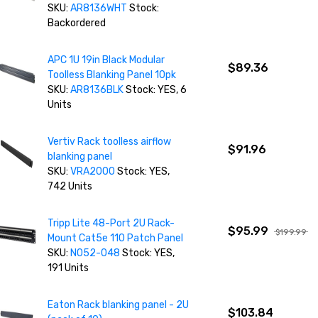
SKU:
AR8136WHT
Stock:
Backordered
APC 1U 19in Black Modular
$89.36
Toolless Blanking Panel 10pk
SKU:
AR8136BLK
Stock: YES, 6
Units
Vertiv Rack toolless airflow
$91.96
blanking panel
SKU:
VRA2000
Stock: YES,
742 Units
Tripp Lite 48-Port 2U Rack-
$95.99
$199.99
Mount Cat5e 110 Patch Panel
SKU:
N052-048
Stock: YES,
191 Units
Eaton Rack blanking panel - 2U
$103.84