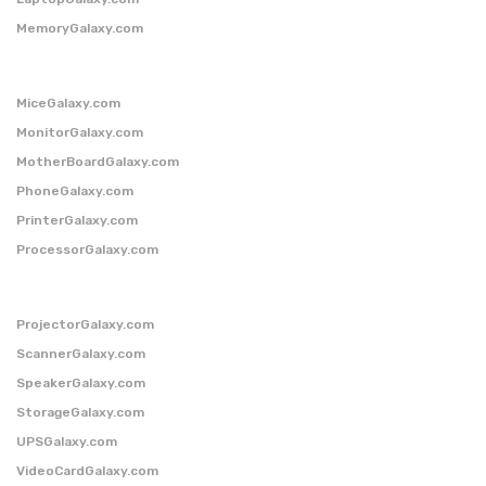
MemoryGalaxy.com
MiceGalaxy.com
MonitorGalaxy.com
MotherBoardGalaxy.com
PhoneGalaxy.com
PrinterGalaxy.com
ProcessorGalaxy.com
ProjectorGalaxy.com
ScannerGalaxy.com
SpeakerGalaxy.com
StorageGalaxy.com
UPSGalaxy.com
VideoCardGalaxy.com