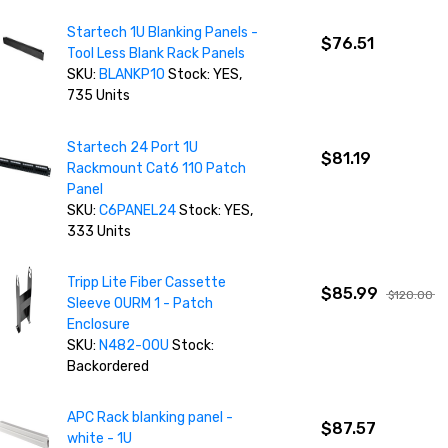
Startech 1U Blanking Panels -
$76.51
Tool Less Blank Rack Panels
SKU:
BLANKP10
Stock: YES,
735 Units
Startech 24 Port 1U
$81.19
Rackmount Cat6 110 Patch
Panel
SKU:
C6PANEL24
Stock: YES,
333 Units
Tripp Lite Fiber Cassette
$85.99
$120.00
Sleeve 0URM 1 - Patch
Enclosure
SKU:
N482-00U
Stock:
Backordered
APC Rack blanking panel -
$87.57
white - 1U