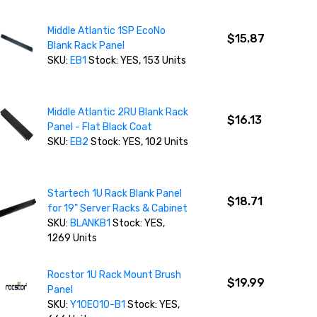
Middle Atlantic 1SP EcoNo
$15.87
Blank Rack Panel
SKU:
EB1
Stock: YES, 153 Units
Middle Atlantic 2RU Blank Rack
$16.13
Panel - Flat Black Coat
SKU:
EB2
Stock: YES, 102 Units
Startech 1U Rack Blank Panel
$18.71
for 19" Server Racks & Cabinet
SKU:
BLANKB1
Stock: YES,
1269 Units
Rocstor 1U Rack Mount Brush
$19.99
Panel
SKU:
Y10E010-B1
Stock: YES,