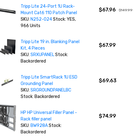
Tripp Lite 24-Port 1U Rack-
$67.96
$149.99
Mount Cat6 110 Patch Panel
SKU:
N252-024
Stock: YES,
966 Units
Tripp Lite 19 in. Blanking Panel
$67.99
Kit, 4 Pieces
SKU:
SRXUPANEL
Stock:
Backordered
Tripp Lite SmartRack 1U ESD
$69.63
Grounding Panel
SKU:
SRGROUNDPANELBC
Stock: Backordered
HP HP Universal Filler Panel -
$74.99
Rack filler panel
SKU:
BW928A
Stock:
Backordered