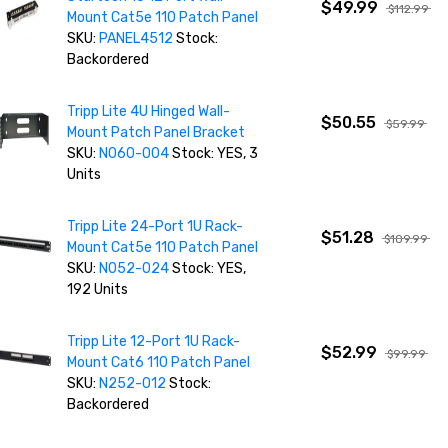
$49.99
$112.99
Mount Cat5e 110 Patch Panel
SKU:
PANEL4512
Stock:
Backordered
Tripp Lite 4U Hinged Wall-
$50.55
$59.99
Mount Patch Panel Bracket
SKU:
N060-004
Stock: YES, 3
Units
Tripp Lite 24-Port 1U Rack-
$51.28
$109.99
Mount Cat5e 110 Patch Panel
SKU:
N052-024
Stock: YES,
192 Units
Tripp Lite 12-Port 1U Rack-
$52.99
$99.99
Mount Cat6 110 Patch Panel
SKU:
N252-012
Stock:
Backordered