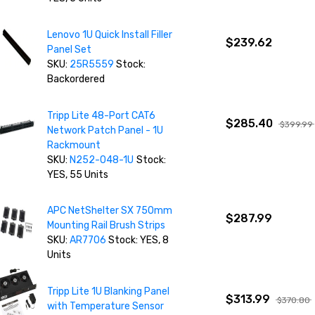
Lenovo 1U Quick Install Filler
$239.62
Panel Set
SKU:
25R5559
Stock:
Backordered
Tripp Lite 48-Port CAT6
$285.40
$399.99
Network Patch Panel - 1U
Rackmount
SKU:
N252-048-1U
Stock:
YES, 55 Units
APC NetShelter SX 750mm
$287.99
Mounting Rail Brush Strips
SKU:
AR7706
Stock: YES, 8
Units
Tripp Lite 1U Blanking Panel
$313.99
$370.80
with Temperature Sensor