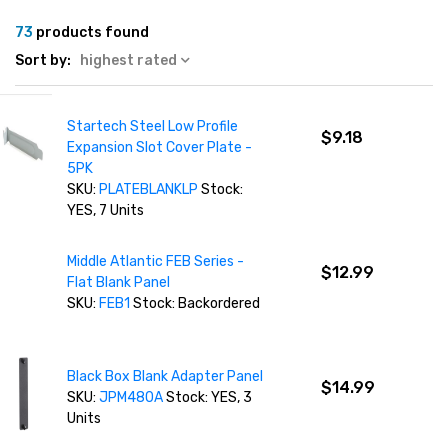
73
products found
Sort by:
highest rated
Startech Steel Low Profile
$9.18
Expansion Slot Cover Plate -
5PK
SKU:
PLATEBLANKLP
Stock:
YES, 7 Units
Middle Atlantic FEB Series -
$12.99
Flat Blank Panel
SKU:
FEB1
Stock: Backordered
Black Box Blank Adapter Panel
$14.99
SKU:
JPM480A
Stock: YES, 3
Units