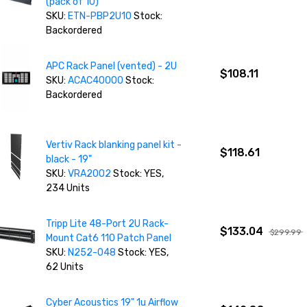
(pack of 10)
SKU:
ETN-PBP2U10
Stock:
Backordered
APC Rack Panel (vented) - 2U
$108.11
SKU:
ACAC40000
Stock:
Backordered
Vertiv Rack blanking panel kit -
$118.61
black - 19"
SKU:
VRA2002
Stock: YES,
234 Units
Tripp Lite 48-Port 2U Rack-
$133.04
$299.99
Mount Cat6 110 Patch Panel
SKU:
N252-048
Stock: YES,
62 Units
Cyber Acoustics 19" 1u Airflow