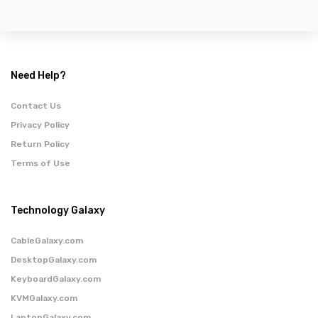
Need Help?
Contact Us
Privacy Policy
Return Policy
Terms of Use
Technology Galaxy
CableGalaxy.com
DesktopGalaxy.com
KeyboardGalaxy.com
KVMGalaxy.com
LaptopGalaxy.com