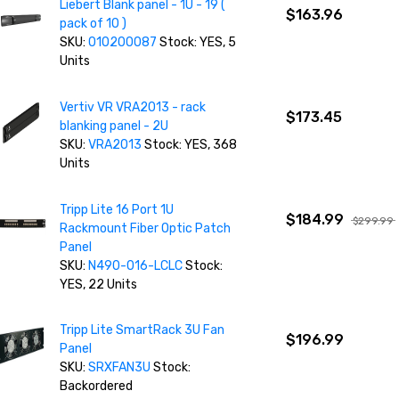
Liebert Blank panel - 1U - 19 (
$163.96
pack of 10 )
SKU:
010200087
Stock: YES, 5
Units
Vertiv VR VRA2013 - rack
$173.45
blanking panel - 2U
SKU:
VRA2013
Stock: YES, 368
Units
Tripp Lite 16 Port 1U
$184.99
$299.99
Rackmount Fiber Optic Patch
Panel
SKU:
N490-016-LCLC
Stock:
YES, 22 Units
Tripp Lite SmartRack 3U Fan
$196.99
Panel
SKU:
SRXFAN3U
Stock:
Backordered