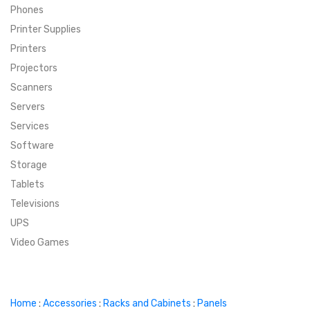
Phones
SUPER DEALS
Printer Supplies
Printers
SUPER DEALS
FEATURED BRANDS
Projectors
Scanners
MENU ITEM
FEATURED BRANDS
TRENDING STYLES
Servers
MENU ITEM
MENU ITEM
MENU ITEM
TRENDING STYLES
CONTACT
Services
Software
MENU ITEM
MENU ITEM
MENU ITEM
MENU ITEM
Storage
Tablets
MENU ITEM
MENU ITEM
MENU ITEM
MENU ITEM
Televisions
UPS
MENU ITEM
MENU ITEM
Video Games
Home
:
Accessories
:
Racks and Cabinets
:
Panels