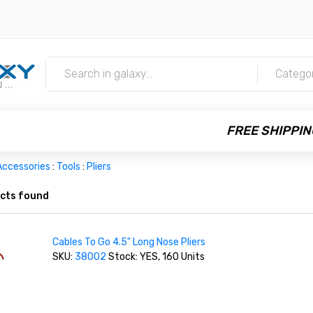
m
Catego
FREE SHIPPIN
Accessories
:
Tools
:
Pliers
cts found
Cables To Go 4.5" Long Nose Pliers
SKU:
38002
Stock: YES, 160 Units