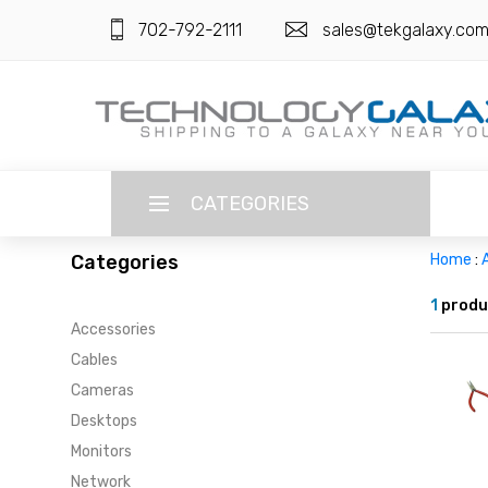
702-792-2111
sales@tekgalaxy.co
CATEGORIES
Categories
Home
:
LANGUAGE
1
produ
Accessories
ENGLISH
CURRENCY
Cables
US DOLLAR
Cameras
HOME
Desktops
SUPER DEALS
Monitors
Network