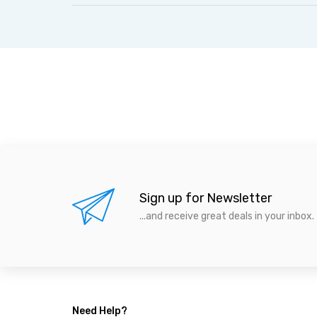
Sign up for Newsletter
...and receive great deals in your inbox.
Need Help?