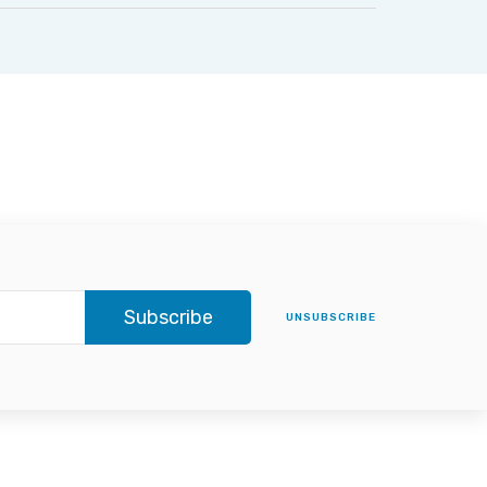
Subscribe
UNSUBSCRIBE