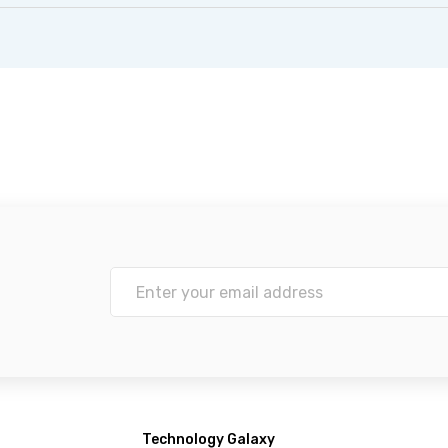
Technology Galaxy