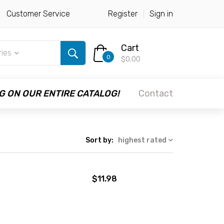
Customer Service
Register
Sign in
Cart
ries
0
$0.00
G ON OUR ENTIRE CATALOG!
Contact
Sort by:
highest rated
$11.98