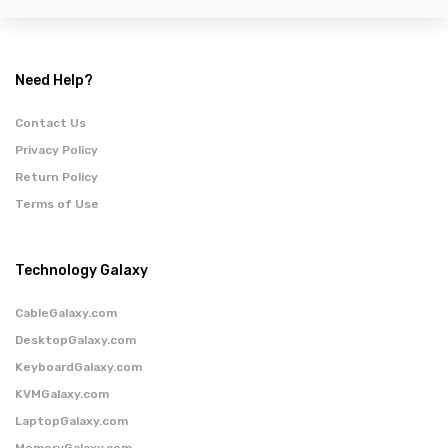
Need Help?
Contact Us
Privacy Policy
Return Policy
Terms of Use
Technology Galaxy
CableGalaxy.com
DesktopGalaxy.com
KeyboardGalaxy.com
KVMGalaxy.com
LaptopGalaxy.com
MemoryGalaxy.com