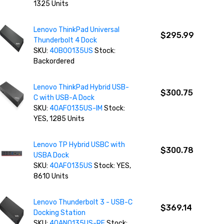
1325 Units
Lenovo ThinkPad Universal
$295.99
Thunderbolt 4 Dock
SKU:
40B00135US
Stock:
Backordered
Lenovo ThinkPad Hybrid USB-
$300.75
C with USB-A Dock
SKU:
40AF0135US-IM
Stock:
YES, 1285 Units
Lenovo TP Hybrid USBC with
$300.78
USBA Dock
SKU:
40AF0135US
Stock: YES,
8610 Units
Lenovo Thunderbolt 3 - USB-C
$369.14
Docking Station
SKU:
40AN0135US-RF
Stock: