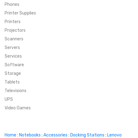
Phones
SUPER DEALS
Printer Supplies
Printers
SUPER DEALS
FEATURED BRANDS
Projectors
Scanners
MENU ITEM
FEATURED BRANDS
TRENDING STYLES
Servers
MENU ITEM
MENU ITEM
MENU ITEM
TRENDING STYLES
CONTACT
Services
Software
MENU ITEM
MENU ITEM
MENU ITEM
MENU ITEM
Storage
Tablets
MENU ITEM
MENU ITEM
MENU ITEM
MENU ITEM
Televisions
UPS
MENU ITEM
MENU ITEM
Video Games
Home
:
Notebooks
:
Accessories
:
Docking Stations
:
Lenovo