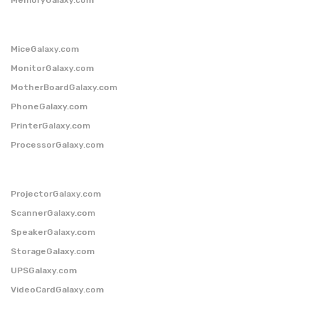
MiceGalaxy.com
MonitorGalaxy.com
MotherBoardGalaxy.com
PhoneGalaxy.com
PrinterGalaxy.com
ProcessorGalaxy.com
ProjectorGalaxy.com
ScannerGalaxy.com
SpeakerGalaxy.com
StorageGalaxy.com
UPSGalaxy.com
VideoCardGalaxy.com