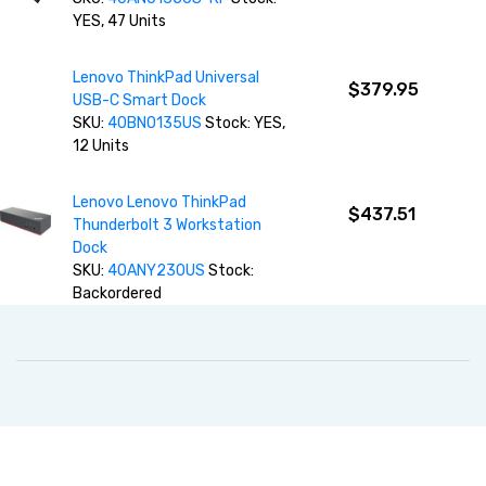
YES, 47 Units
Lenovo ThinkPad Universal
$379.95
USB-C Smart Dock
SKU:
40BN0135US
Stock: YES,
12 Units
Lenovo Lenovo ThinkPad
$437.51
Thunderbolt 3 Workstation
Dock
SKU:
40ANY230US
Stock:
Backordered