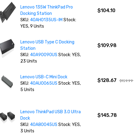
Lenovo 135W ThinkPad Pro
$104.10
Docking Station
SKU:
40AH0135US-IM
Stock:
YES, 9 Units
Lenovo USB Type C Docking
$109.98
Station
SKU:
40A90090US
Stock: YES,
23 Units
Lenovo USB-C Mini Dock
$128.67
$159.99
SKU:
40AU0065US
Stock: YES,
5 Units
Lenovo ThinkPad USB 3.0 Ultra
$145.78
Dock
SKU:
40A80045US
Stock: YES,
3 Units