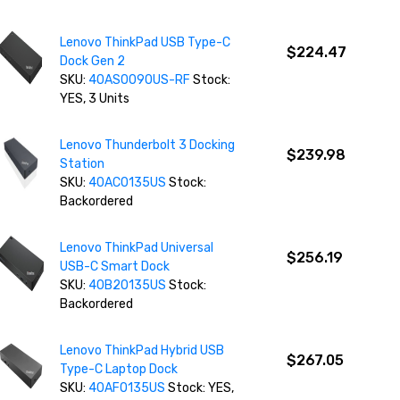
Lenovo ThinkPad USB Type-C
$224.47
Dock Gen 2
SKU:
40AS0090US-RF
Stock:
YES, 3 Units
Lenovo Thunderbolt 3 Docking
$239.98
Station
SKU:
40AC0135US
Stock:
Backordered
Lenovo ThinkPad Universal
$256.19
USB-C Smart Dock
SKU:
40B20135US
Stock:
Backordered
Lenovo ThinkPad Hybrid USB
$267.05
Type-C Laptop Dock
SKU:
40AF0135US
Stock: YES,