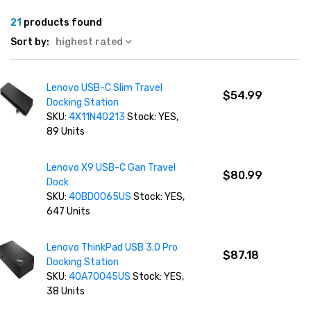
21
products found
Sort by:
highest rated
Lenovo USB-C Slim Travel
$54.99
Docking Station
SKU:
4X11N40213
Stock: YES,
89 Units
Lenovo X9 USB-C Gan Travel
$80.99
Dock
SKU:
40BD0065US
Stock: YES,
647 Units
Lenovo ThinkPad USB 3.0 Pro
$87.18
Docking Station
SKU:
40A70045US
Stock: YES,
38 Units