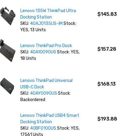
Lenovo 135W ThinkPad Ultra
$145.83
Docking Station
SKU:
40AJ0135US-IM
Stock:
YES, 13 Units
Lenovo ThinkPad Pro Dock
$157.28
SKU:
40A10090US
Stock: YES,
18 Units
Lenovo ThinkPad Universal
$168.13
USB-C Dock
SKU:
40AY0090US
Stock:
Backordered
Lenovo ThinkPad USB4 Smart
$193.88
Docking Station
SKU:
40BF0100US
Stock: YES,
17561 Units