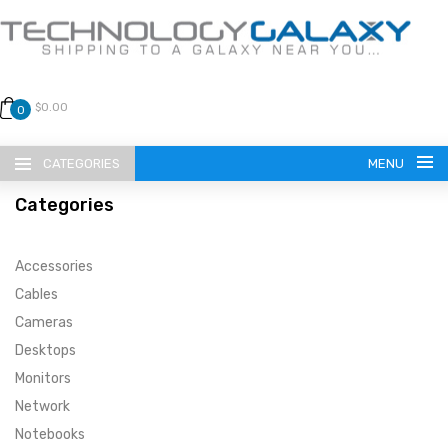
$0.00
0
CATEGORIES
MENU
Categories
Accessories
Cables
Cameras
LANGUAGE
Desktops
ENGLISH
CURRENCY
Monitors
Network
US DOLLAR
HOME
Notebooks