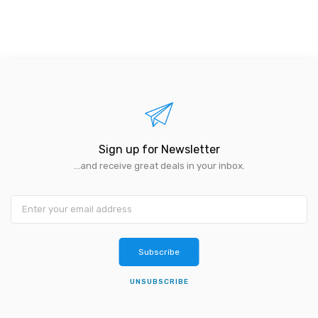
Sign up for Newsletter
...and receive great deals in your inbox.
Subscribe
UNSUBSCRIBE