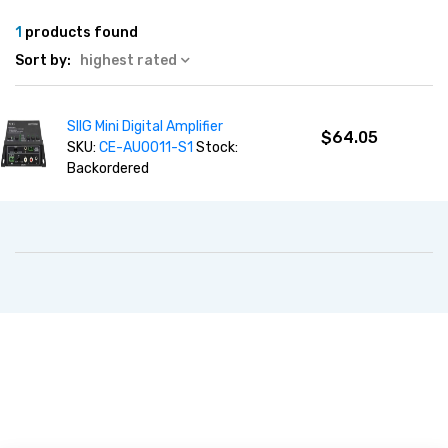
1
products found
Sort by:
highest rated
SIIG Mini Digital Amplifier
$64.05
SKU:
CE-AU0011-S1
Stock:
Backordered