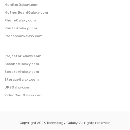
MonitorGalaxy.com
MotherBoardGalaxy.com
PhoneGalaxy.com
PrinterGalaxy.com
ProcessorGalaxy.com
ProjectorGalaxy.com
ScannerGalaxy.com
SpeakerGalaxy.com
StorageGalaxy.com
UPSGalaxy.com
VideoCardGalaxy.com
Copyright 2026 Technology Galaxy. All rights reserved