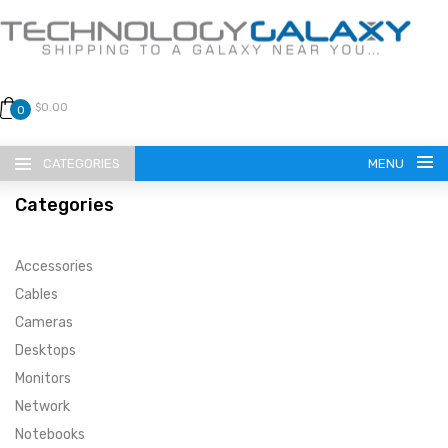
$0.00
0
CATEGORIES
MENU
Categories
Accessories
Cables
Cameras
LANGUAGE
Desktops
ENGLISH
CURRENCY
Monitors
Network
US DOLLAR
HOME
Notebooks