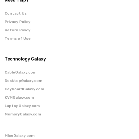
Need Help?
Contact Us
Privacy Policy
Return Policy
Terms of Use
Technology Galaxy
CableGalaxy.com
DesktopGalaxy.com
KeyboardGalaxy.com
KVMGalaxy.com
LaptopGalaxy.com
MemoryGalaxy.com
MiceGalaxy.com