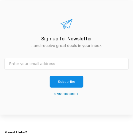
Sign up for Newsletter
...and receive great deals in your inbox.
Subscribe
UNSUBSCRIBE