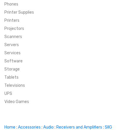
Phones
SUPER DEALS
Printer Supplies
Printers
SUPER DEALS
FEATURED BRANDS
Projectors
Scanners
MENU ITEM
FEATURED BRANDS
TRENDING STYLES
Servers
MENU ITEM
MENU ITEM
MENU ITEM
TRENDING STYLES
CONTACT
Services
Software
MENU ITEM
MENU ITEM
MENU ITEM
MENU ITEM
Storage
Tablets
MENU ITEM
MENU ITEM
MENU ITEM
MENU ITEM
Televisions
UPS
MENU ITEM
MENU ITEM
Video Games
Home
:
Accessories
:
Audio
:
Receivers and Amplifiers
:
SIIG