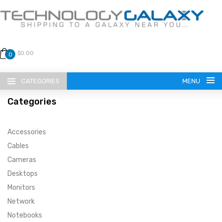
$0.00
0
CATEGORIES
MENU
Categories
Accessories
Cables
Cameras
LANGUAGE
Desktops
ENGLISH
CURRENCY
Monitors
Network
US DOLLAR
HOME
Notebooks