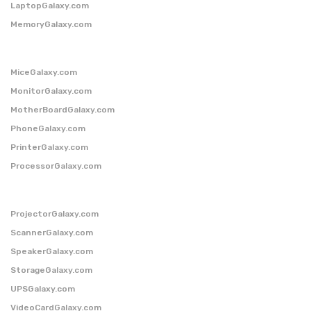
LaptopGalaxy.com
MemoryGalaxy.com
MiceGalaxy.com
MonitorGalaxy.com
MotherBoardGalaxy.com
PhoneGalaxy.com
PrinterGalaxy.com
ProcessorGalaxy.com
ProjectorGalaxy.com
ScannerGalaxy.com
SpeakerGalaxy.com
StorageGalaxy.com
UPSGalaxy.com
VideoCardGalaxy.com