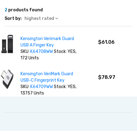
2
products found
Sort by:
highest rated
Kensington Verimark Guard
$61.06
USB A Finger Key
SKU:
K64708WW
Stock: YES,
172 Units
Kensington VeriMark Guard
$78.97
USB-C Fingerprint Key
SKU:
K64709WW
Stock: YES,
13757 Units