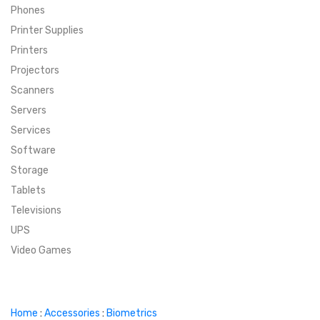
Phones
SUPER DEALS
Printer Supplies
Printers
SUPER DEALS
FEATURED BRANDS
Projectors
Scanners
MENU ITEM
FEATURED BRANDS
TRENDING STYLES
Servers
MENU ITEM
MENU ITEM
MENU ITEM
TRENDING STYLES
CONTACT
Services
Software
MENU ITEM
MENU ITEM
MENU ITEM
MENU ITEM
Storage
Tablets
MENU ITEM
MENU ITEM
MENU ITEM
MENU ITEM
Televisions
UPS
MENU ITEM
MENU ITEM
Video Games
Home
:
Accessories
:
Biometrics