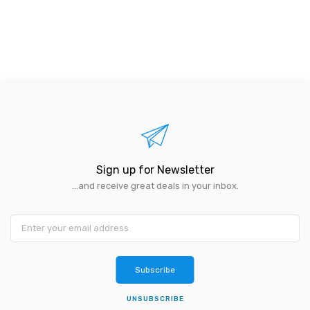
Sign up for Newsletter
...and receive great deals in your inbox.
Subscribe
UNSUBSCRIBE