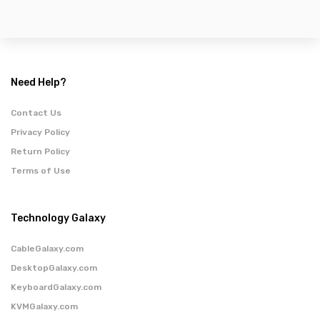
Need Help?
Contact Us
Privacy Policy
Return Policy
Terms of Use
Technology Galaxy
CableGalaxy.com
DesktopGalaxy.com
KeyboardGalaxy.com
KVMGalaxy.com