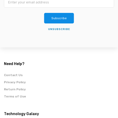
Subscribe
UNSUBSCRIBE
Need Help?
Contact Us
Privacy Policy
Return Policy
Terms of Use
Technology Galaxy