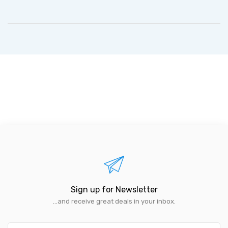
Sign up for Newsletter
...and receive great deals in your inbox.