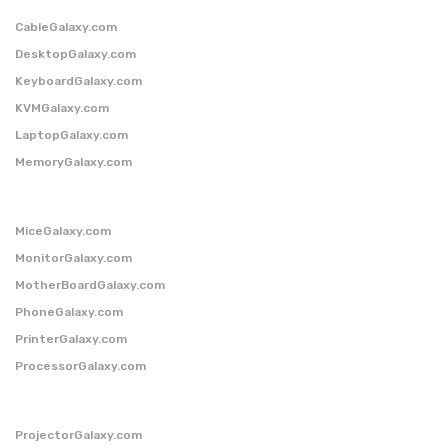
CableGalaxy.com
DesktopGalaxy.com
KeyboardGalaxy.com
KVMGalaxy.com
LaptopGalaxy.com
MemoryGalaxy.com
MiceGalaxy.com
MonitorGalaxy.com
MotherBoardGalaxy.com
PhoneGalaxy.com
PrinterGalaxy.com
ProcessorGalaxy.com
ProjectorGalaxy.com