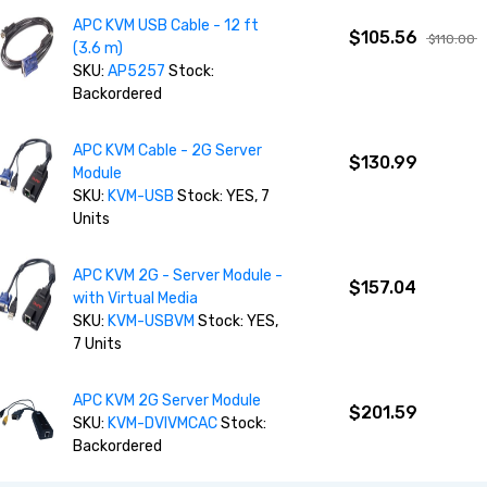
APC KVM USB Cable - 12 ft
$105.56
$110.00
(3.6 m)
SKU:
AP5257
Stock:
Backordered
APC KVM Cable - 2G Server
$130.99
Module
SKU:
KVM-USB
Stock: YES, 7
Units
APC KVM 2G - Server Module -
$157.04
with Virtual Media
SKU:
KVM-USBVM
Stock: YES,
7 Units
APC KVM 2G Server Module
$201.59
SKU:
KVM-DVIVMCAC
Stock:
Backordered