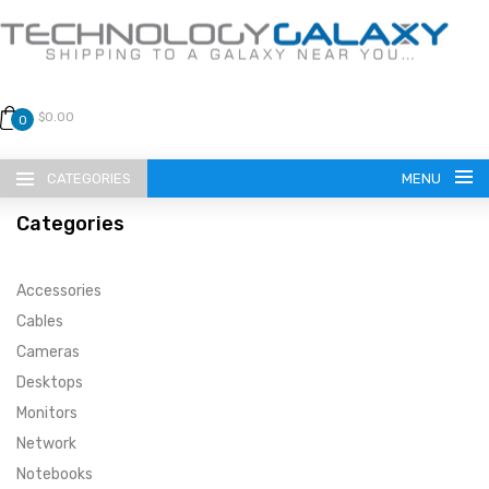
$0.00
0
CATEGORIES
MENU
Categories
Accessories
Cables
Cameras
LANGUAGE
Desktops
ENGLISH
CURRENCY
Monitors
Network
US DOLLAR
HOME
Notebooks