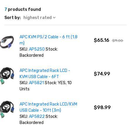
7
products found
Sort by:
highest rated
APC KVM PS/2 Cable - 6 ft (1.8
$65.16
$71.00
m)
SKU:
AP5250
Stock:
Backordered
APC Integrated Rack LCD -
$74.99
KVM USB Cable - 6FT
SKU:
AP5821
Stock: YES, 10
Units
APC Integrated Rack LCD/KVM
$98.99
USB Cable - 10ft (3m)
SKU:
AP5822
Stock:
Backordered