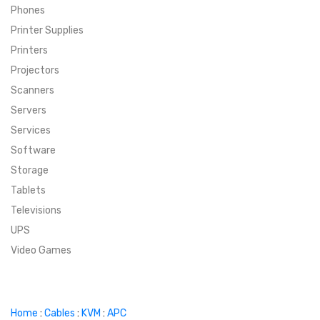
Phones
SUPER DEALS
Printer Supplies
Printers
SUPER DEALS
FEATURED BRANDS
Projectors
Scanners
MENU ITEM
FEATURED BRANDS
TRENDING STYLES
Servers
MENU ITEM
MENU ITEM
MENU ITEM
TRENDING STYLES
CONTACT
Services
Software
MENU ITEM
MENU ITEM
MENU ITEM
MENU ITEM
Storage
Tablets
MENU ITEM
MENU ITEM
MENU ITEM
MENU ITEM
Televisions
UPS
MENU ITEM
MENU ITEM
Video Games
Home
:
Cables
:
KVM
:
APC