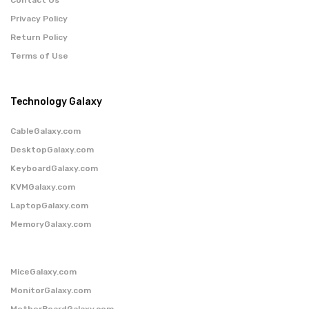
Privacy Policy
Return Policy
Terms of Use
Technology Galaxy
CableGalaxy.com
DesktopGalaxy.com
KeyboardGalaxy.com
KVMGalaxy.com
LaptopGalaxy.com
MemoryGalaxy.com
MiceGalaxy.com
MonitorGalaxy.com
MotherBoardGalaxy.com