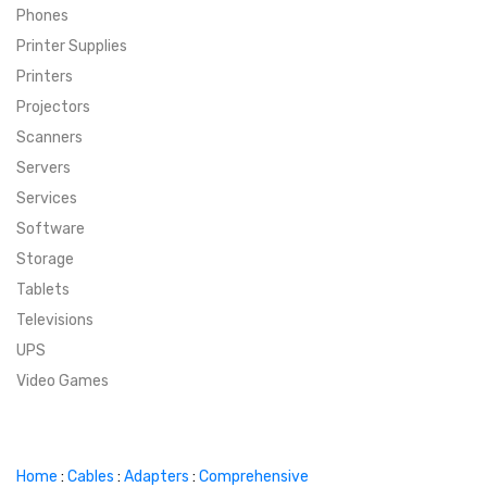
Phones
SUPER DEALS
Printer Supplies
Printers
SUPER DEALS
FEATURED BRANDS
Projectors
Scanners
MENU ITEM
FEATURED BRANDS
TRENDING STYLES
Servers
MENU ITEM
MENU ITEM
MENU ITEM
TRENDING STYLES
CONTACT
Services
Software
MENU ITEM
MENU ITEM
MENU ITEM
MENU ITEM
Storage
Tablets
MENU ITEM
MENU ITEM
MENU ITEM
MENU ITEM
Televisions
UPS
MENU ITEM
MENU ITEM
Video Games
Home
:
Cables
:
Adapters
:
Comprehensive