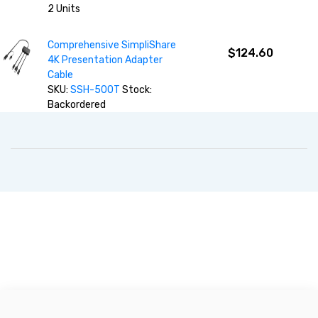
2 Units
Comprehensive SimpliShare
$124.60
4K Presentation Adapter
Cable
SKU:
SSH-500T
Stock:
Backordered