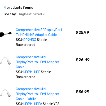
4
products found
Sort by:
highest rated
Comprehensive 8" DisplayPort
$25.99
To HDMI M/F Adapter Cable
SKU:
DP2HDJ
Stock:
Backordered
Comprehensive Mini
$26.49
DisplayPort to HDMI Adapter
Cable
SKU:
MDPM-HDF
Stock:
Backordered
Comprehensive Mini
$36.99
DisplayPort to HDMI Adapter
Cable - White
SKU:
MDPM-HDFA
Stock: YES,