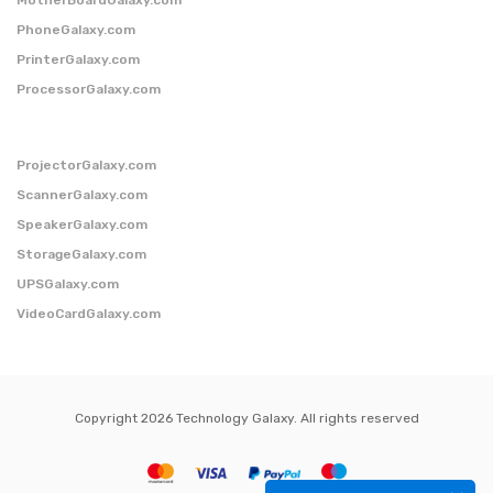
PhoneGalaxy.com
PrinterGalaxy.com
ProcessorGalaxy.com
ProjectorGalaxy.com
ScannerGalaxy.com
SpeakerGalaxy.com
StorageGalaxy.com
UPSGalaxy.com
VideoCardGalaxy.com
Copyright 2026 Technology Galaxy. All rights reserved