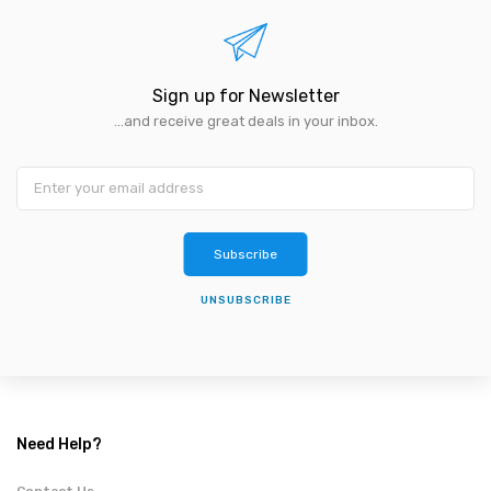
Sign up for Newsletter
...and receive great deals in your inbox.
Subscribe
UNSUBSCRIBE
Need Help?
Contact Us