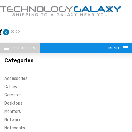
$0.00
0
CATEGORIES
MENU
Categories
Accessories
Cables
Cameras
LANGUAGE
Desktops
ENGLISH
CURRENCY
Monitors
Network
US DOLLAR
HOME
Notebooks