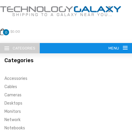
$0.00
0
CATEGORIES
MENU
Categories
Accessories
Cables
Cameras
LANGUAGE
Desktops
ENGLISH
CURRENCY
Monitors
Network
US DOLLAR
HOME
Notebooks