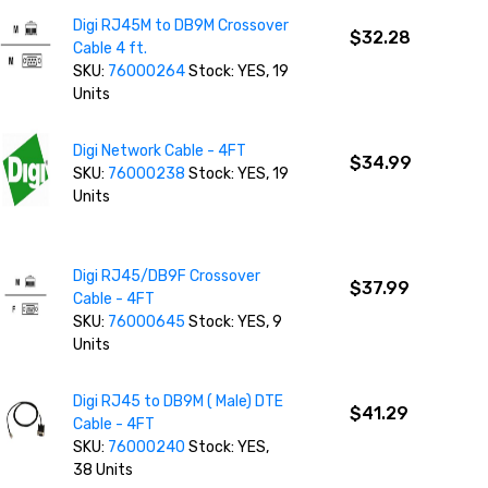
Digi RJ45M to DB9M Crossover
$32.28
Cable 4 ft.
SKU:
76000264
Stock: YES, 19
Units
Digi Network Cable - 4FT
$34.99
SKU:
76000238
Stock: YES, 19
Units
Digi RJ45/DB9F Crossover
$37.99
Cable - 4FT
SKU:
76000645
Stock: YES, 9
Units
Digi RJ45 to DB9M ( Male) DTE
$41.29
Cable - 4FT
SKU:
76000240
Stock: YES,
38 Units