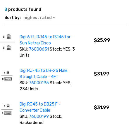
8
products found
Sort by:
highest rated
Digi 6 ft. RJ45 to RJ45 for
$25.99
Sun Netra/Cisco
SKU:
76000631
Stock: YES, 3
Units
Digi RJ-45 to DB-25 Male
$31.99
Straight Cable - 4FT
SKU:
76000195
Stock: YES,
234 Units
Digi RJ45 to DB25 F -
$31.99
Converter Cable
SKU:
76000199
Stock:
Backordered