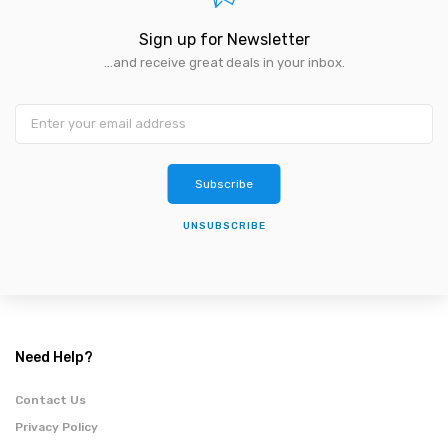
Sign up for Newsletter
...and receive great deals in your inbox.
Subscribe
UNSUBSCRIBE
Need Help?
Contact Us
Privacy Policy