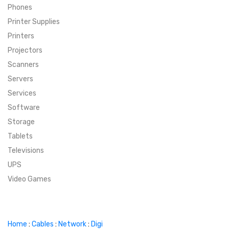
Phones
SUPER DEALS
Printer Supplies
Printers
SUPER DEALS
FEATURED BRANDS
Projectors
Scanners
MENU ITEM
FEATURED BRANDS
TRENDING STYLES
Servers
MENU ITEM
MENU ITEM
MENU ITEM
TRENDING STYLES
CONTACT
Services
Software
MENU ITEM
MENU ITEM
MENU ITEM
MENU ITEM
Storage
Tablets
MENU ITEM
MENU ITEM
MENU ITEM
MENU ITEM
Televisions
UPS
MENU ITEM
MENU ITEM
Video Games
Home
:
Cables
:
Network
:
Digi