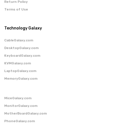
Return Policy
Terms of Use
Technology Galaxy
CableGalaxy.com
DesktopGalaxy.com
KeyboardGalaxy.com
KVMGalaxy.com
LaptopGalaxy.com
MemoryGalaxy.com
MiceGalaxy.com
MonitorGalaxy.com
MotherBoardGalaxy.com
PhoneGalaxy.com