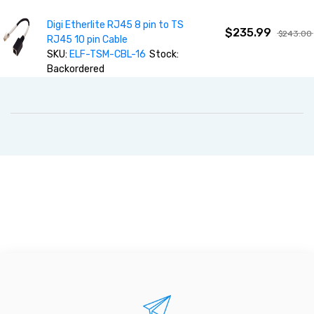
Digi Etherlite RJ45 8 pin to TS
$235.99
$243.00
RJ45 10 pin Cable
SKU:
ELF-TSM-CBL-16
Stock:
Backordered