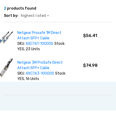
2
products found
Sort by:
highest rated
Netgear Prosafe 1M Direct
$56.41
Attach SFP+ Cable
SKU:
AXC761-10000S
Stock:
YES, 23 Units
Netgear 3M ProSafe Direct
$74.98
Attach SFP+ Cable
SKU:
AXC763-10000S
Stock:
YES, 16 Units