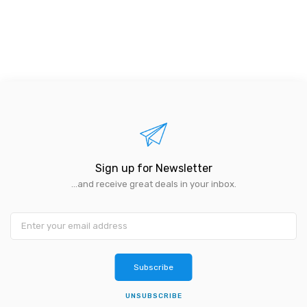
Sign up for Newsletter
...and receive great deals in your inbox.
Subscribe
UNSUBSCRIBE