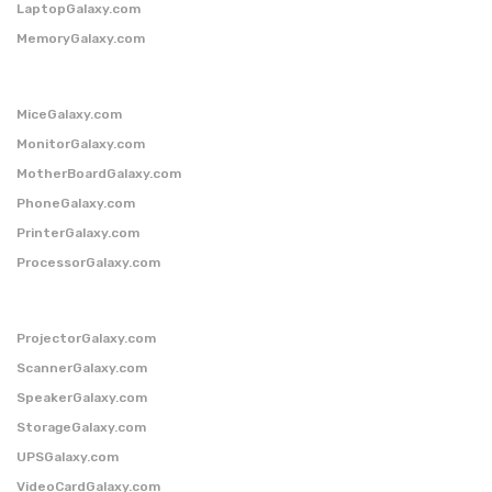
LaptopGalaxy.com
MemoryGalaxy.com
MiceGalaxy.com
MonitorGalaxy.com
MotherBoardGalaxy.com
PhoneGalaxy.com
PrinterGalaxy.com
ProcessorGalaxy.com
ProjectorGalaxy.com
ScannerGalaxy.com
SpeakerGalaxy.com
StorageGalaxy.com
UPSGalaxy.com
VideoCardGalaxy.com