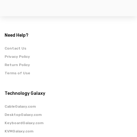
Need Help?
Contact Us
Privacy Policy
Return Policy
Terms of Use
Technology Galaxy
CableGalaxy.com
DesktopGalaxy.com
KeyboardGalaxy.com
KVMGalaxy.com