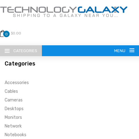
$0.00
0
CATEGORIES
MENU
Categories
Accessories
Cables
Cameras
LANGUAGE
Desktops
ENGLISH
CURRENCY
Monitors
Network
US DOLLAR
HOME
Notebooks