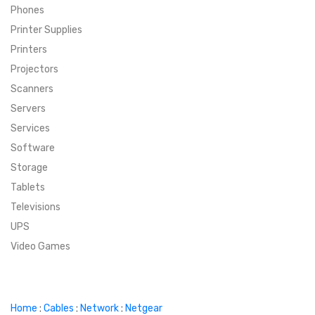
Phones
SUPER DEALS
Printer Supplies
Printers
SUPER DEALS
FEATURED BRANDS
Projectors
Scanners
MENU ITEM
FEATURED BRANDS
TRENDING STYLES
Servers
MENU ITEM
MENU ITEM
MENU ITEM
TRENDING STYLES
CONTACT
Services
Software
MENU ITEM
MENU ITEM
MENU ITEM
MENU ITEM
Storage
Tablets
MENU ITEM
MENU ITEM
MENU ITEM
MENU ITEM
Televisions
UPS
MENU ITEM
MENU ITEM
Video Games
Home
:
Cables
:
Network
:
Netgear