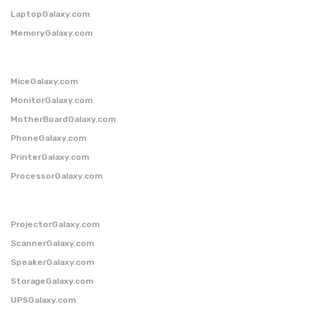
LaptopGalaxy.com
MemoryGalaxy.com
MiceGalaxy.com
MonitorGalaxy.com
MotherBoardGalaxy.com
PhoneGalaxy.com
PrinterGalaxy.com
ProcessorGalaxy.com
ProjectorGalaxy.com
ScannerGalaxy.com
SpeakerGalaxy.com
StorageGalaxy.com
UPSGalaxy.com