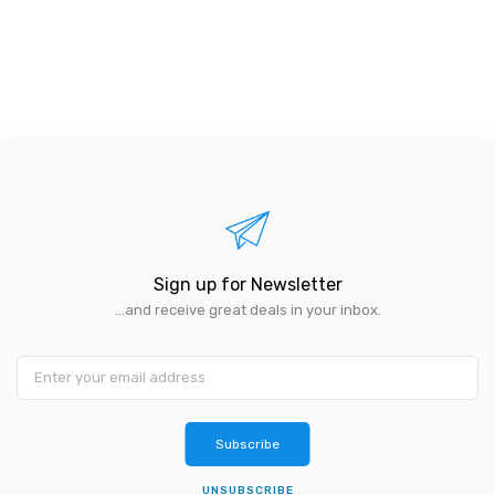
Sign up for Newsletter
...and receive great deals in your inbox.
Subscribe
UNSUBSCRIBE