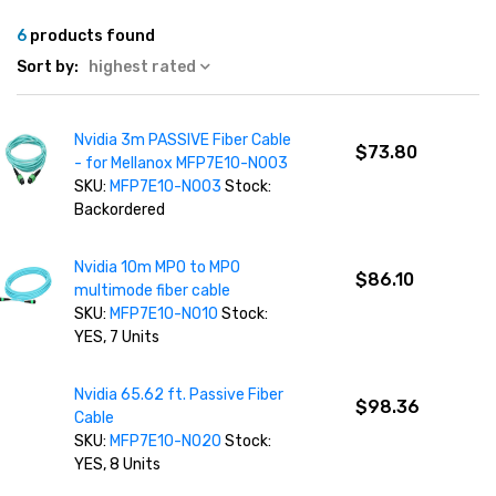
6
products found
Sort by:
highest rated
Nvidia 3m PASSIVE Fiber Cable
$73.80
- for Mellanox MFP7E10-N003
SKU:
MFP7E10-N003
Stock:
Backordered
Nvidia 10m MPO to MPO
$86.10
multimode fiber cable
SKU:
MFP7E10-N010
Stock:
YES, 7 Units
Nvidia 65.62 ft. Passive Fiber
$98.36
Cable
SKU:
MFP7E10-N020
Stock:
YES, 8 Units