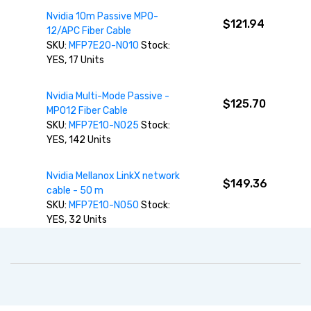
Nvidia 10m Passive MPO-
$121.94
12/APC Fiber Cable
SKU:
MFP7E20-N010
Stock:
YES, 17 Units
Nvidia Multi-Mode Passive -
$125.70
MPO12 Fiber Cable
SKU:
MFP7E10-N025
Stock:
YES, 142 Units
Nvidia Mellanox LinkX network
$149.36
cable - 50 m
SKU:
MFP7E10-N050
Stock:
YES, 32 Units