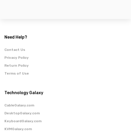
Need Help?
Contact Us
Privacy Policy
Return Policy
Terms of Use
Technology Galaxy
CableGalaxy.com
DesktopGalaxy.com
KeyboardGalaxy.com
KVMGalaxy.com