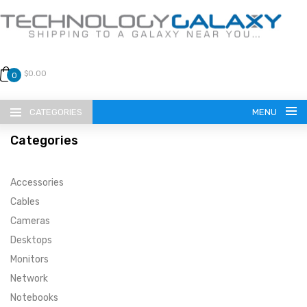
$0.00
0
CATEGORIES
MENU
Categories
Accessories
Cables
Cameras
LANGUAGE
Desktops
ENGLISH
CURRENCY
Monitors
Network
US DOLLAR
HOME
Notebooks