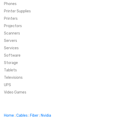
Phones
SUPER DEALS
Printer Supplies
Printers
SUPER DEALS
FEATURED BRANDS
Projectors
Scanners
MENU ITEM
FEATURED BRANDS
TRENDING STYLES
Servers
MENU ITEM
MENU ITEM
MENU ITEM
TRENDING STYLES
CONTACT
Services
Software
MENU ITEM
MENU ITEM
MENU ITEM
MENU ITEM
Storage
Tablets
MENU ITEM
MENU ITEM
MENU ITEM
MENU ITEM
Televisions
UPS
MENU ITEM
MENU ITEM
Video Games
Home
:
Cables
:
Fiber
:
Nvidia